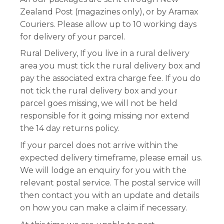
Zealand Post (magazines only), or by Aramax
Couriers. Please allow up to 10 working days
for delivery of your parcel.
Rural Delivery, If you live in a rural delivery
area you must tick the rural delivery box and
pay the associated extra charge fee. If you do
not tick the rural delivery box and your
parcel goes missing, we will not be held
responsible for it going missing nor extend
the 14 day returns policy.
If your parcel does not arrive within the
expected delivery timeframe, please email us.
We will lodge an enquiry for you with the
relevant postal service. The postal service will
then contact you with an update and details
on how you can make a claim if necessary.