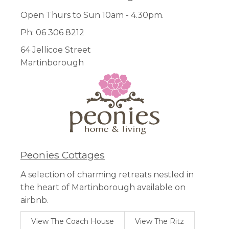
Open Thurs to Sun 10am - 4.30pm.
Ph: 06 306 8212
64 Jellicoe Street
Martinborough
Peonies Cottages
A selection of charming retreats nestled in
the heart of Martinborough available on
airbnb.
View The Coach House
View The Ritz