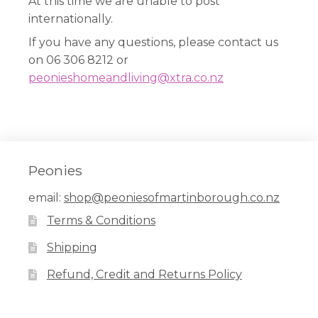
At this time we are unable to post
internationally.
If you have any questions, please contact us
on 06 306 8212 or
peonieshomeandliving@xtra.co.nz
Peonies
email:
shop@peoniesofmartinborough.co.nz
Terms & Conditions
Shipping
Refund, Credit and Returns Policy