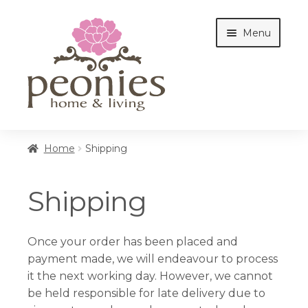
Skip
Skip
Menu
to
to
navigation
content
Home
Home
Shipping
Shop
Shipping
Interiors
Once your order has been placed and
payment made, we will endeavour to process
it the next working day. However, we cannot
Cottages
be held responsible for late delivery due to