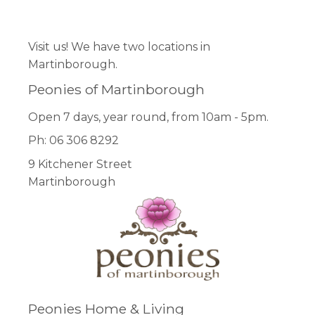
Facebook
Pinterest
Instagram
Visit us! We have two locations in
Martinborough.
Peonies of Martinborough
Open 7 days, year round, from 10am - 5pm.
Ph: 06 306 8292
9 Kitchener Street
Martinborough
Peonies Home & Living