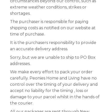
circumstances beyond our control, such as
extreme weather conditions, strikes or
Workshops
shortages.
The purchaser is responsible for paying
shipping costs as notified on our website at
time of purchase.
It is the purchasers responsibility to provide
an accurate delivery address.
Sorry, but we are unable to ship to PO Box
addresses.
We make every effort to pack your order
carefully. Peonies Home and Living have no
control over the timing of your delivery and
accept no liability for the timing , loss or
damage to your parcel whilst in the hands of
the courier.
All our packages are sent through New