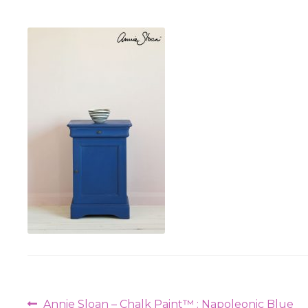
Post
Previous
Annie Sloan – Chalk Paint™ : Napoleonic Blue