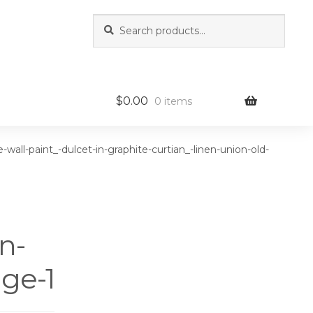
Search
Search
for:
$
0.00
0 items
-wall-paint_-dulcet-in-graphite-curtian_-linen-union-old-
n-
ge-1