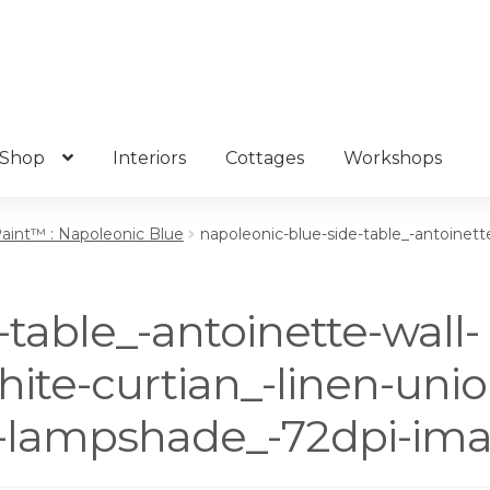
Shop
Interiors
Cottages
Workshops
Paint™ : Napoleonic Blue
napoleonic-blue-side-table_-antoinette
table_-antoinette-wall-
hite-curtian_-linen-unio
te-lampshade_-72dpi-ima