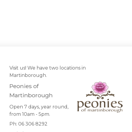
Visit us! We have two locations in
Martinborough.
Peonies of
Martinborough
Open 7 days, year round,
from 10am - 5pm.
Ph: 06 306 8292