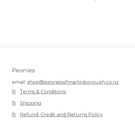
navigation
post:
Peonies
email:
shop@peoniesofmartinborough.co.nz
Terms & Conditions
Shipping
Refund, Credit and Returns Policy
Facebook
Pinterest
Instagram