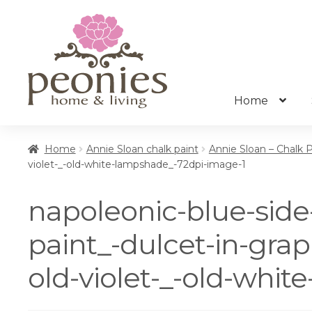
Skip
Skip
to
to
navigation
content
Home
Home
Annie Sloan chalk paint
Annie Sloan – Chalk 
violet-_-old-white-lampshade_-72dpi-image-1
napoleonic-blue-side-
paint_-dulcet-in-grap
old-violet-_-old-whi