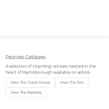
Peonies Cottages
A selection of charming retreats nestled in the
heart of Martinborough available on airbnb.
View The Coach House
View The Ritz
View The Barracks