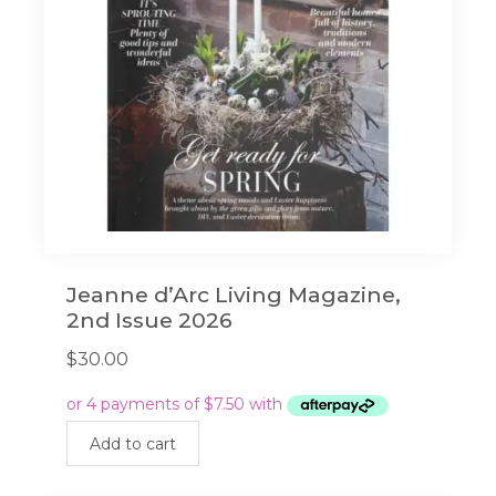
Jeanne d’Arc Living Magazine,
2nd Issue 2026
$
30.00
Add to cart