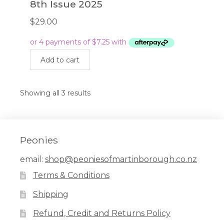
8th Issue 2025
$
29.00
Add to cart
Showing all 3 results
Peonies
email:
shop@peoniesofmartinborough.co.nz
Terms & Conditions
Shipping
Refund, Credit and Returns Policy