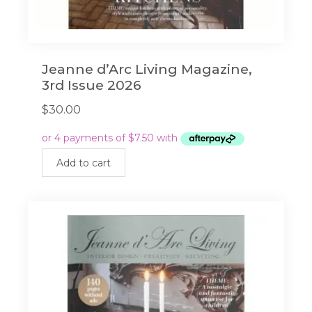
Jeanne d’Arc Living Magazine,
3rd Issue 2026
$
30.00
Add to cart