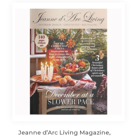
Jeanne d’Arc Living Magazine,