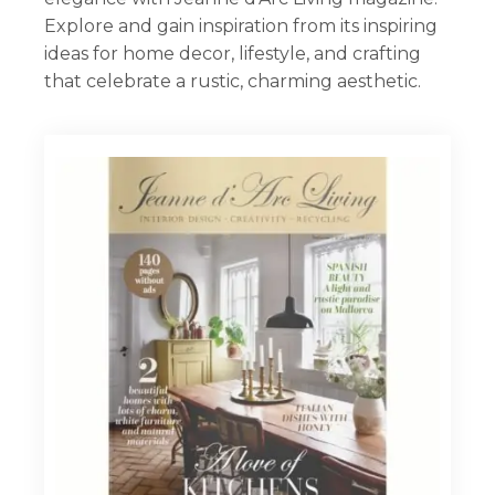
Explore and gain inspiration from its inspiring
Workshops
ideas for home decor, lifestyle, and crafting
that celebrate a rustic, charming aesthetic.