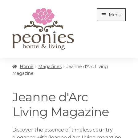
Skip
Skip
Menu
to
to
navigation
content
Home
Home
Magazines
Jeanne d'Arc Living
Magazine
Shop
Jeanne d'Arc
Interiors
Living Magazine
Cottages
Discover the essence of timeless country
elegance with Jeanne d’Arc Living magazine.