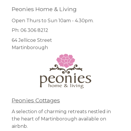
Peonies Home & Living
Open Thurs to Sun 10am - 4.30pm.
Ph: 06 306 8212
64 Jellicoe Street
Martinborough
Peonies Cottages
A selection of charming retreats nestled in
the heart of Martinborough available on
airbnb.