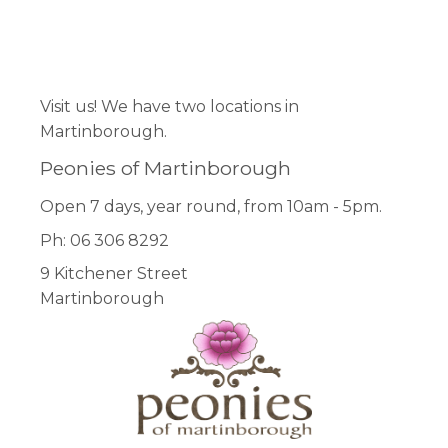
Facebook
Pinterest
Instagram
Visit us! We have two locations in
Martinborough.
Peonies of Martinborough
Open 7 days, year round, from 10am - 5pm.
Ph: 06 306 8292
9 Kitchener Street
Martinborough