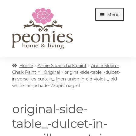
Skip
Skip
Menu
to
to
navigation
content
Home
Home
Annie Sloan chalk paint
Annie Sloan –
Chalk Paint™ : Original
original-side-table_-dulcet-
in-versailles-curtain_-linen-union-in-old-violet-_-old-
Shop
white-lampshade-72dpi-image-1
original-side-
Interiors
table_-dulcet-in-
Cottages