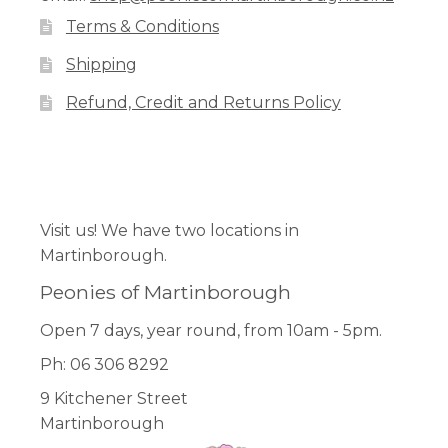
Terms & Conditions
Shipping
Refund, Credit and Returns Policy
Facebook
Pinterest
Instagram
Visit us! We have two locations in
Martinborough.
Peonies of Martinborough
Open 7 days, year round, from 10am - 5pm.
Ph: 06 306 8292
9 Kitchener Street
Martinborough