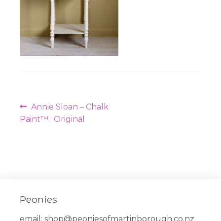
Post
Previous
Annie Sloan – Chalk
navigation
post:
Paint™ : Original
Peonies
email:
shop@peoniesofmartinborough.co.nz