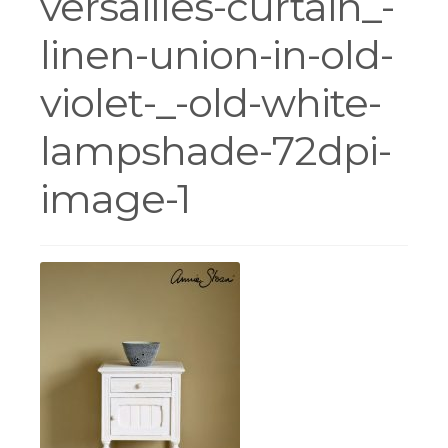
versailles-curtain_-
linen-union-in-old-
Workshops
violet-_-old-white-
lampshade-72dpi-
image-1