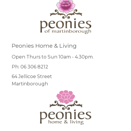
Peonies Home & Living
Open Thurs to Sun 10am - 4.30pm.
Ph: 06 306 8212
64 Jellicoe Street
Martinborough