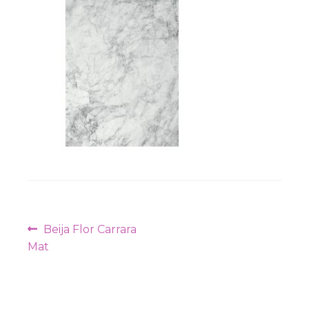
Workshops
Post
Previous
Beija Flor Carrara
navigation
post:
Mat