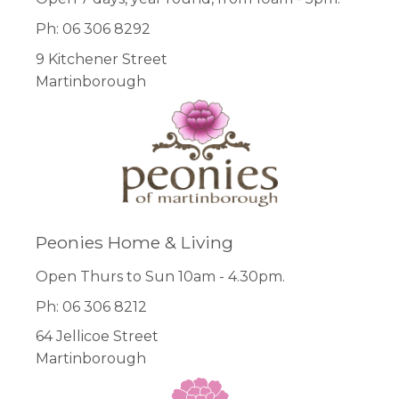
Ph: 06 306 8292
9 Kitchener Street
Martinborough
Peonies Home & Living
Open Thurs to Sun 10am - 4.30pm.
Ph: 06 306 8212
64 Jellicoe Street
Martinborough