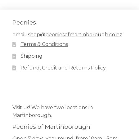
Peonies
email:
shop@peoniesofmartinborough.co.nz
Terms & Conditions
Shipping
Refund, Credit and Returns Policy
Facebook
Pinterest
Instagram
Visit us! We have two locations in
Martinborough.
Peonies of Martinborough
Open 7 days, year round, from 10am - 5pm.