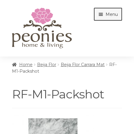
Skip
Skip
Menu
to
to
navigation
content
Home
Home
Beija Flor
Beija Flor Carrara Mat
RF-
M1-Packshot
Shop
RF-M1-Packshot
Interiors
Cottages