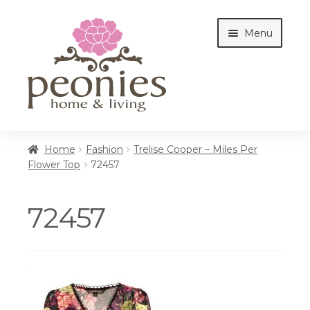
Skip
Skip
Menu
to
to
navigation
content
Home
Home
Fashion
Trelise Cooper – Miles Per
Flower Top
72457
Shop
72457
Interiors
Cottages