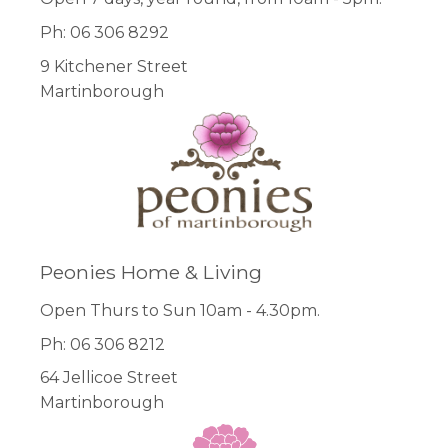
Ph: 06 306 8292
9 Kitchener Street
Martinborough
Peonies Home & Living
Open Thurs to Sun 10am - 4.30pm.
Ph: 06 306 8212
64 Jellicoe Street
Martinborough