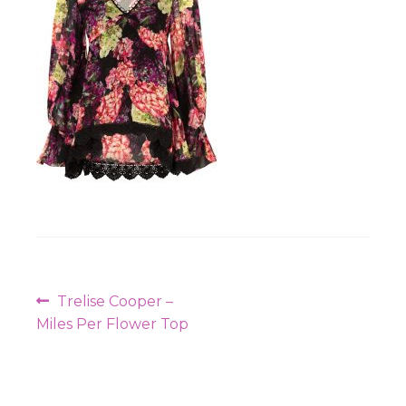
Workshops
Post
Previous
Trelise Cooper –
navigation
post:
Miles Per Flower Top