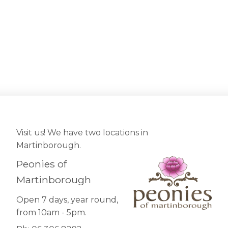
Visit us! We have two locations in
Martinborough.
Peonies of
Martinborough
Open 7 days, year round,
from 10am - 5pm.