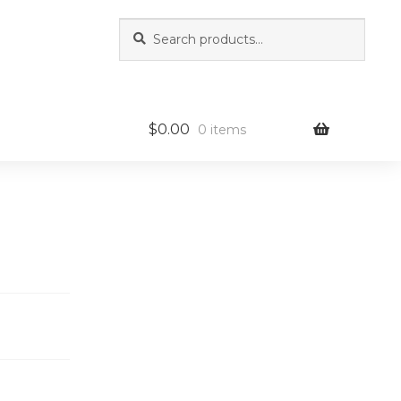
Search
Search
for:
$
0.00
0 items