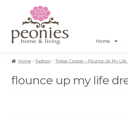
Skip
Skip
to
to
navigation
content
Home
Home
Fashion
Trelise Cooper – Flounce Up My Life
flounce up my life d