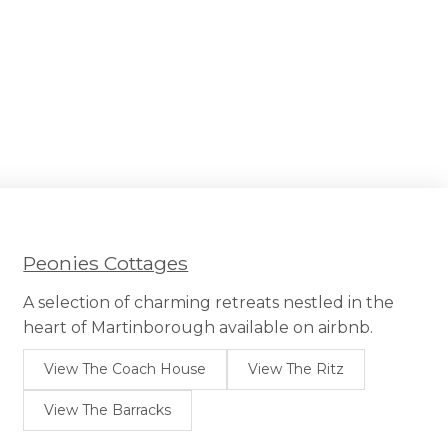
Peonies Cottages
A selection of charming retreats nestled in the
heart of Martinborough available on airbnb.
View The Coach House
View The Ritz
View The Barracks