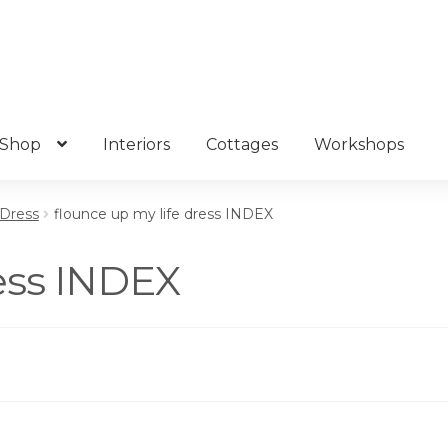
Shop
Interiors
Cottages
Workshops
 Dress
flounce up my life dress INDEX
ress INDEX