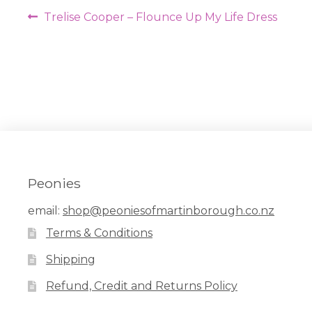
Post
Previous
Trelise Cooper – Flounce Up My Life Dress
navigation
post:
Peonies
email:
shop@peoniesofmartinborough.co.nz
Terms & Conditions
Shipping
Refund, Credit and Returns Policy