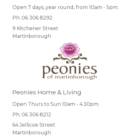
Open 7 days, year round, from 10am - 5pm.
Ph: 06 306 8292
9 Kitchener Street
Martinborough
Peonies Home & Living
Open Thurs to Sun 10am - 4.30pm.
Ph: 06 306 8212
64 Jellicoe Street
Martinborough