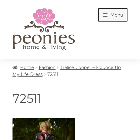
Skip
Skip
Menu
to
to
navigation
content
Home
Home
Fashion
Trelise Cooper – Flounce Up
My Life Dress
72511
Shop
72511
Interiors
Cottages