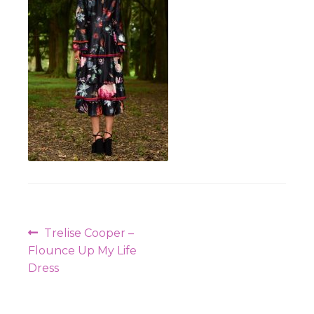
Workshops
Post
Previous
Trelise Cooper –
navigation
post:
Flounce Up My Life
Dress