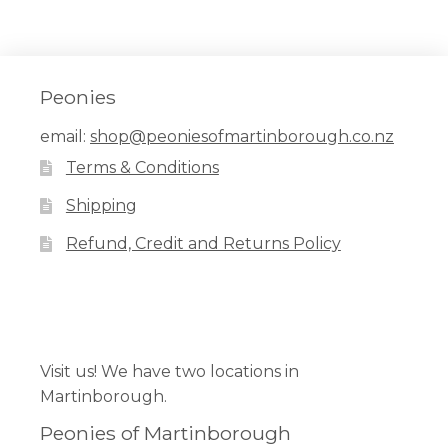
Peonies
email:
shop@peoniesofmartinborough.co.nz
Terms & Conditions
Shipping
Refund, Credit and Returns Policy
Facebook
Pinterest
Instagram
Visit us! We have two locations in
Martinborough.
Peonies of Martinborough