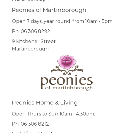
Peonies of Martinborough
Open 7 days, year round, from 10am - 5pm.
Ph: 06 306 8292
9 Kitchener Street
Martinborough
Peonies Home & Living
Open Thurs to Sun 10am - 4.30pm.
Ph: 06 306 8212