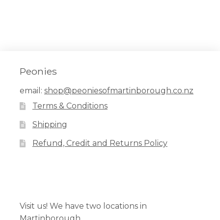
Peonies
email:
shop@peoniesofmartinborough.co.nz
Terms & Conditions
Shipping
Refund, Credit and Returns Policy
Facebook
Pinterest
Instagram
Visit us! We have two locations in
Martinborough.