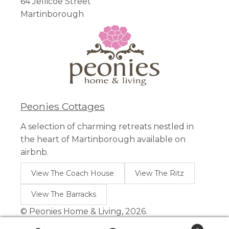
64 Jellicoe Street
Martinborough
Peonies Cottages
A selection of charming retreats nestled in
the heart of Martinborough available on
airbnb.
View The Coach House
View The Ritz
View The Barracks
© Peonies Home & Living, 2026.