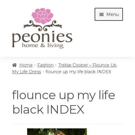
Skip
Skip
Menu
to
to
navigation
content
Home
Home
Fashion
Trelise Cooper – Flounce Up
My Life Dress
flounce up my life black INDEX
Shop
flounce up my life
Interiors
black INDEX
Cottages