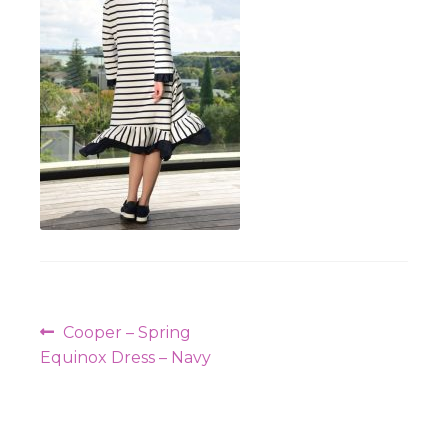
Workshops
Post
Previous
Cooper – Spring
navigation
post:
Equinox Dress – Navy