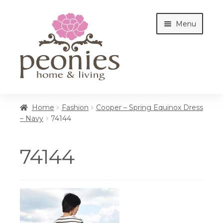
Skip
Skip
Menu
to
to
navigation
content
Home
Home
Fashion
Cooper – Spring Equinox Dress
– Navy
74144
Shop
74144
Interiors
Cottages