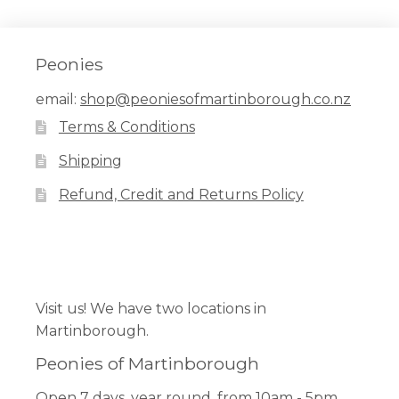
Peonies
email:
shop@peoniesofmartinborough.co.nz
Terms & Conditions
Shipping
Refund, Credit and Returns Policy
Facebook
Pinterest
Instagram
Visit us! We have two locations in
Martinborough.
Peonies of Martinborough
Open 7 days, year round, from 10am - 5pm.