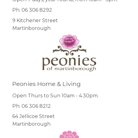
Ph: 06 306 8292
9 Kitchener Street
Martinborough
Peonies Home & Living
Open Thurs to Sun 10am - 4.30pm.
Ph: 06 306 8212
64 Jellicoe Street
Martinborough