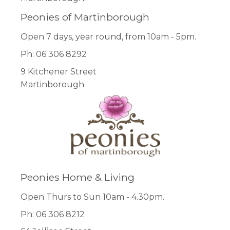
Peonies of Martinborough
Open 7 days, year round, from 10am - 5pm.
Ph: 06 306 8292
9 Kitchener Street
Martinborough
Peonies Home & Living
Open Thurs to Sun 10am - 4.30pm.
Ph: 06 306 8212