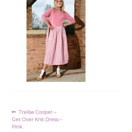
Workshops
Post
Previous
Trelise Cooper –
navigation
post:
Get Over Knit Dress –
Pink