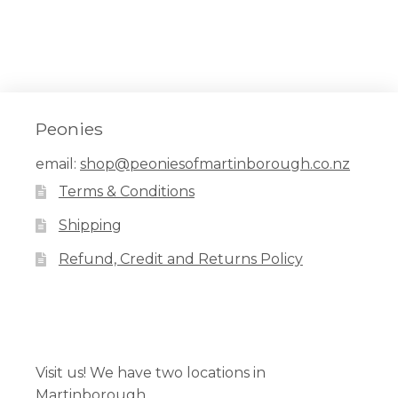
Peonies
email:
shop@peoniesofmartinborough.co.nz
Terms & Conditions
Shipping
Refund, Credit and Returns Policy
Facebook
Pinterest
Instagram
Visit us! We have two locations in
Martinborough.