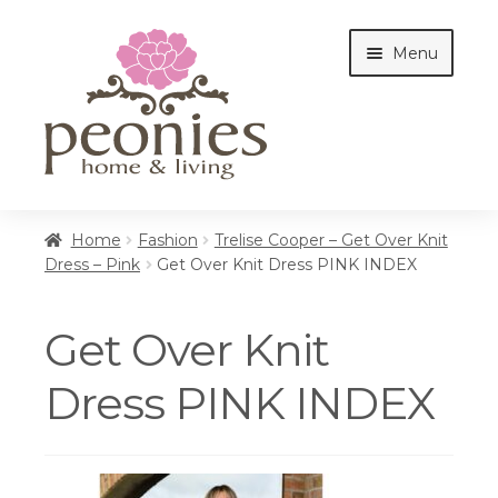
Skip
Skip
Menu
to
to
navigation
content
Home
Home
Fashion
Trelise Cooper – Get Over Knit
Dress – Pink
Get Over Knit Dress PINK INDEX
Shop
Get Over Knit
Interiors
Dress PINK INDEX
Cottages