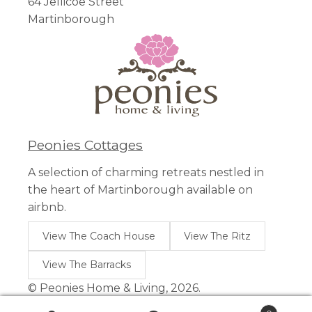
64 Jellicoe Street
Martinborough
Peonies Cottages
A selection of charming retreats nestled in
the heart of Martinborough available on
airbnb.
View The Coach House
View The Ritz
View The Barracks
© Peonies Home & Living, 2026.