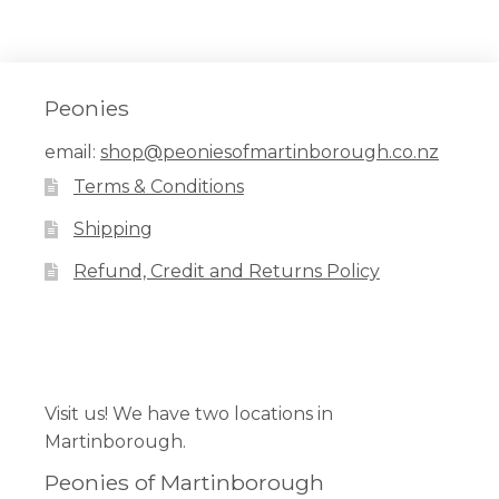
Peonies
email:
shop@peoniesofmartinborough.co.nz
Terms & Conditions
Shipping
Refund, Credit and Returns Policy
Facebook
Pinterest
Instagram
Visit us! We have two locations in
Martinborough.
Peonies of Martinborough