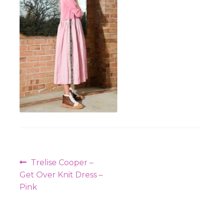
Workshops
Post
Previous
Trelise Cooper –
navigation
post:
Get Over Knit Dress –
Pink