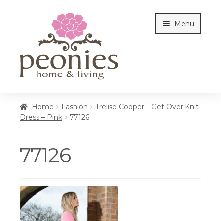
Skip
Skip
Menu
to
to
navigation
content
Home
Home
Fashion
Trelise Cooper – Get Over Knit
Dress – Pink
77126
Shop
77126
Interiors
Cottages