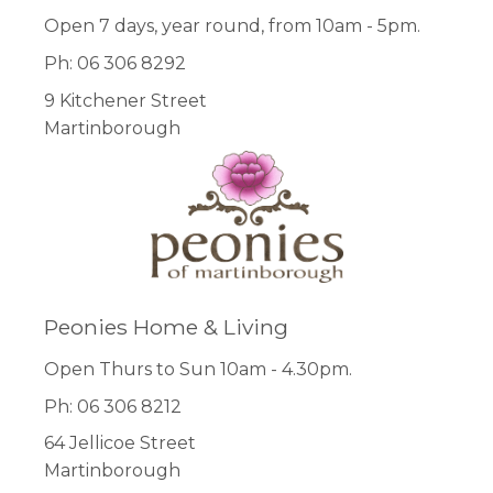
Open 7 days, year round, from 10am - 5pm.
Ph: 06 306 8292
9 Kitchener Street
Martinborough
Peonies Home & Living
Open Thurs to Sun 10am - 4.30pm.
Ph: 06 306 8212
64 Jellicoe Street
Martinborough