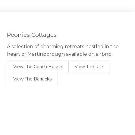
Peonies Cottages
A selection of charming retreats nestled in the
heart of Martinborough available on airbnb.
View The Coach House
View The Ritz
View The Barracks