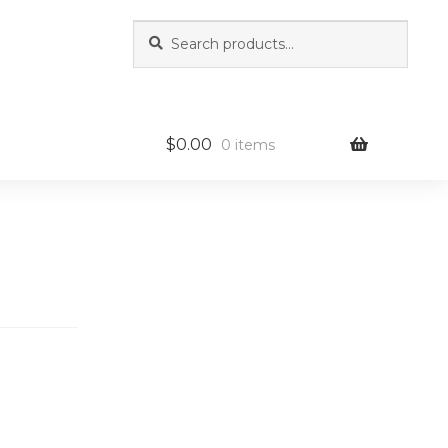
Search
Search
for:
$
0.00
0 items