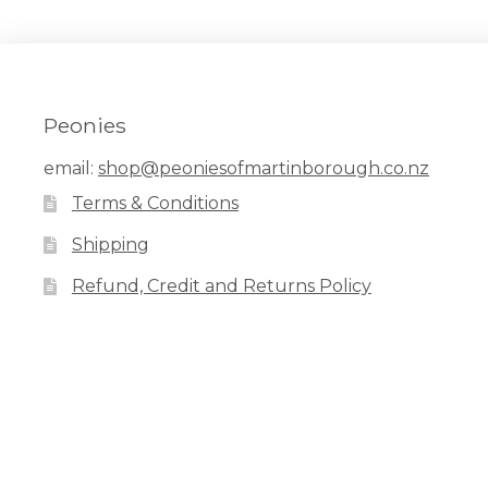
Peonies
email:
shop@peoniesofmartinborough.co.nz
Terms & Conditions
Shipping
Refund, Credit and Returns Policy
Facebook
Pinterest
Instagram