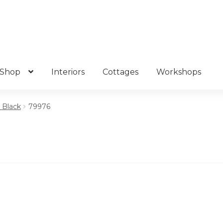
Shop
Interiors
Cottages
Workshops
– Black
79976