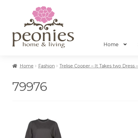
Skip
Skip
to
to
navigation
content
Home
Home
Fashion
Trelise Cooper – It Takes two Dress 
79976