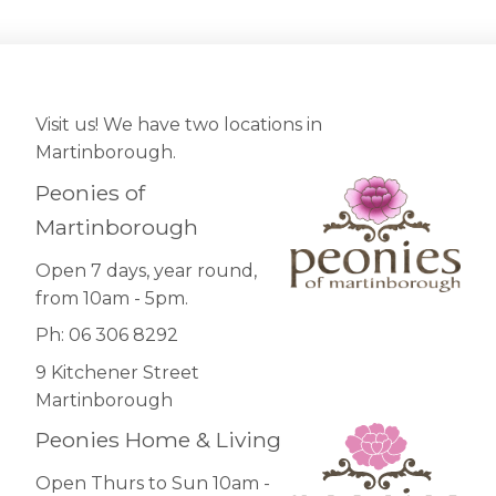
Visit us! We have two locations in
Martinborough.
Peonies of
Martinborough
Open 7 days, year round,
from 10am - 5pm.
Ph: 06 306 8292
9 Kitchener Street
Martinborough
Peonies Home & Living
Open Thurs to Sun 10am -