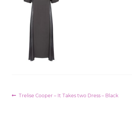
Post
Previous
Trelise Cooper – It Takes two Dress – Black
navigation
post: