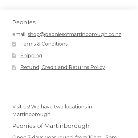
Peonies
email:
shop@peoniesofmartinborough.co.nz
Terms & Conditions
Shipping
Refund, Credit and Returns Policy
Facebook
Pinterest
Instagram
Visit us! We have two locations in
Martinborough.
Peonies of Martinborough
Open 7 days, year round, from 10am - 5pm.