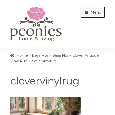
Skip
Skip
Menu
to
to
navigation
content
Home
Home
Beija Flor
Beija Flor – Clover Antique
Vinyl Rug
clovervinylrug
Shop
clovervinylrug
Interiors
Cottages