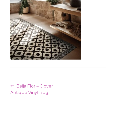
Workshops
Post
Previous
Beija Flor – Clover
navigation
post:
Antique Vinyl Rug