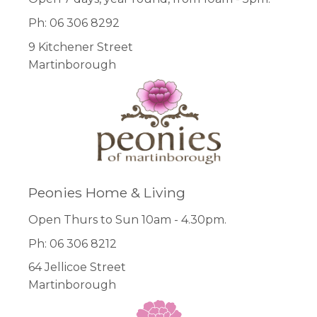
Ph: 06 306 8292
9 Kitchener Street
Martinborough
Peonies Home & Living
Open Thurs to Sun 10am - 4.30pm.
Ph: 06 306 8212
64 Jellicoe Street
Martinborough