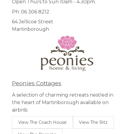
Open Thurs to Sun 10am - 4.30pm.
Ph: 06 306 8212
64 Jellicoe Street
Martinborough
Peonies Cottages
A selection of charming retreats nestled in
the heart of Martinborough available on
airbnb.
View The Coach House
View The Ritz