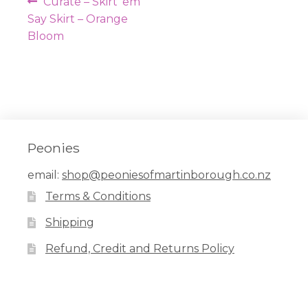
Post
Previous
Curate – Skirt ’em
navigation
post:
Say Skirt – Orange
Bloom
Peonies
email:
shop@peoniesofmartinborough.co.nz
Terms & Conditions
Shipping
Refund, Credit and Returns Policy
Facebook
Pinterest
Instagram