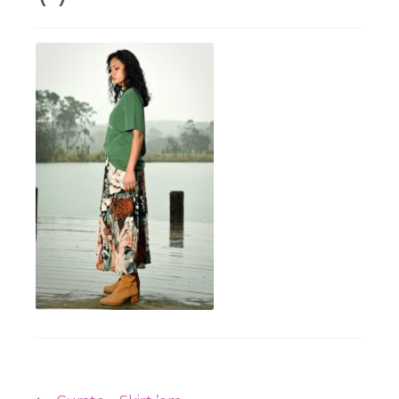
Workshops