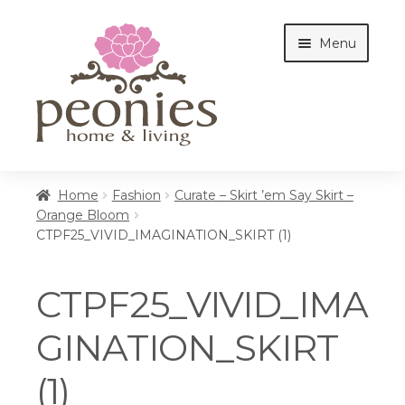
Skip
Skip
Menu
to
to
navigation
content
Home
Home
Fashion
Curate – Skirt ’em Say Skirt –
Orange Bloom
CTPF25_VIVID_IMAGINATION_SKIRT (1)
Shop
CTPF25_VIVID_IMA
Interiors
GINATION_SKIRT
(1)
Cottages