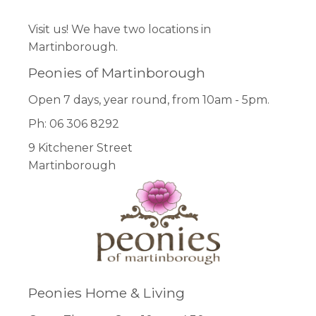
Visit us! We have two locations in
Martinborough.
Peonies of Martinborough
Open 7 days, year round, from 10am - 5pm.
Ph: 06 306 8292
9 Kitchener Street
Martinborough
Peonies Home & Living