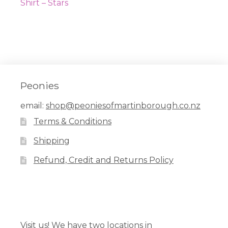
navigation
post:
Shirt – Stars
Peonies
email:
shop@peoniesofmartinborough.co.nz
Terms & Conditions
Shipping
Refund, Credit and Returns Policy
Facebook
Pinterest
Instagram
Visit us! We have two locations in