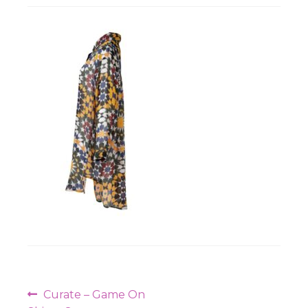
Workshops
Post
Previous
Curate – Game On