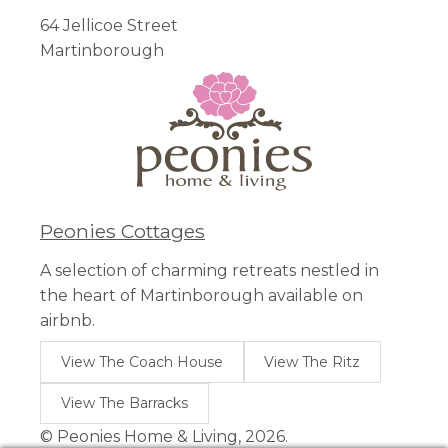
64 Jellicoe Street
Martinborough
Peonies Cottages
A selection of charming retreats nestled in
the heart of Martinborough available on
airbnb.
View The Coach House
View The Ritz
View The Barracks
© Peonies Home & Living, 2026.