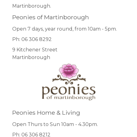
Martinborough.
Peonies of Martinborough
Open 7 days, year round, from 10am - 5pm.
Ph: 06 306 8292
9 Kitchener Street
Martinborough
Peonies Home & Living
Open Thurs to Sun 10am - 4.30pm.
Ph: 06 306 8212