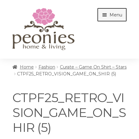
Skip
Skip
Menu
to
to
navigation
content
Home
Home
Fashion
Curate – Game On Shirt – Stars
CTPF25_RETRO_VISION_GAME_ON_SHIR (5)
Shop
CTPF25_RETRO_VI
Interiors
SION_GAME_ON_S
HIR (5)
Cottages