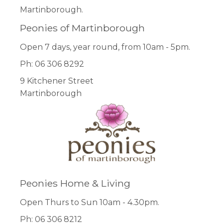
Martinborough.
Peonies of Martinborough
Open 7 days, year round, from 10am - 5pm.
Ph: 06 306 8292
9 Kitchener Street
Martinborough
Peonies Home & Living
Open Thurs to Sun 10am - 4.30pm.
Ph: 06 306 8212