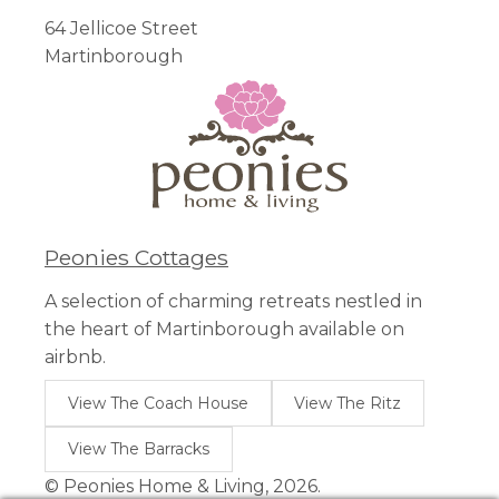
64 Jellicoe Street
Martinborough
Peonies Cottages
A selection of charming retreats nestled in
the heart of Martinborough available on
airbnb.
View The Coach House
View The Ritz
View The Barracks
© Peonies Home & Living, 2026.