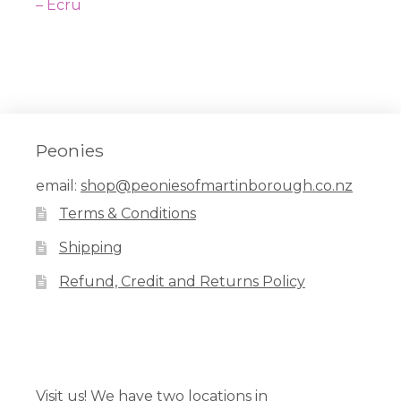
navigation
post:
– Ecru
Peonies
email:
shop@peoniesofmartinborough.co.nz
Terms & Conditions
Shipping
Refund, Credit and Returns Policy
Facebook
Pinterest
Instagram
Visit us! We have two locations in