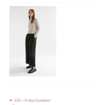
Workshops
Post
Previous
Elk – Enka Sweater