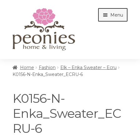
Skip
Skip
Menu
to
to
navigation
content
Home
Home
Fashion
Elk – Enka Sweater – Ecru
K0156-N-Enka_Sweater_ECRU-6
Shop
K0156-N-
Interiors
Enka_Sweater_EC
RU-6
Cottages