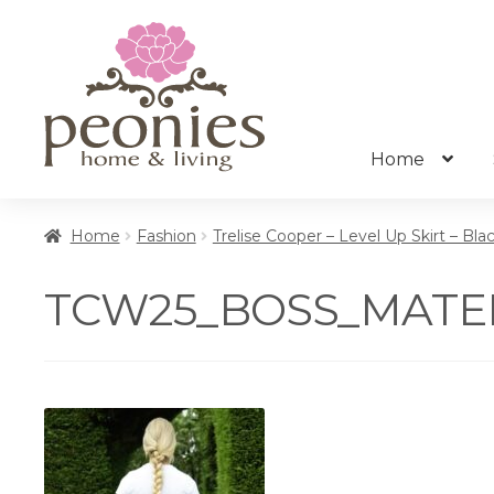
Skip
Skip
to
to
navigation
content
Home
Home
Fashion
Trelise Cooper – Level Up Skirt – Bla
TCW25_BOSS_MATERI