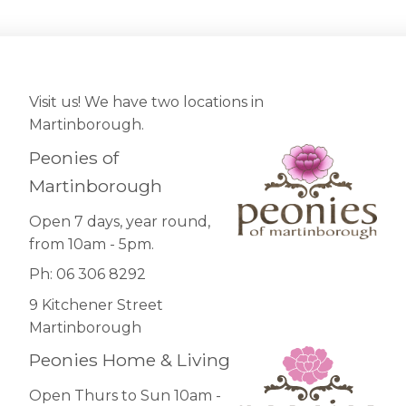
Visit us! We have two locations in
Martinborough.
Peonies of
Martinborough
Open 7 days, year round,
from 10am - 5pm.
Ph: 06 306 8292
9 Kitchener Street
Martinborough
Peonies Home & Living
Open Thurs to Sun 10am -