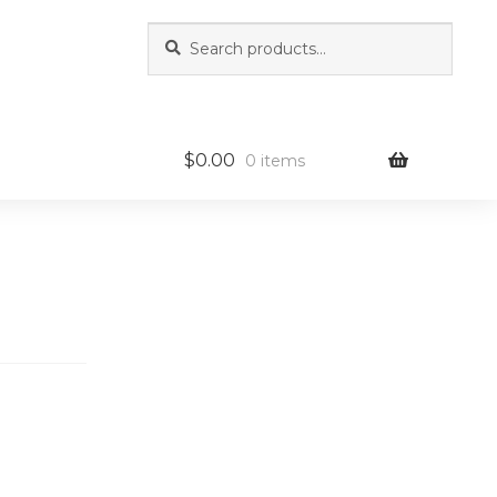
Search
Search
for:
$
0.00
0 items