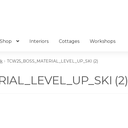
Shop
Interiors
Cottages
Workshops
ck
TCW25_BOSS_MATERIAL_LEVEL_UP_SKI (2)
AL_LEVEL_UP_SKI (2)