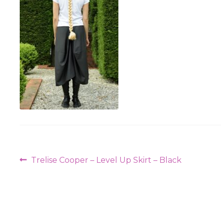
Post
Previous
Trelise Cooper – Level Up Skirt – Black
navigation
post: