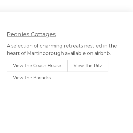
Peonies Cottages
A selection of charming retreats nestled in the
heart of Martinborough available on airbnb.
View The Coach House
View The Ritz
View The Barracks