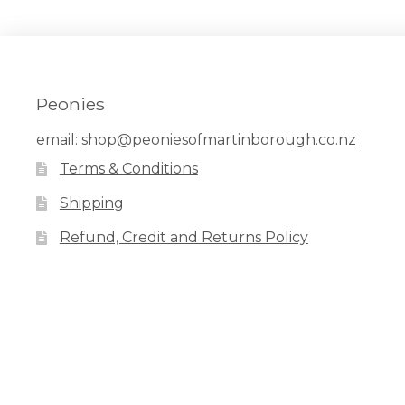
Peonies
email:
shop@peoniesofmartinborough.co.nz
Terms & Conditions
Shipping
Refund, Credit and Returns Policy
Facebook
Pinterest
Instagram