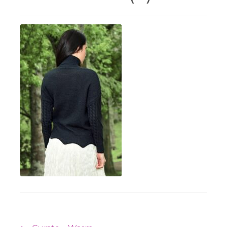
Workshops