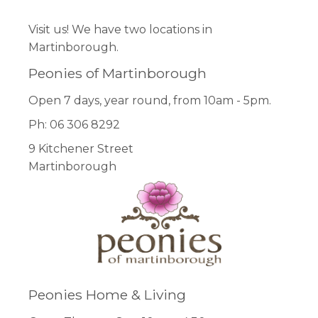
Visit us! We have two locations in
Martinborough.
Peonies of Martinborough
Open 7 days, year round, from 10am - 5pm.
Ph: 06 306 8292
9 Kitchener Street
Martinborough
Peonies Home & Living