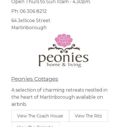
Open Thurs to Sun 10am - 4.30pm.
Ph: 06 306 8212
64 Jellicoe Street
Martinborough
Peonies Cottages
A selection of charming retreats nestled in
the heart of Martinborough available on
airbnb.
View The Coach House
View The Ritz