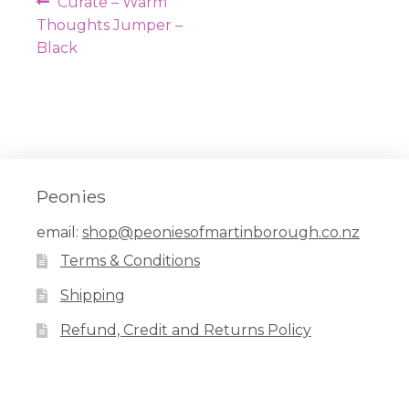
Post
Previous
Curate – Warm
navigation
post:
Thoughts Jumper –
Black
Peonies
email:
shop@peoniesofmartinborough.co.nz
Terms & Conditions
Shipping
Refund, Credit and Returns Policy
Facebook
Pinterest
Instagram