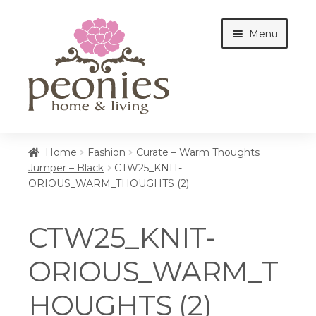
Skip
Skip
Menu
to
to
navigation
content
Home
Home
Fashion
Curate – Warm Thoughts
Jumper – Black
CTW25_KNIT-
ORIOUS_WARM_THOUGHTS (2)
Shop
CTW25_KNIT-
Interiors
ORIOUS_WARM_T
HOUGHTS (2)
Cottages