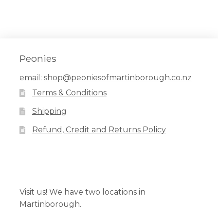
Peonies
email:
shop@peoniesofmartinborough.co.nz
Terms & Conditions
Shipping
Refund, Credit and Returns Policy
Facebook
Pinterest
Instagram
Visit us! We have two locations in
Martinborough.