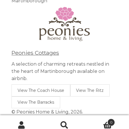
Martinborough
Peonies Cottages
A selection of charming retreats nestled in
the heart of Martinborough available on
airbnb.
View The Coach House
View The Ritz
View The Barracks
© Peonies Home & Living, 2026.
0
Search
Search