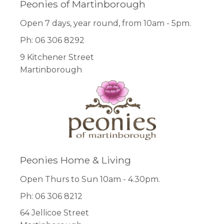
Peonies of Martinborough
Open 7 days, year round, from 10am - 5pm.
Ph: 06 306 8292
9 Kitchener Street
Martinborough
Peonies Home & Living
Open Thurs to Sun 10am - 4.30pm.
Ph: 06 306 8212
64 Jellicoe Street