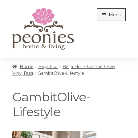
Skip
Skip
Menu
to
to
navigation
content
Home
Home
Beija Flor
Beija Flor – Gambit Olive
Vinyl Rug
GambitOlive-Lifestyle
Shop
GambitOlive-
Interiors
Lifestyle
Cottages