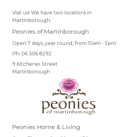
Visit us! We have two locations in
Martinborough.
Peonies of Martinborough
Open 7 days, year round, from 10am - 5pm.
Ph: 06 306 8292
9 Kitchener Street
Martinborough
Peonies Home & Living