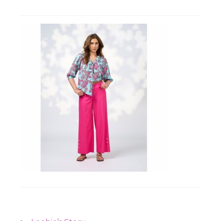
Workshops