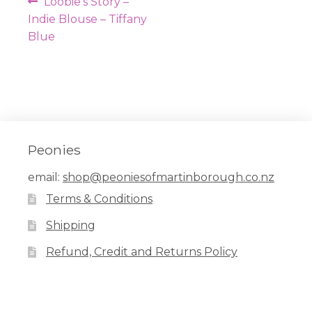
Post
Previous
Loobie’s Story –
navigation
post:
Indie Blouse – Tiffany
Blue
Peonies
email:
shop@peoniesofmartinborough.co.nz
Terms & Conditions
Shipping
Refund, Credit and Returns Policy
Facebook
Pinterest
Instagram