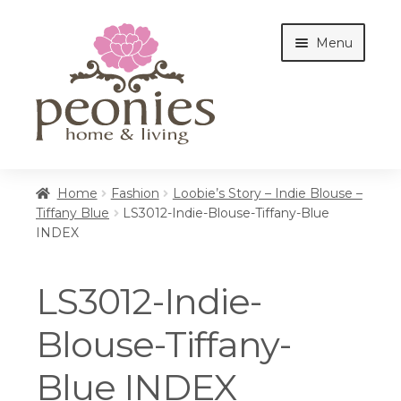
Skip
Skip
Menu
to
to
navigation
content
Home
Home
Fashion
Loobie’s Story – Indie Blouse –
Tiffany Blue
LS3012-Indie-Blouse-Tiffany-Blue
INDEX
Shop
LS3012-Indie-
Interiors
Blouse-Tiffany-
Blue INDEX
Cottages