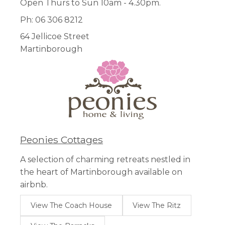
Open Thurs to Sun 10am - 4.30pm.
Ph: 06 306 8212
64 Jellicoe Street
Martinborough
Peonies Cottages
A selection of charming retreats nestled in
the heart of Martinborough available on
airbnb.
View The Coach House
View The Ritz