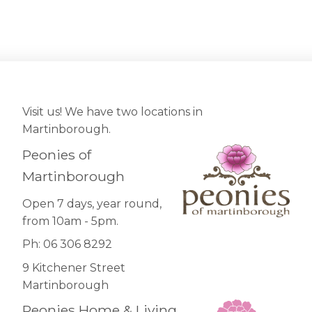
Visit us! We have two locations in
Martinborough.
Peonies of
Martinborough
Open 7 days, year round,
from 10am - 5pm.
Ph: 06 306 8292
9 Kitchener Street
Martinborough
Peonies Home & Living