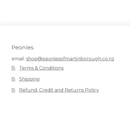
Peonies
email:
shop@peoniesofmartinborough.co.nz
Terms & Conditions
Shipping
Refund, Credit and Returns Policy
Facebook
Pinterest
Instagram