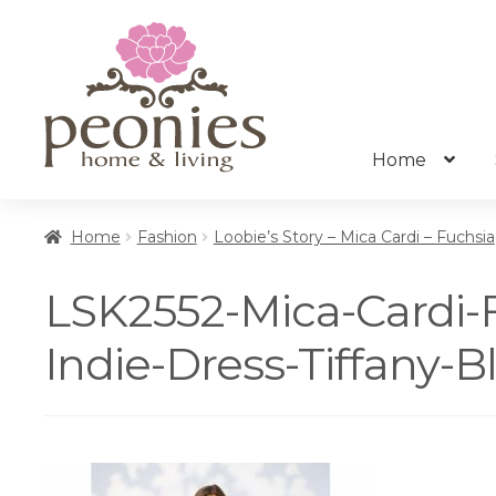
Skip
Skip
to
to
navigation
content
Home
Home
Fashion
Loobie’s Story – Mica Cardi – Fuchsia
LSK2552-Mica-Cardi-
Indie-Dress-Tiffany-