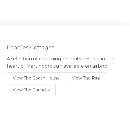
Peonies Cottages
A selection of charming retreats nestled in the
heart of Martinborough available on airbnb.
View The Coach House
View The Ritz
View The Barracks