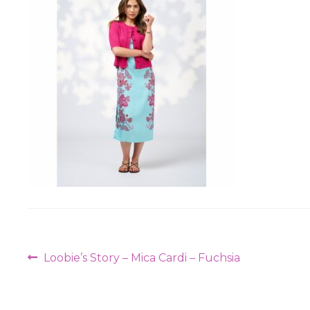
Post
Previous
Loobie’s Story – Mica Cardi – Fuchsia
navigation
post: