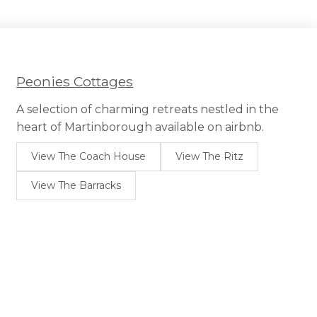
Peonies Cottages
A selection of charming retreats nestled in the
heart of Martinborough available on airbnb.
View The Coach House
View The Ritz
View The Barracks