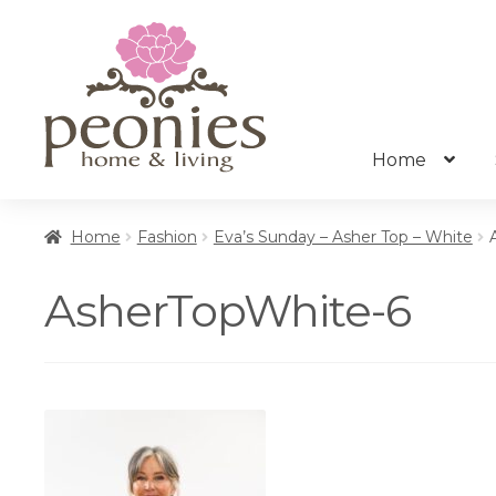
Skip
Skip
to
to
navigation
content
Home
Home
Fashion
Eva’s Sunday – Asher Top – White
AsherTopWhite-6