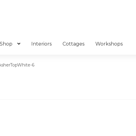
Shop
Interiors
Cottages
Workshops
AsherTopWhite-6