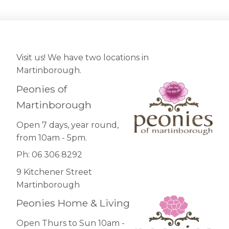
Visit us! We have two locations in
Martinborough.
Peonies of
Martinborough
Open 7 days, year round,
from 10am - 5pm.
Ph: 06 306 8292
9 Kitchener Street
Martinborough
Peonies Home & Living
Open Thurs to Sun 10am -