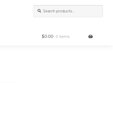
Search
Search
for:
$
0.00
0 items