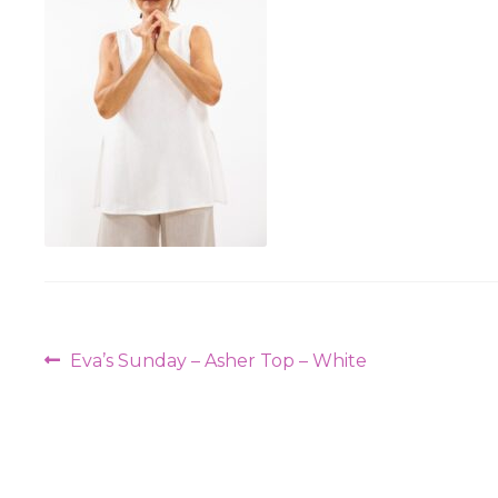
Post
Previous
Eva’s Sunday – Asher Top – White
navigation
post: