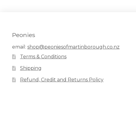
Peonies
email:
shop@peoniesofmartinborough.co.nz
Terms & Conditions
Shipping
Refund, Credit and Returns Policy
Facebook
Pinterest
Instagram