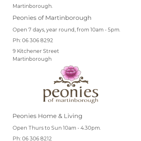
Martinborough.
Peonies of Martinborough
Open 7 days, year round, from 10am - 5pm.
Ph: 06 306 8292
9 Kitchener Street
Martinborough
Peonies Home & Living
Open Thurs to Sun 10am - 4.30pm.
Ph: 06 306 8212