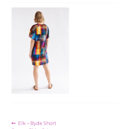
Workshops
Post
Previous
Elk – Byde Short