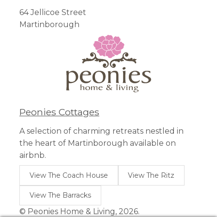
64 Jellicoe Street
Martinborough
Peonies Cottages
A selection of charming retreats nestled in
the heart of Martinborough available on
airbnb.
View The Coach House
View The Ritz
View The Barracks
© Peonies Home & Living, 2026.