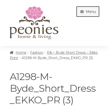
Skip
Skip
Menu
to
to
navigation
content
Home
Home
Fashion
Elk – Byde Short Dress – Ekko
Print
A1298-M-Byde_Short_Dress_EKKO_PR (3)
Shop
A1298-M-
Interiors
Byde_Short_Dress
_EKKO_PR (3)
Cottages