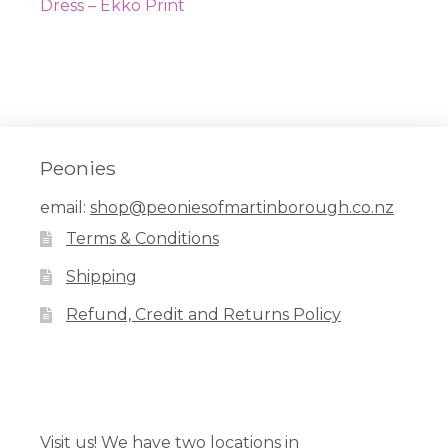
navigation
post:
Dress – Ekko Print
Peonies
email:
shop@peoniesofmartinborough.co.nz
Terms & Conditions
Shipping
Refund, Credit and Returns Policy
Facebook
Pinterest
Instagram
Visit us! We have two locations in