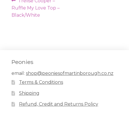
Post
Previous
Trelise Cooper –
navigation
post:
Ruffle My Love Top –
Black/White
Peonies
email:
shop@peoniesofmartinborough.co.nz
Terms & Conditions
Shipping
Refund, Credit and Returns Policy
Facebook
Pinterest
Instagram