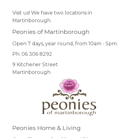
Visit us! We have two locations in
Martinborough.
Peonies of Martinborough
Open 7 days, year round, from 10am - 5pm.
Ph: 06 306 8292
9 Kitchener Street
Martinborough
Peonies Home & Living