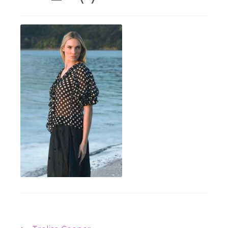
Workshops