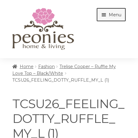
Skip
Skip
Menu
to
to
navigation
content
Home
Home
Fashion
Trelise Cooper – Ruffle My
Love Top – Black/White
TCSU26_FEELING_DOTTY_RUFFLE_MY_L (1)
Shop
TCSU26_FEELING_
Interiors
DOTTY_RUFFLE_
MY_L (1)
Cottages