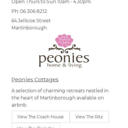
Open Thurs to Sun 10am - 4.30pm.
Ph: 06 306 8212
64 Jellicoe Street
Martinborough
Peonies Cottages
A selection of charming retreats nestled in
the heart of Martinborough available on
airbnb.
View The Coach House
View The Ritz