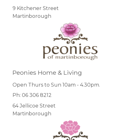
9 Kitchener Street
Martinborough
Peonies Home & Living
Open Thurs to Sun 10am - 4.30pm.
Ph: 06 306 8212
64 Jellicoe Street
Martinborough