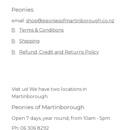
Peonies
Workshops
email:
shop@peoniesofmartinborough.co.nz
Terms & Conditions
Shipping
Refund, Credit and Returns Policy
Facebook
Pinterest
Instagram
Visit us! We have two locations in
Martinborough.
Peonies of Martinborough
Open 7 days, year round, from 10am - 5pm.
Ph: 06 306 8292