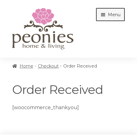
Skip
Skip
Menu
to
to
navigation
content
Home
Home
Checkout
Order Received
Shop
Order Received
Interiors
[woocommerce_thankyou]
Cottages