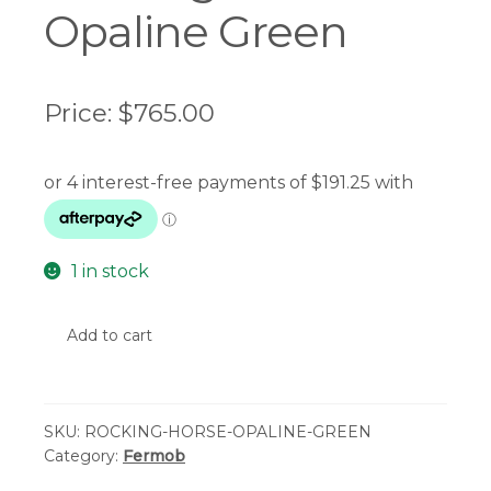
Opaline Green
Price:
$
765.00
1 in stock
Fermob
Add to cart
-
Adada
Rocking
SKU:
ROCKING-HORSE-OPALINE-GREEN
Horse
Category:
Fermob
-
Opaline