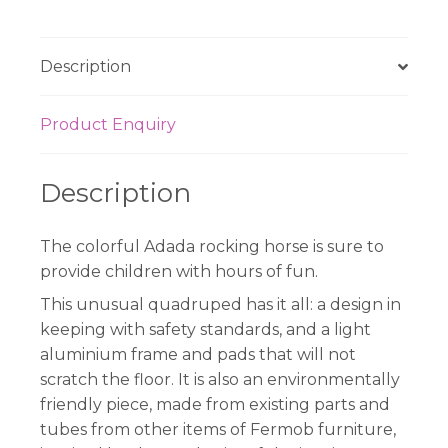
Green
quantity
Description
Product Enquiry
Description
The colorful Adada rocking horse is sure to
provide children with hours of fun.
This unusual quadruped has it all: a design in
keeping with safety standards, and a light
aluminium frame and pads that will not
scratch the floor. It is also an environmentally
friendly piece, made from existing parts and
tubes from other items of Fermob furniture,