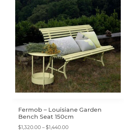
options
may
be
chosen
on
the
product
page
Fermob – Louisiane Garden
Bench Seat 150cm
Price
$
1,320.00
–
$
1,440.00
range: