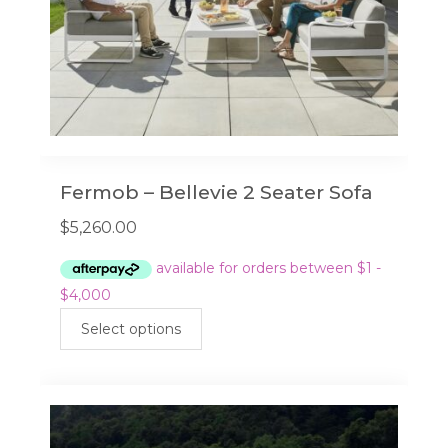
product
page
Fermob – Bellevie 2 Seater Sofa
$
5,260.00
This
Select options
product
has
multiple
variants.
The