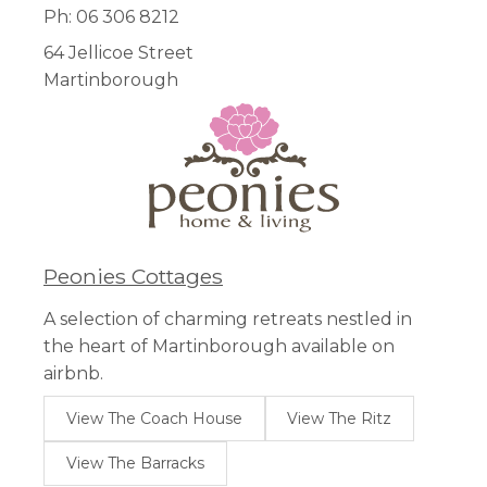
Ph: 06 306 8212
64 Jellicoe Street
Martinborough
Peonies Cottages
A selection of charming retreats nestled in
the heart of Martinborough available on
airbnb.
View The Coach House
View The Ritz
View The Barracks