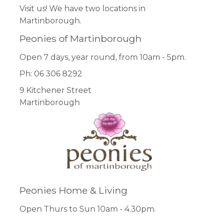
Visit us! We have two locations in
Martinborough.
Peonies of Martinborough
Open 7 days, year round, from 10am - 5pm.
Ph: 06 306 8292
9 Kitchener Street
Martinborough
Peonies Home & Living
Open Thurs to Sun 10am - 4.30pm.