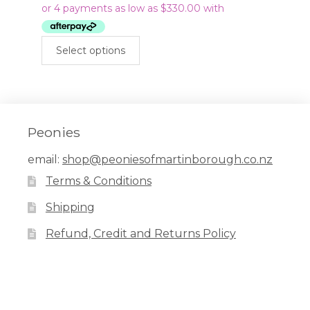
$1,320.00
through
This
$1,440.00
Select options
product
has
multiple
variants.
The
Peonies
options
email:
shop@peoniesofmartinborough.co.nz
may
Terms & Conditions
be
chosen
Shipping
on
Refund, Credit and Returns Policy
the
product
page
Facebook
Pinterest
Instagram