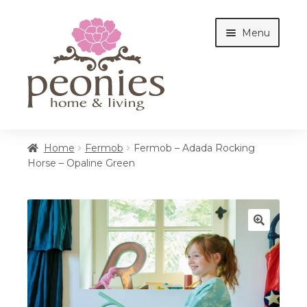
Skip
Skip
Menu
to
to
navigation
content
Home
Home
Fermob
Fermob – Adada Rocking
Horse – Opaline Green
Shop
Interiors
🔍
Cottages