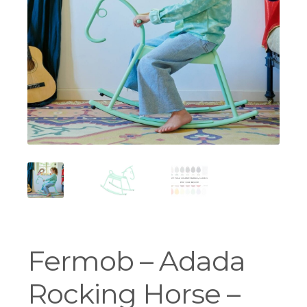
Workshops
Fermob – Adada
Rocking Horse –