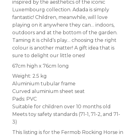
inspired by the aesthetics of the iconic
Luxembourg collection. Adada is simply
fantastic! Children, meanwhile, will love
playing on it anywhere they can… indoors,
outdoors and at the bottom of the garden.
Taming it is child’s play… choosing the right
colour is another matter! A gift idea that is
sure to delight our little ones!
67cm high x 76cm long
Weight: 2.5 kg
Aluminium tubular frame
Curved aluminium sheet seat
Pads: PVC
Suitable for children over 10 months old
Meets toy safety standards (71-1, 71-2, and 71-
3)
This listing is for the Fermob Rocking Horse in