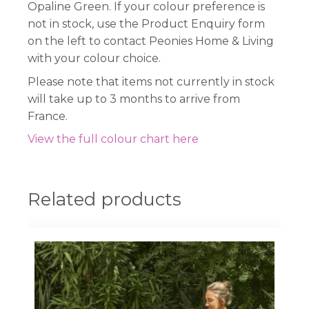
Opaline Green. If your colour preference is
not in stock, use the Product Enquiry form
on the left to contact Peonies Home & Living
with your colour choice.
Please note that items not currently in stock
will take up to 3 months to arrive from
France.
View the full colour chart here
Related products