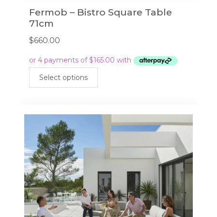
Fermob – Bistro Square Table
71cm
$
660.00
This
Select options
product
has
multiple
variants.
The
options
may
be
chosen
on
the