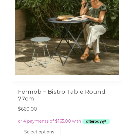
Fermob – Bistro Table Round
77cm
$
660.00
This
Select options