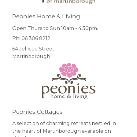
Peonies Home & Living
Open Thurs to Sun 10am - 4.30pm.
Ph: 06 306 8212
64 Jellicoe Street
Martinborough
Peonies Cottages
A selection of charming retreats nestled in
the heart of Martinborough available on