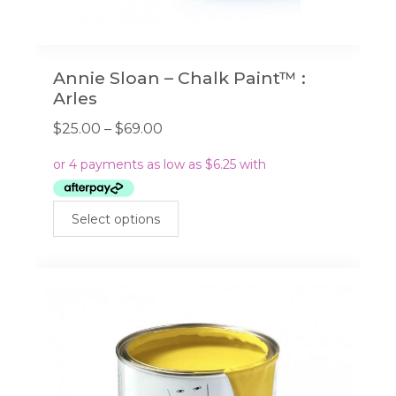
Annie Sloan – Chalk Paint™ :
Arles
Price
$
25.00
–
$
69.00
range:
$25.00
through
This
$69.00
Select options
product
has
multiple
variants.
The
options
may
be