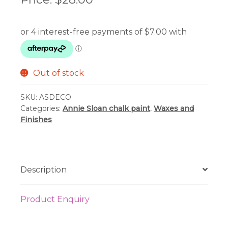
Out of stock
SKU:
ASDECO
Categories:
Annie Sloan chalk paint
,
Waxes and
Finishes
Description
Product Enquiry