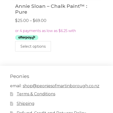
Annie Sloan – Chalk Paint™ :
Pure
Price
$
25.00
–
$
69.00
range:
$25.00
through
This
$69.00
Select options
product
has
multiple
variants.
The
Peonies
options
email:
shop@peoniesofmartinborough.co.nz
may
Terms & Conditions
be
chosen
Shipping
on