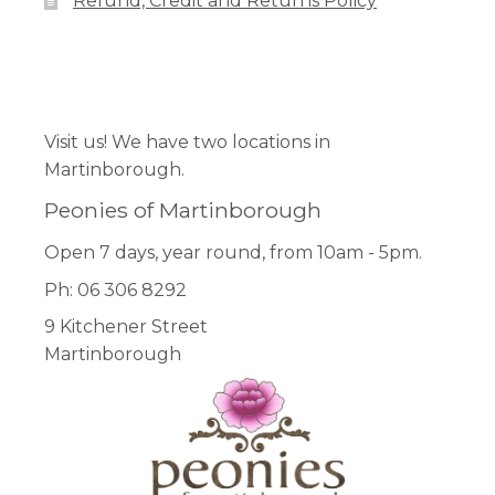
Refund, Credit and Returns Policy
the
product
page
Facebook
Pinterest
Instagram
Visit us! We have two locations in
Martinborough.
Peonies of Martinborough
Open 7 days, year round, from 10am - 5pm.
Ph: 06 306 8292
9 Kitchener Street
Martinborough