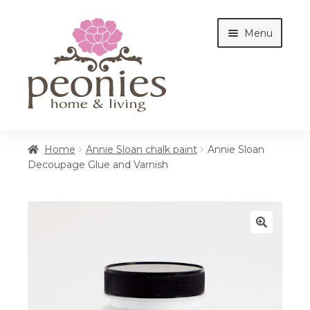
Skip
Skip
Menu
to
to
navigation
content
Home
Home
Annie Sloan chalk paint
Annie Sloan
Decoupage Glue and Varnish
Shop
Interiors
🔍
Cottages