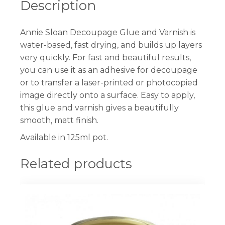
Description
Annie Sloan Decoupage Glue and Varnish is
water-based, fast drying, and builds up layers
very quickly. For fast and beautiful results,
you can use it as an adhesive for decoupage
or to transfer a laser-printed or photocopied
image directly onto a surface. Easy to apply,
this glue and varnish gives a beautifully
smooth, matt finish.
Available in 125ml pot.
Related products