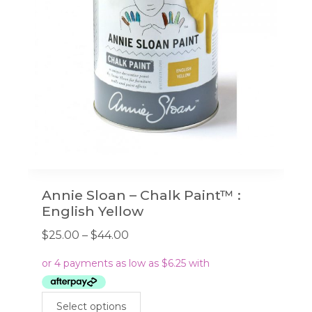
chosen
on
the
product
page
Annie Sloan – Chalk Paint™ :
English Yellow
Price
$
25.00
–
$
44.00
range:
$25.00
through
This
$44.00
Select options