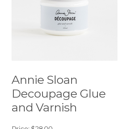
Workshops
Annie Sloan
Decoupage Glue
and Varnish
Price:
$
28.00