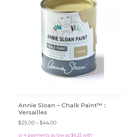
Annie Sloan – Chalk Paint™ :
Versailles
Price
$
25.00
–
$
44.00
range: