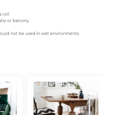
 roll.
tio or balcony.
hould not be used in wet environments.