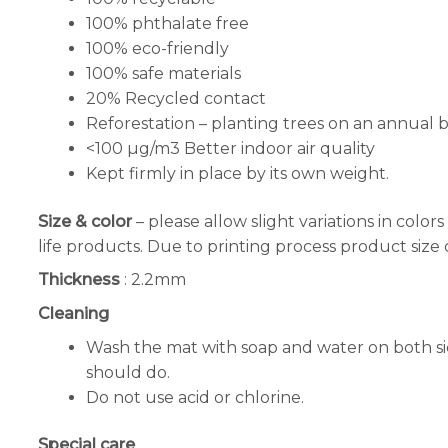
100% phthalate free
100% eco-friendly
100% safe materials
20% Recycled contact
Reforestation – planting trees on an annual ba
<100 µg/m3 Better indoor air quality
Kept firmly in place by its own weight.
Size & color
– please allow slight variations in col
life products. Due to printing process product size
Thickness
: 2.2mm
Cleaning
Wash the mat with soap and water on both side
should do.
Do not use acid or chlorine.
Special care