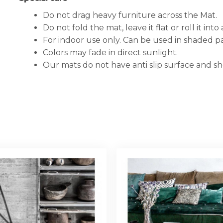
Do not drag heavy furniture across the Mat.
Do not fold the mat, leave it flat or roll it into a
For indoor use only. Can be used in shaded pa
Colors may fade in direct sunlight.
Our mats do not have anti slip surface and s