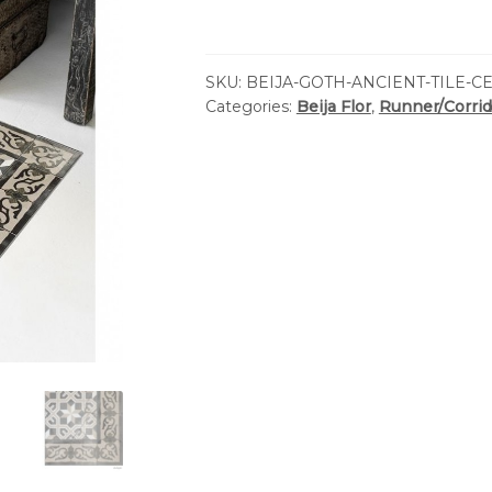
SKU:
BEIJA-GOTH-ANCIENT-TILE-C
Categories:
Beija Flor
,
Runner/Corrid