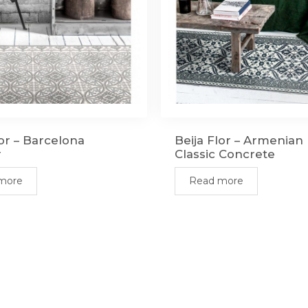
lor – Barcelona
Beija Flor – Armenia
r
Classic Concrete
more
Read more