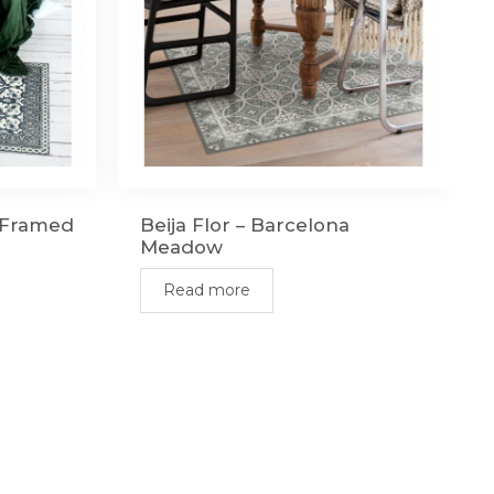
n Framed
Beija Flor – Barcelona
Meadow
Read more