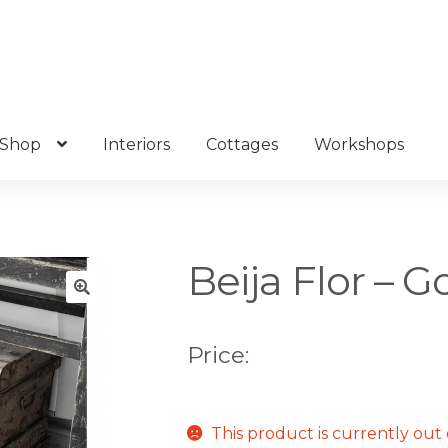
Shop
Interiors
Cottages
Workshops
Beija Flor – G
🔍
Price:
This product is currently out 