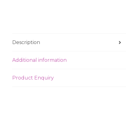
Description
Additional information
Product Enquiry