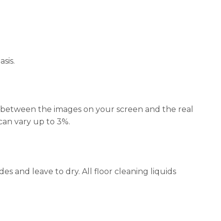
sis.
ors between the images on your screen and the real
 can vary up to 3%.
s and leave to dry. All floor cleaning liquids