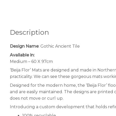
Description
Design Name
: Gothic Ancient Tile
Available in:
Medium – 60 X 97cm
‘Beija Flor’ Mats are designed and made in Norther
practicality. We can see these gorgeous mats worki
Designed for the modern home, the ‘Beija Flor’ floor
and are easily maintained. The designs are printed 
does not move or curl up.
Introducing a custom development that holds refini
100% recyclable