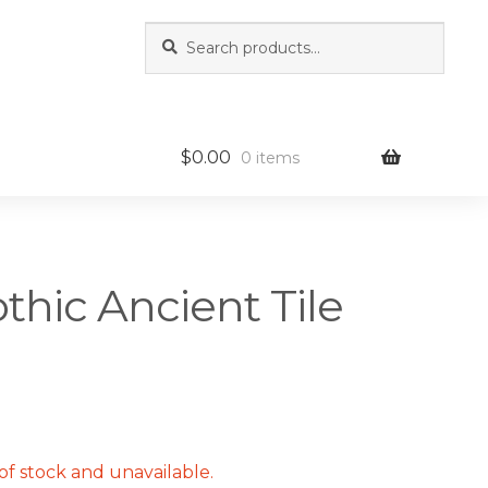
Search
Search
for:
$
0.00
0 items
othic Ancient Tile
of stock and unavailable.