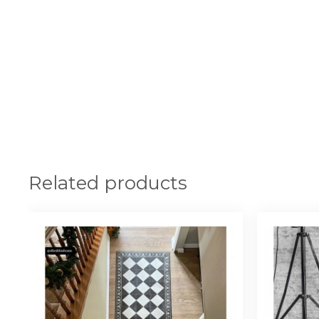
Related products