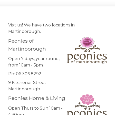
Visit us! We have two locations in
Martinborough.
Peonies of
Martinborough
Open 7 days, year round,
from 10am - 5pm.
Ph: 06 306 8292
9 Kitchener Street
Martinborough
Peonies Home & Living
Open Thurs to Sun 10am -
4.30pm.