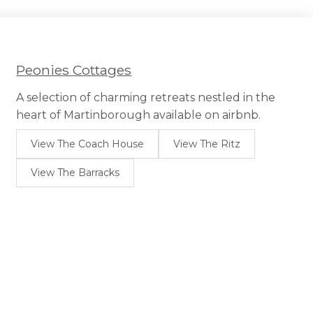
Peonies Cottages
A selection of charming retreats nestled in the
heart of Martinborough available on airbnb.
View The Coach House
View The Ritz
View The Barracks