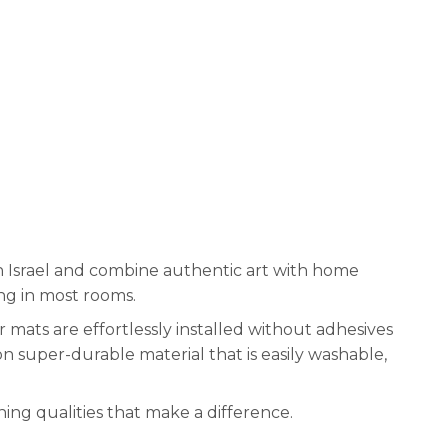
n Israel and combine authentic art with home
ng in most rooms.
 mats are effortlessly installed without adhesives
on super-durable material that is easily washable,
ng qualities that make a difference.