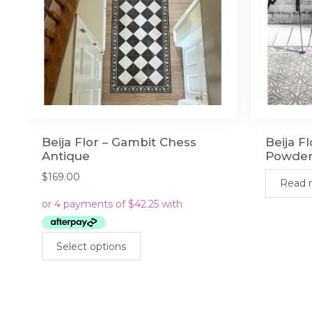
Beija Flor – Gambit Chess
Beija F
Antique
Powde
$
169.00
Read 
This
Select options
product
has
multiple
variants.