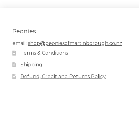
The
options
may
be
chosen
Peonies
on
the
email:
shop@peoniesofmartinborough.co.nz
product
Terms & Conditions
page
Shipping
Refund, Credit and Returns Policy
Facebook
Pinterest
Instagram