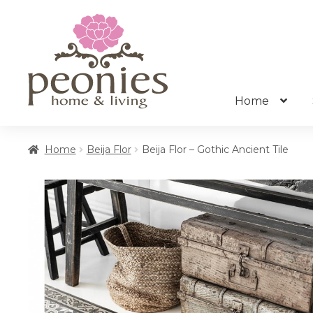
Skip
Skip
to
to
navigation
content
Home
Home
Beija Flor
Beija Flor – Gothic Ancient Tile