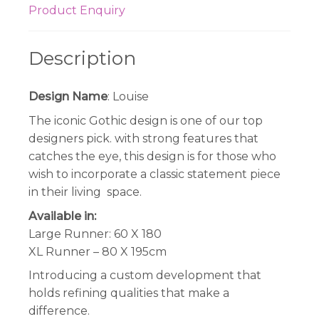
Product Enquiry
Description
Design Name
: Louise
The iconic Gothic design is one of our top
designers pick. with strong features that
catches the eye, this design is for those who
wish to incorporate a classic statement piece
in their living space.
Available in:
Large Runner: 60 X 180
XL Runner – 80 X 195cm
Introducing a custom development that
holds refining qualities that make a
difference.