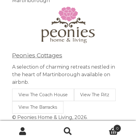
Martinborough
Peonies Cottages
A selection of charming retreats nestled in
the heart of Martinborough available on
airbnb.
View The Coach House
View The Ritz
View The Barracks
© Peonies Home & Living, 2026.
0
Search
Search