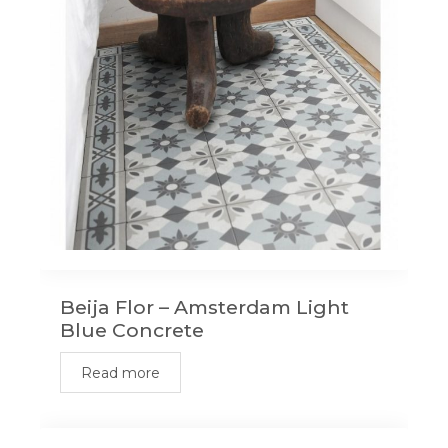
Beija Flor – Amsterdam Light
Blue Concrete
Read more