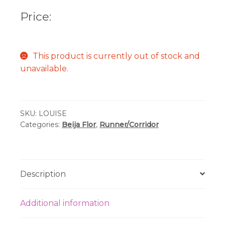
Price:
This product is currently out of stock and
unavailable.
SKU:
LOUISE
Categories:
Beija Flor
,
Runner/Corridor
Description
Additional information