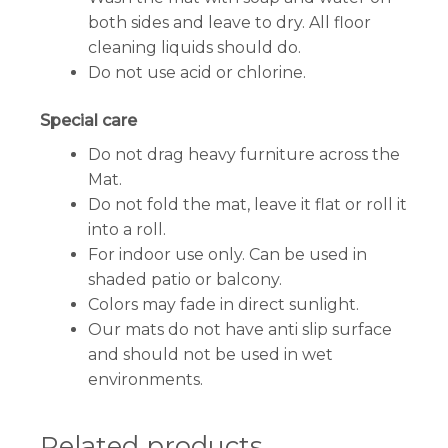
both sides and leave to dry. All floor
cleaning liquids should do.
Do not use acid or chlorine.
Special care
Do not drag heavy furniture across the
Mat.
Do not fold the mat, leave it flat or roll it
into a roll.
For indoor use only. Can be used in
shaded patio or balcony.
Colors may fade in direct sunlight.
Our mats do not have anti slip surface
and should not be used in wet
environments.
Related products