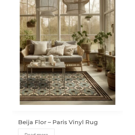
Beija Flor – Paris Vinyl Rug