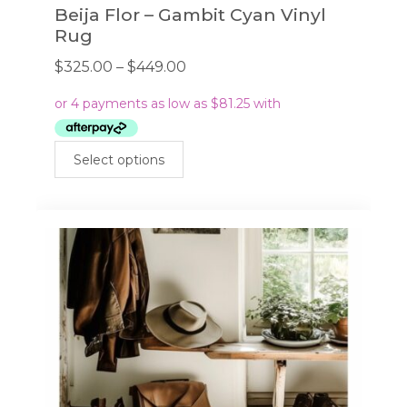
Beija Flor – Gambit Cyan Vinyl
Rug
Price
$
325.00
–
$
449.00
range:
$325.00
through
This
$449.00
Select options
product
has
multiple
variants.
The
options
may
be
chosen
on
the