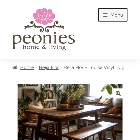
Skip
Skip
Menu
to
to
navigation
content
Home
Home
Beija Flor
Beija Flor – Louise Vinyl Rug
Shop
🔍
Interiors
Cottages