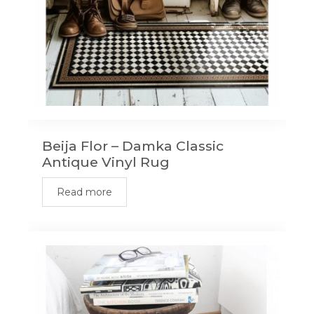
product
page
Beija Flor – Damka Classic
Antique Vinyl Rug
Read more