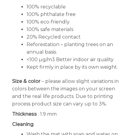
100% recyclable
100% phthalate free
100% eco-friendly
100% safe materials
20% Recycled contact
Reforestation – planting trees on an
annual basis.
<100 µg/m3 Better indoor air quality
Kept firmly in place by its own weight.
Size & color
– please allow slight variations in
colors between the images on your screen
and the real life products. Due to printing
process product size can vary up to 3%.
Thickness
: 1.9 mm
Cleaning
Wash the mat with soap and water on