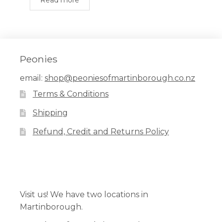
Read more
Peonies
email:
shop@peoniesofmartinborough.co.nz
Terms & Conditions
Shipping
Refund, Credit and Returns Policy
Facebook
Pinterest
Instagram
Visit us! We have two locations in
Martinborough.