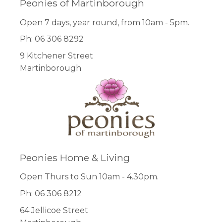
Peonies of Martinborough
Open 7 days, year round, from 10am - 5pm.
Ph: 06 306 8292
9 Kitchener Street
Martinborough
Peonies Home & Living
Open Thurs to Sun 10am - 4.30pm.
Ph: 06 306 8212
64 Jellicoe Street