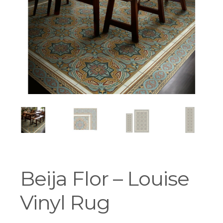
Workshops
Beija Flor – Louise
Vinyl Rug