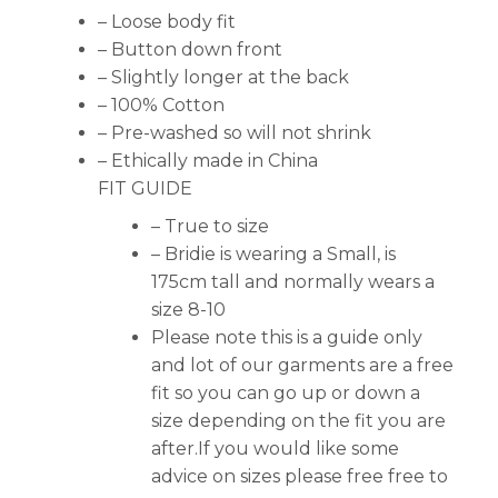
– Loose body fit
– Button down front
– Slightly longer at the back
– 100% Cotton
– Pre-washed so will not shrink
– Ethically made in China
FIT GUIDE
– True to size
– Bridie is wearing a Small, is
175cm tall and normally wears a
size 8-10
Please note this is a guide only
and lot of our garments are a free
fit so you can go up or down a
size depending on the fit you are
after.If you would like some
advice on sizes please free free to