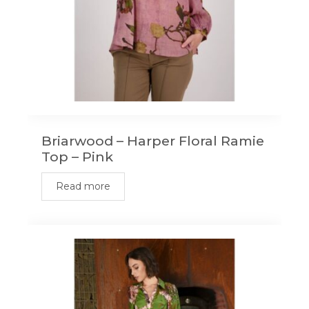
Briarwood – Harper Floral Ramie
Top – Pink
Read more