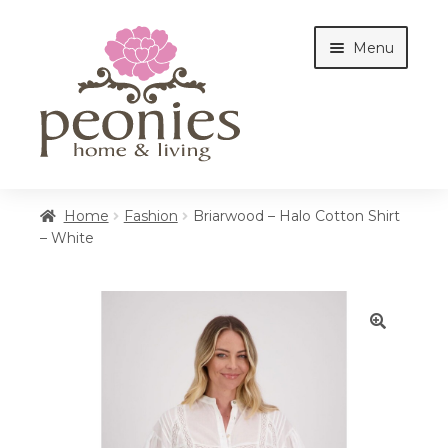
Skip
Skip
Menu
to
to
navigation
content
Home
Home
Fashion
Briarwood – Halo Cotton Shirt
– White
Shop
Interiors
🔍
Cottages