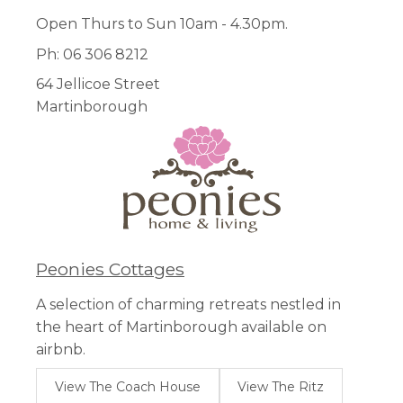
Open Thurs to Sun 10am - 4.30pm.
Ph: 06 306 8212
64 Jellicoe Street
Martinborough
Peonies Cottages
A selection of charming retreats nestled in
the heart of Martinborough available on
airbnb.
View The Coach House
View The Ritz