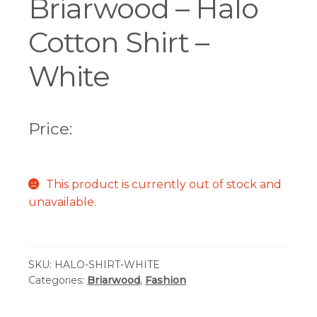
Briarwood – Halo
Cotton Shirt –
White
Price:
This product is currently out of stock and
unavailable.
SKU:
HALO-SHIRT-WHITE
Categories:
Briarwood
,
Fashion