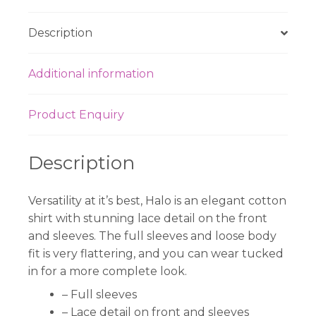
Description
Additional information
Product Enquiry
Description
Versatility at it’s best, Halo is an elegant cotton
shirt with stunning lace detail on the front
and sleeves. The full sleeves and loose body
fit is very flattering, and you can wear tucked
in for a more complete look.
– Full sleeves
– Lace detail on front and sleeves