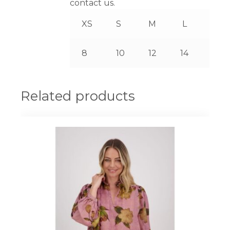
contact us.
XS
S
M
L
XL
8
10
12
14
16
Related products