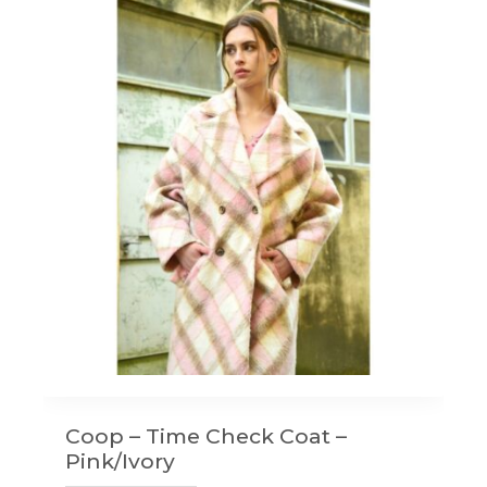
Coop – Time Check Coat –
Pink/Ivory