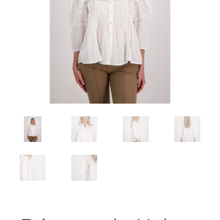
Workshops