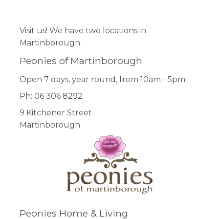
Facebook
Pinterest
Instagram
Visit us! We have two locations in
Martinborough.
Peonies of Martinborough
Open 7 days, year round, from 10am - 5pm.
Ph: 06 306 8292
9 Kitchener Street
Martinborough
Peonies Home & Living