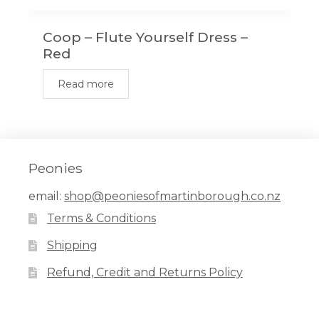
Coop – Flute Yourself Dress –
Red
Read more
Peonies
email:
shop@peoniesofmartinborough.co.nz
Terms & Conditions
Shipping
Refund, Credit and Returns Policy