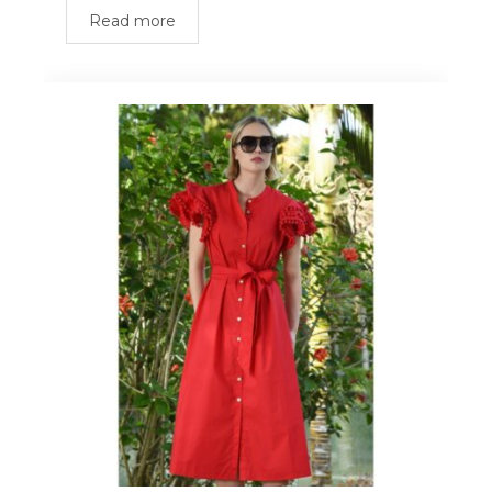
Read more