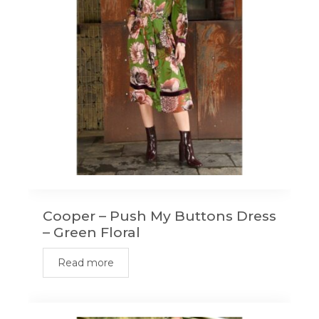
Cooper – Push My Buttons Dress
– Green Floral
Read more