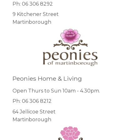
Ph: 06 306 8292
9 Kitchener Street
Martinborough
Peonies Home & Living
Open Thurs to Sun 10am - 4.30pm.
Ph: 06 306 8212
64 Jellicoe Street
Martinborough