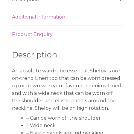
Additional information
Product Enquiry
Description
An absolute wardrobe essential, Shelby is our
on-trend Linen top that can be worn dressed
up or down with your favourite denims. Lined
and with a wide neck that can be worn off
the shoulder and elastic panels around the
neckline, Shelby will be on high rotation.
– Can be worn off the shoulder
– Wide neck
– Elastic panels around neckline