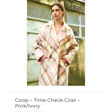
Coop – Time Check Coat –
Pink/Ivory