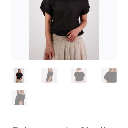
Workshops