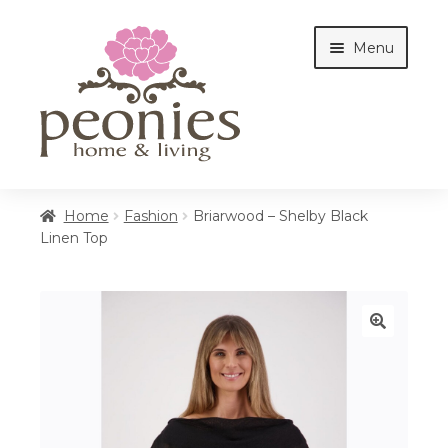
Skip
Skip
Menu
to
to
navigation
content
Home
Home
Fashion
Briarwood – Shelby Black
Linen Top
Shop
Interiors
🔍
Cottages