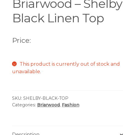
Briarwood – Shelby
Black Linen Top
Price:
This product is currently out of stock and
unavailable.
SKU:
SHELBY-BLACK-TOP
Categories:
Briarwood
,
Fashion
Description