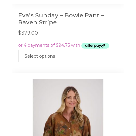
Eva’s Sunday – Bowie Pant –
Raven Stripe
$
379.00
This
Select options
product
has
multiple
variants.
The
options
may
be
chosen
on