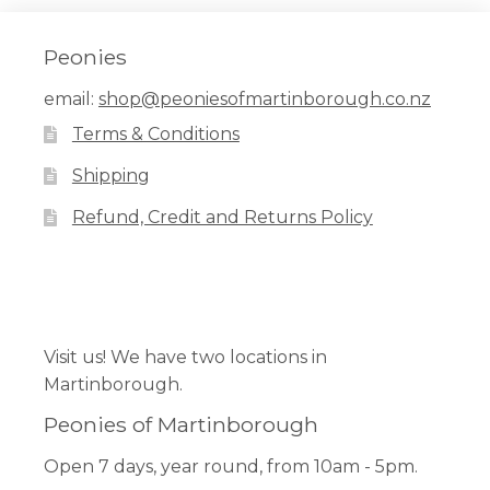
Peonies
email:
shop@peoniesofmartinborough.co.nz
Terms & Conditions
Shipping
Refund, Credit and Returns Policy
Facebook
Pinterest
Instagram
Visit us! We have two locations in
Martinborough.
Peonies of Martinborough
Open 7 days, year round, from 10am - 5pm.