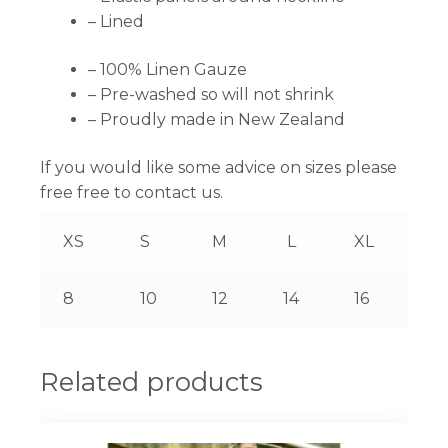
– Lined
– 100% Linen Gauze
– Pre-washed so will not shrink
– Proudly made in New Zealand
If you would like some advice on sizes please
free free to contact us.
XS
S
M
L
XL
8
10
12
14
16
Related products