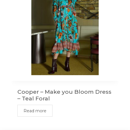
Cooper – Make you Bloom Dress
– Teal Foral
Read more