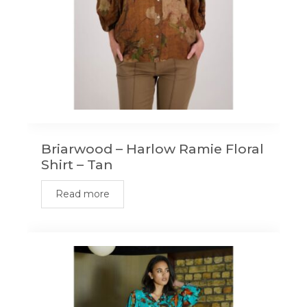
the
product
page
Briarwood – Harlow Ramie Floral
Shirt – Tan
Read more