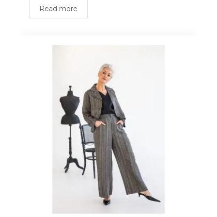
Read more