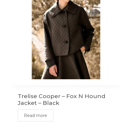
Trelise Cooper – Fox N Hound
Jacket – Black
Read more