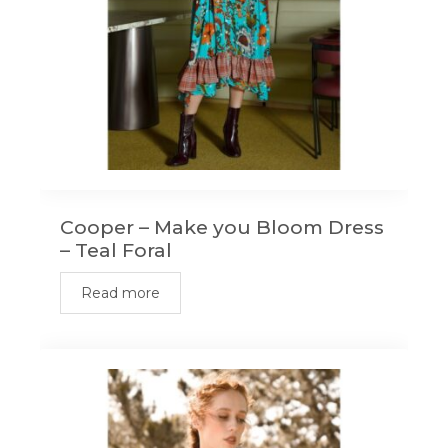
Cooper – Make you Bloom Dress
– Teal Foral
Read more