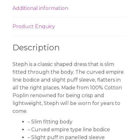
Additional information
Product Enquiry
Description
Steph is a classic shaped dress that is slim
fitted through the body. The curved empire
line bodice and slight puff sleeve, flatters in
all the right places. Made from 100% Cotton
Poplin renowned for being crisp and
lightweight, Steph will be worn for years to
come.
– Slim fitting body
– Curved empire type line bodice
– Slight puff in panelled sleeve