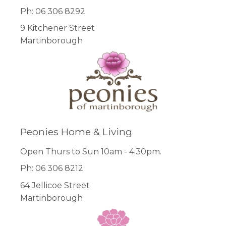
Ph: 06 306 8292
9 Kitchener Street
Martinborough
Peonies Home & Living
Open Thurs to Sun 10am - 4.30pm.
Ph: 06 306 8212
64 Jellicoe Street
Martinborough