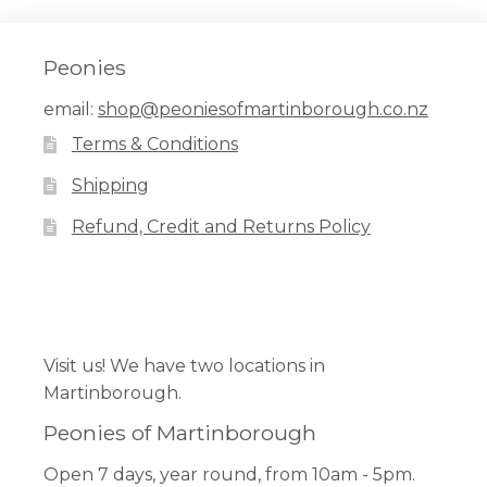
Peonies
email:
shop@peoniesofmartinborough.co.nz
Terms & Conditions
Shipping
Refund, Credit and Returns Policy
Facebook
Pinterest
Instagram
Visit us! We have two locations in
Martinborough.
Peonies of Martinborough
Open 7 days, year round, from 10am - 5pm.