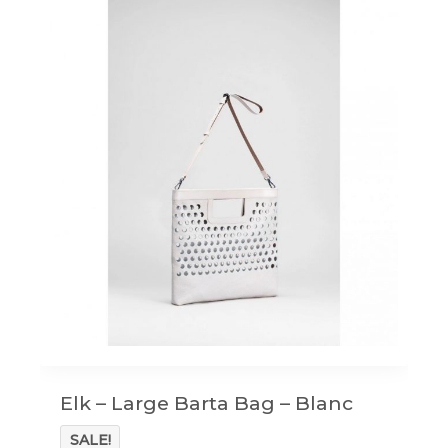
Elk – Large Barta Bag – Blanc
SALE!