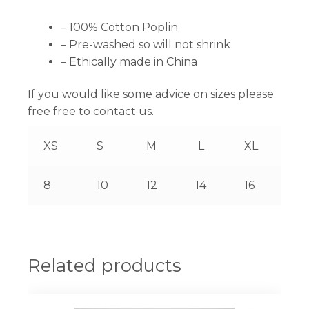
– 100% Cotton Poplin
– Pre-washed so will not shrink
– Ethically made in China
If you would like some advice on sizes please
free free to contact us.
XS
S
M
L
XL
8
10
12
14
16
Related products