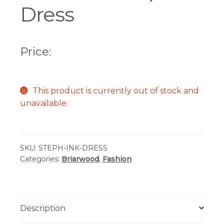
Dress
Price:
This product is currently out of stock and
unavailable.
SKU:
STEPH-INK-DRESS
Categories:
Briarwood
,
Fashion
Description