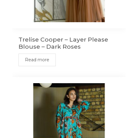
Trelise Cooper – Layer Please
Blouse – Dark Roses
Read more