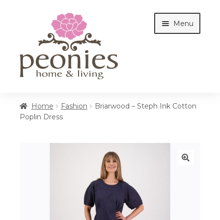
Skip
Skip
Menu
to
to
navigation
content
Home
Home
Fashion
Briarwood – Steph Ink Cotton
Poplin Dress
Shop
Interiors
🔍
Cottages