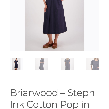
Workshops
Briarwood – Steph
Ink Cotton Poplin