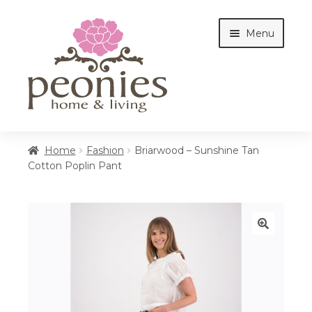
Skip
Skip
Menu
to
to
navigation
content
Home
Home
Fashion
Briarwood – Sunshine Tan
Cotton Poplin Pant
Shop
Interiors
🔍
Cottages