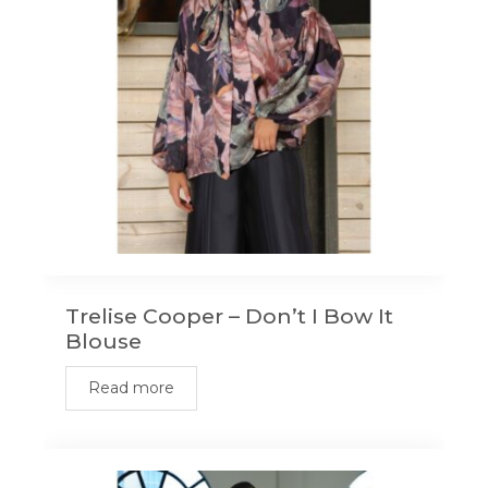
be
chosen
on
the
product
page
Trelise Cooper – Don’t I Bow It
Blouse
Read more