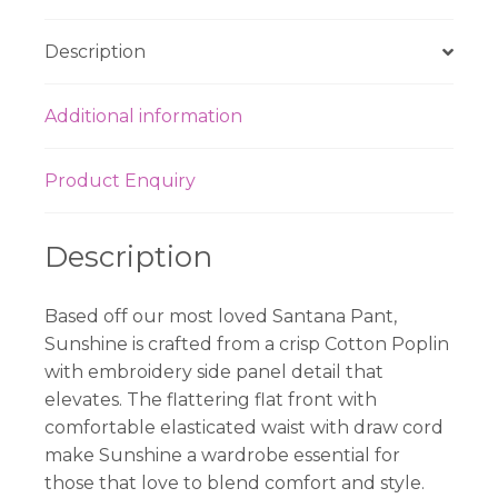
Description
Additional information
Product Enquiry
Description
Based off our most loved Santana Pant,
Sunshine is crafted from a crisp Cotton Poplin
with embroidery side panel detail that
elevates. The flattering flat front with
comfortable elasticated waist with draw cord
make Sunshine a wardrobe essential for
those that love to blend comfort and style.