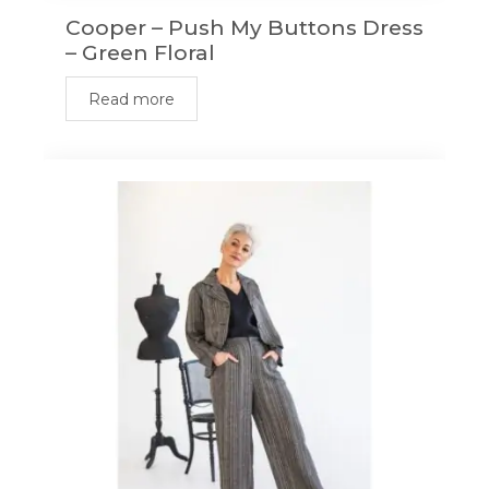
Cooper – Push My Buttons Dress
– Green Floral
Read more