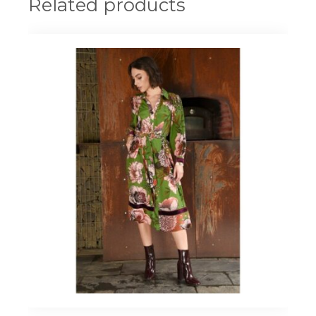
Related products