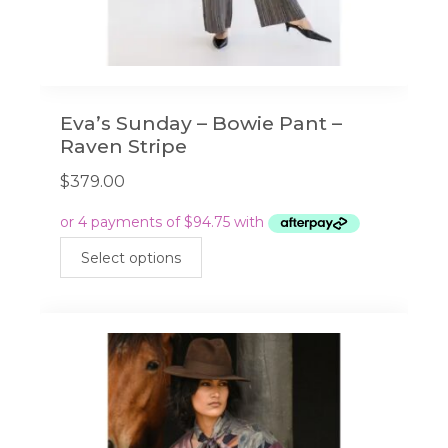
Eva’s Sunday – Bowie Pant –
Raven Stripe
$
379.00
This
Select options
product
has
multiple
variants.
The
options
may