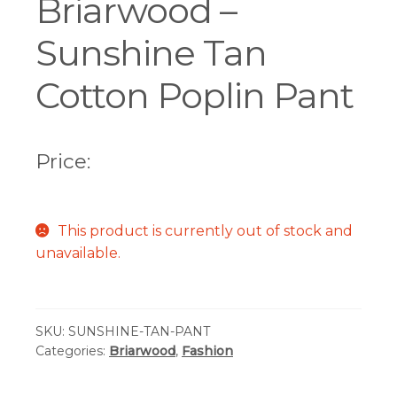
Briarwood –
Sunshine Tan
Cotton Poplin Pant
Price:
This product is currently out of stock and
unavailable.
SKU:
SUNSHINE-TAN-PANT
Categories:
Briarwood
,
Fashion