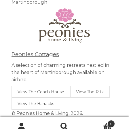
Martinborough
Peonies Cottages
A selection of charming retreats nestled in
the heart of Martinborough available on
airbnb.
View The Coach House
View The Ritz
View The Barracks
© Peonies Home & Living, 2026.
0