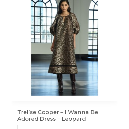
Trelise Cooper – I Wanna Be
Adored Dress – Leopard