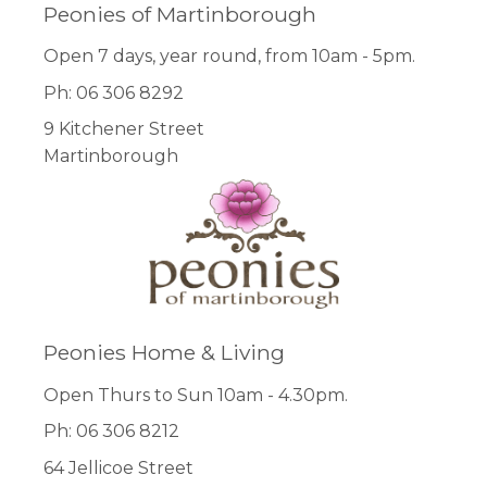
Peonies of Martinborough
Open 7 days, year round, from 10am - 5pm.
Ph: 06 306 8292
9 Kitchener Street
Martinborough
Peonies Home & Living
Open Thurs to Sun 10am - 4.30pm.
Ph: 06 306 8212
64 Jellicoe Street