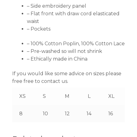
– Side embroidery panel
– Flat front with draw cord elasticated
waist
– Pockets
– 100% Cotton Poplin, 100% Cotton Lace
– Pre-washed so will not shrink
– Ethically made in China
If you would like some advice on sizes please
free free to contact us.
XS
S
M
L
XL
8
10
12
14
16