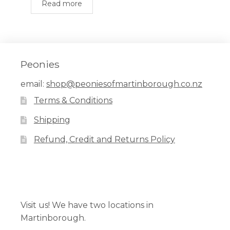
Read more
Peonies
email:
shop@peoniesofmartinborough.co.nz
Terms & Conditions
Shipping
Refund, Credit and Returns Policy
Facebook
Pinterest
Instagram
Visit us! We have two locations in
Martinborough.