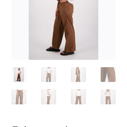
Workshops