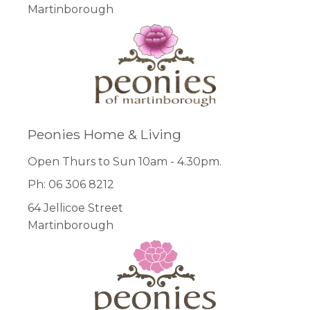
Martinborough
Peonies Home & Living
Open Thurs to Sun 10am - 4.30pm.
Ph: 06 306 8212
64 Jellicoe Street
Martinborough