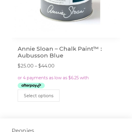
page
Annie Sloan – Chalk Paint™ :
Aubusson Blue
Price
$
25.00
–
$
44.00
range:
$25.00
through
This
$44.00
Select options
product
has
multiple
variants.
The
Peonies