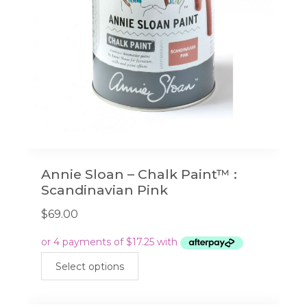
on
the
product
page
Annie Sloan – Chalk Paint™ :
Scandinavian Pink
$
69.00
This
Select options
product
has