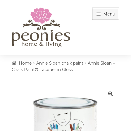
Skip
Skip
Menu
to
to
navigation
content
Home
Home
Annie Sloan chalk paint
Annie Sloan –
Chalk Paint® Lacquer in Gloss
Shop
Interiors
🔍
Cottages