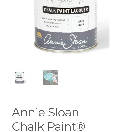
Workshops
Annie Sloan –
Chalk Paint®