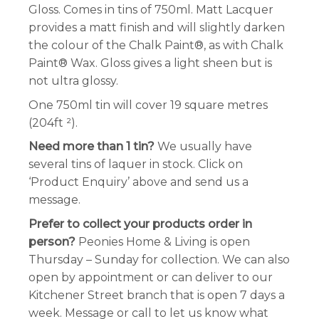
Gloss. Comes in tins of 750ml. Matt Lacquer
provides a matt finish and will slightly darken
the colour of the Chalk Paint®, as with Chalk
Paint® Wax. Gloss gives a light sheen but is
not ultra glossy.
One 750ml tin will cover 19 square metres
(204ft ²).
Need more than 1 tin?
We usually have
several tins of laquer in stock. Click on
‘Product Enquiry’ above and send us a
message.
Prefer to collect your products order in
person?
Peonies Home & Living is open
Thursday – Sunday for collection. We can also
open by appointment or can deliver to our
Kitchener Street branch that is open 7 days a
week. Message or call to let us know what