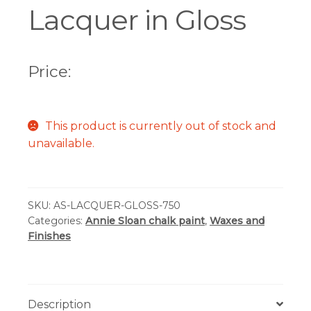
Lacquer in Gloss
Price:
This product is currently out of stock and
unavailable.
SKU:
AS-LACQUER-GLOSS-750
Categories:
Annie Sloan chalk paint
,
Waxes and
Finishes
Description