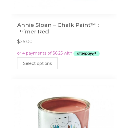
Annie Sloan – Chalk Paint™ :
Primer Red
$
25.00
This
Select options
product
has
multiple
variants.
The
options
may
be
chosen