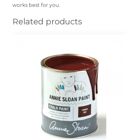
works best for you.
Related products