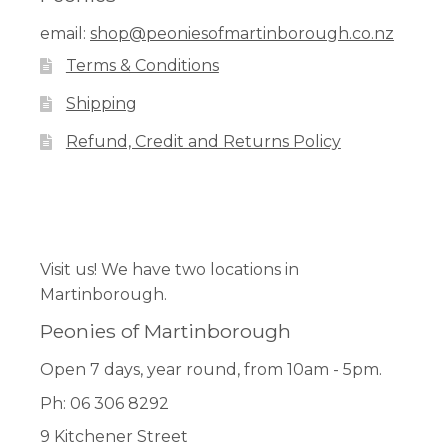
options
email:
shop@peoniesofmartinborough.co.nz
may
Terms & Conditions
be
chosen
Shipping
on
Refund, Credit and Returns Policy
the
product
page
Facebook
Pinterest
Instagram
Visit us! We have two locations in
Martinborough.
Peonies of Martinborough
Open 7 days, year round, from 10am - 5pm.
Ph: 06 306 8292
9 Kitchener Street