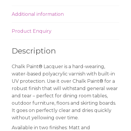
Additional information
Product Enquiry
Description
Chalk Paint® Lacquer is a hard-wearing,
water-based polyacrylic varnish with built-in
UV protection. Use it over Chalk Paint® for a
robust finish that will withstand general wear
and tear – perfect for dining room tables,
outdoor furniture, floors and skirting boards.
It goes on perfectly clear and dries quickly
without yellowing over time.
Available in two finishes: Matt and