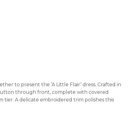
er to present the ‘A Little Flair’ dress. Crafted in
a button through front, complete with covered
 tier. A delicate embroidered trim polishes this