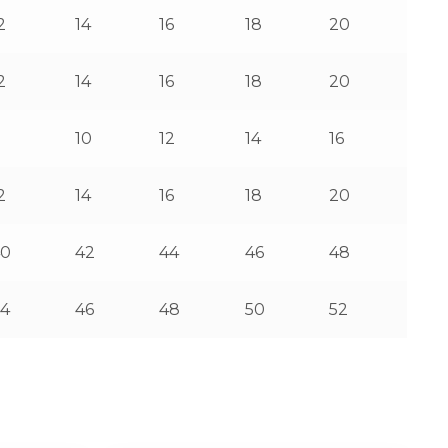
2
14
16
18
20
2
14
16
18
20
8
10
12
14
16
2
14
16
18
20
40
42
44
46
48
4
46
48
50
52