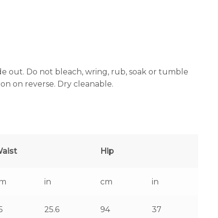
e out. Do not bleach, wring, rub, soak or tumble
iron on reverse. Dry cleanable.
aist
Hip
cm
in
cm
in
5
25.6
94
37