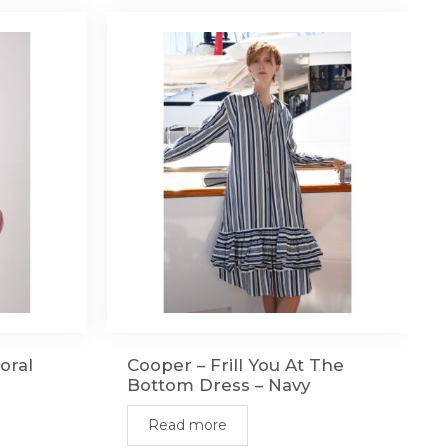
oral
Cooper – Frill You At The
Bottom Dress – Navy
Read more