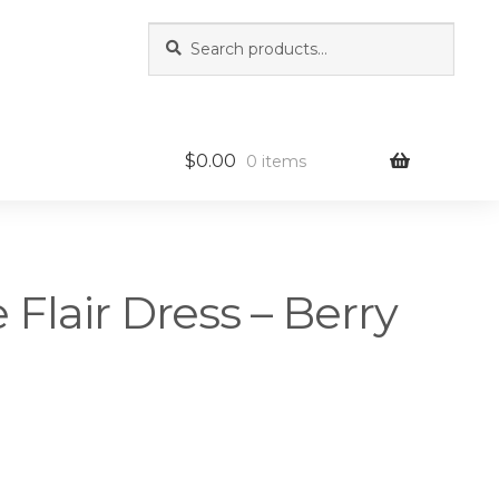
Search
Search
for:
$
0.00
0 items
e Flair Dress – Berry