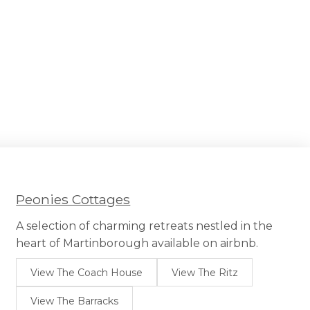
Peonies Cottages
A selection of charming retreats nestled in the
heart of Martinborough available on airbnb.
View The Coach House
View The Ritz
View The Barracks