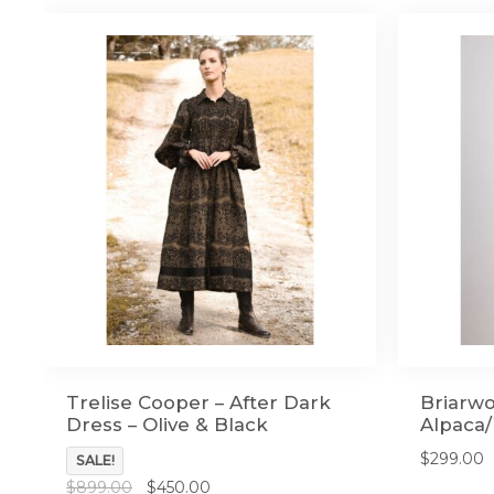
Trelise Cooper – After Dark
Briarwo
Dress – Olive & Black
Alpaca/
$
299.00
SALE!
Original
Current
$
899.00
$
450.00