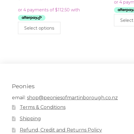
price
price
was:
is:
$899.00.
$450.00.
Select
This
Select options
product
has
multiple
variants.
The
options
may
be
chosen
Peonies
on
the
email:
shop@peoniesofmartinborough.co.nz
product
Terms & Conditions
page
Shipping
Refund, Credit and Returns Policy