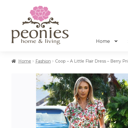
Skip
Skip
to
to
navigation
content
Home
Home
Fashion
Coop – A Little Flair Dress – Berry Pr