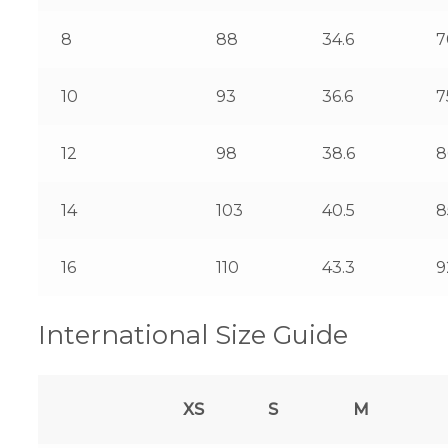
8
88
34.6
7
10
93
36.6
7
12
98
38.6
8
14
103
40.5
8
16
110
43.3
9
International Size Guide
XS
S
M