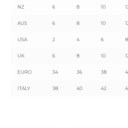
NZ
6
8
10
1
AUS
6
8
10
1
USA
2
4
6
UK
6
8
10
1
EURO
34
36
38
ITALY
38
40
42
4