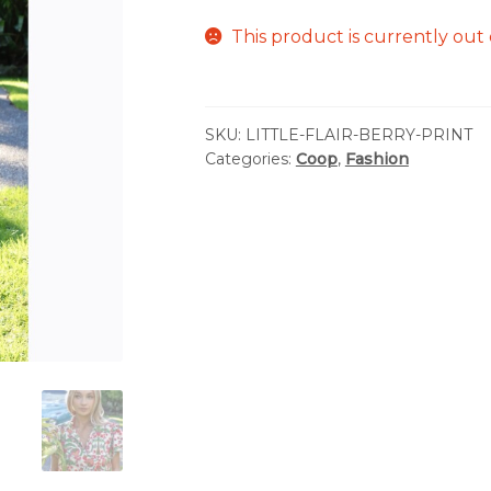
This product is currently out 
SKU:
LITTLE-FLAIR-BERRY-PRINT
Categories:
Coop
,
Fashion