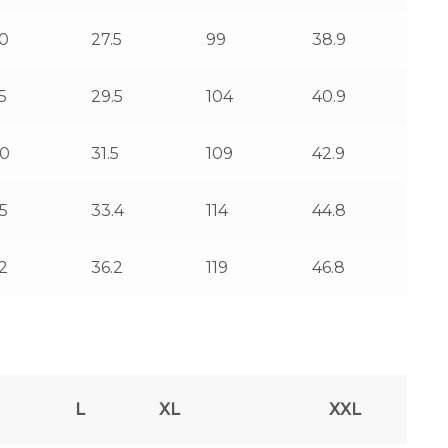
0
27.5
99
38.9
5
29.5
104
40.9
0
31.5
109
42.9
5
33.4
114
44.8
2
36.2
119
46.8
L
XL
XXL