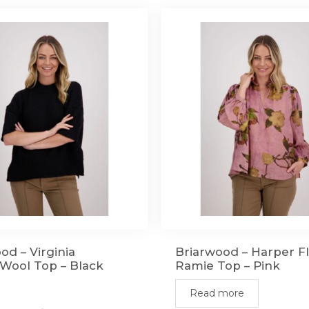
od – Virginia
Briarwood – Harper Fl
Wool Top – Black
Ramie Top – Pink
Read more