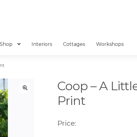
Shop
Interiors
Cottages
Workshops
int
Coop – A Littl
Print
🔍
Price: