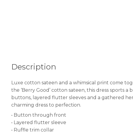
Description
Luxe cotton sateen and a whimsical print come togeth
the ‘Berry Good’ cotton sateen, this dress sports 
buttons, layered flutter sleeves and a gathered hem
charming dress to perfection.
• Button through front
• Layered flutter sleeve
• Ruffle trim collar