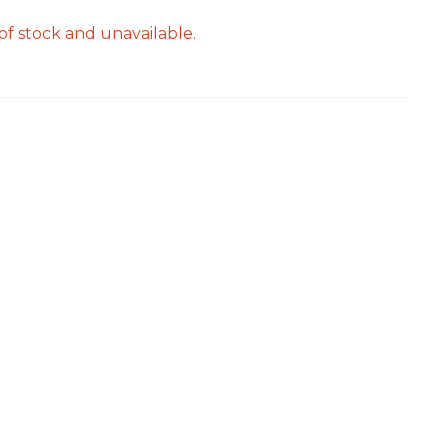
of stock and unavailable.