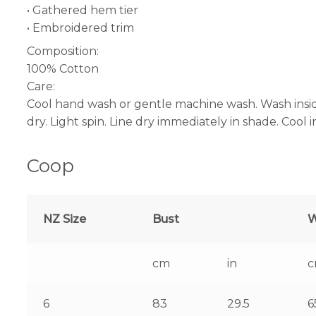
• Gathered hem tier
• Embroidered trim
Composition:
100% Cotton
Care:
Cool hand wash or gentle machine wash. Wash insid
dry. Light spin. Line dry immediately in shade. Cool 
Coop
NZ Size
Bust
W
cm
in
6
83
29.5
6