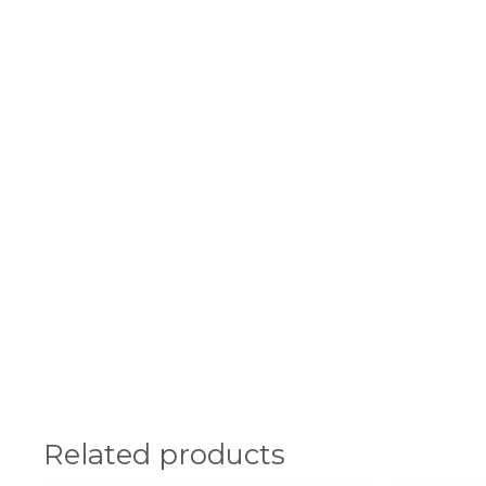
Related products