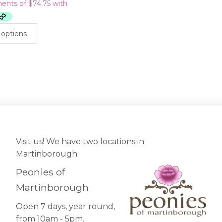
This
 options
product
has
multiple
variants.
The
options
may
be
chosen
on
Visit us! We have two locations in
the
Martinborough.
product
page
Peonies of
Martinborough
Open 7 days, year round,
from 10am - 5pm.