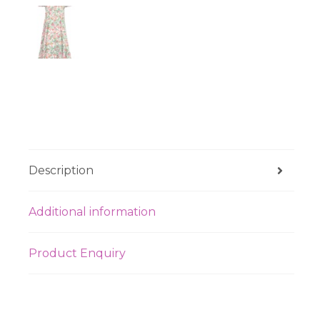
Description
Additional information
Product Enquiry