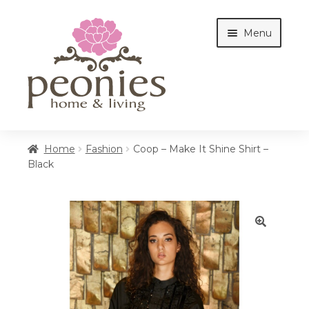
Skip
Skip
Menu
to
to
navigation
content
Home
Home
Fashion
Coop – Make It Shine Shirt –
Black
Shop
Interiors
🔍
Cottages