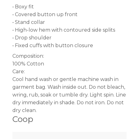
• Boxy fit
• Covered button up front
• Stand collar
• High-low hem with contoured side splits
• Drop shoulder
• Fixed cuffs with button closure
Composition:
100% Cotton
Care:
Cool hand wash or gentle machine wash in
garment bag. Wash inside out. Do not bleach,
wring, rub, soak or tumble dry. Light spin. Line
dry immediately in shade. Do not iron. Do not
dry clean.
Coop