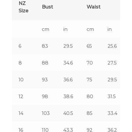
NZ
Bust
Waist
Size
cm
in
cm
in
6
83
29.5
65
25.6
8
88
34.6
70
27.5
10
93
36.6
75
29.5
12
98
38.6
80
31.5
14
103
40.5
85
33.4
16
110
43.3
92
36.2