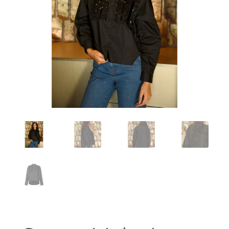
Workshops