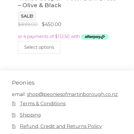
– Olive & Black
SALE!
Original
Current
$
899.00
$
450.00
price
price
was:
is:
This
$899.00.
$450.00.
Select options
product
has
multiple
variants.
The
Peonies
options
email:
shop@peoniesofmartinborough.co.nz
may
Terms & Conditions
be
chosen
Shipping
on
Refund, Credit and Returns Policy
the