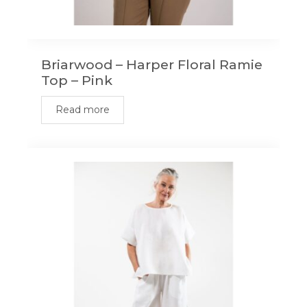
Briarwood – Harper Floral Ramie
Top – Pink
Read more