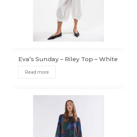
Eva’s Sunday – Riley Top – White
Read more