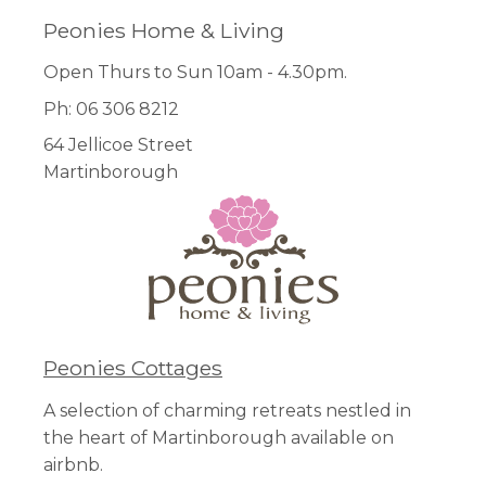
Peonies Home & Living
Open Thurs to Sun 10am - 4.30pm.
Ph: 06 306 8212
64 Jellicoe Street
Martinborough
Peonies Cottages
A selection of charming retreats nestled in
the heart of Martinborough available on
airbnb.