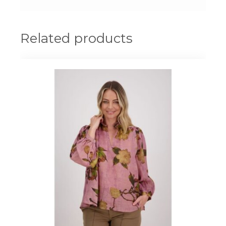
Related products