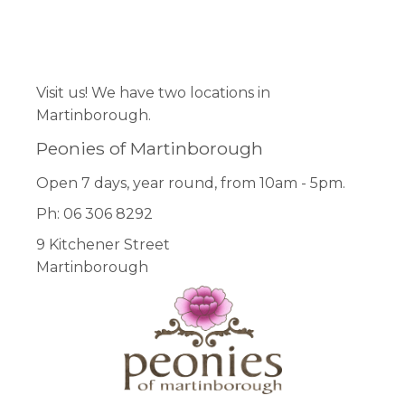
product
page
Facebook
Pinterest
Instagram
Visit us! We have two locations in
Martinborough.
Peonies of Martinborough
Open 7 days, year round, from 10am - 5pm.
Ph: 06 306 8292
9 Kitchener Street
Martinborough