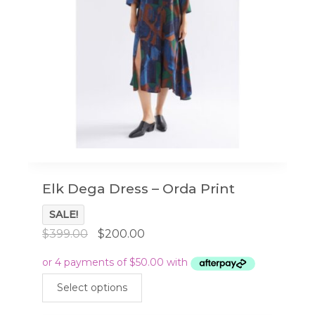
Elk Dega Dress – Orda Print
SALE!
Original
Current
$
399.00
$
200.00
price
price
was:
is:
This
$399.00.
$200.00.
Select options
product