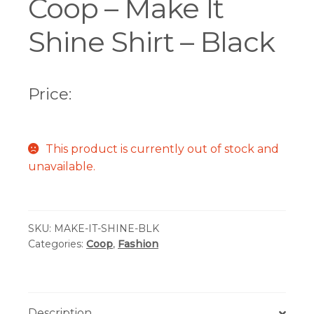
Coop – Make It
Shine Shirt – Black
Price:
This product is currently out of stock and
unavailable.
SKU:
MAKE-IT-SHINE-BLK
Categories:
Coop
,
Fashion
Description