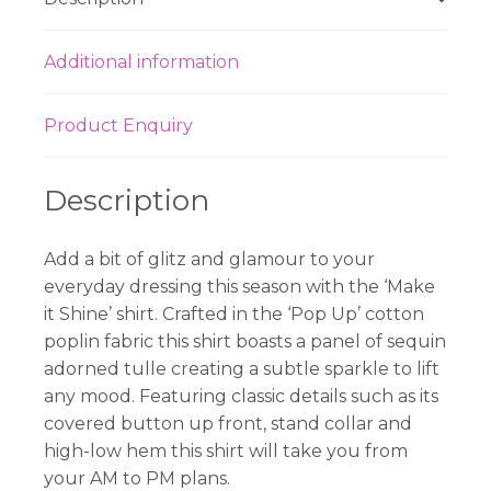
Additional information
Product Enquiry
Description
Add a bit of glitz and glamour to your
everyday dressing this season with the ‘Make
it Shine’ shirt. Crafted in the ‘Pop Up’ cotton
poplin fabric this shirt boasts a panel of sequin
adorned tulle creating a subtle sparkle to lift
any mood. Featuring classic details such as its
covered button up front, stand collar and
high-low hem this shirt will take you from
your AM to PM plans.