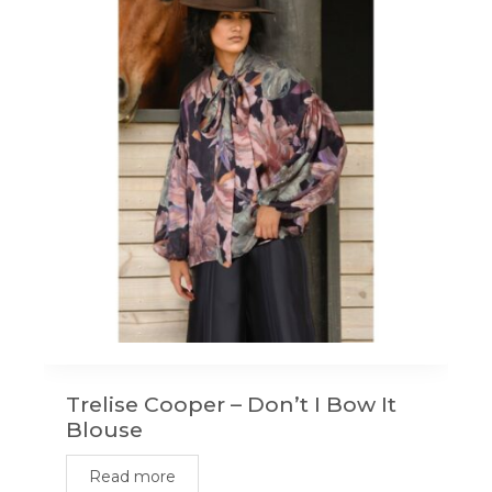
Trelise Cooper – Don’t I Bow It
Blouse
Read more