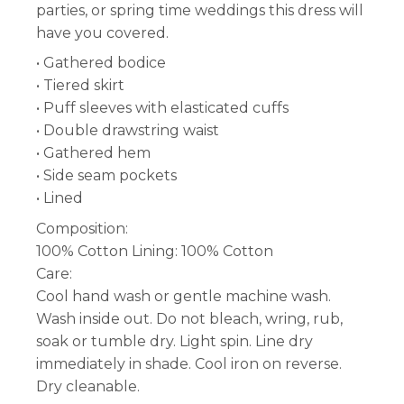
parties, or spring time weddings this dress will
have you covered.
• Gathered bodice
• Tiered skirt
• Puff sleeves with elasticated cuffs
• Double drawstring waist
• Gathered hem
• Side seam pockets
• Lined
Composition:
100% Cotton Lining: 100% Cotton
Care:
Cool hand wash or gentle machine wash.
Wash inside out. Do not bleach, wring, rub,
soak or tumble dry. Light spin. Line dry
immediately in shade. Cool iron on reverse.
Dry cleanable.