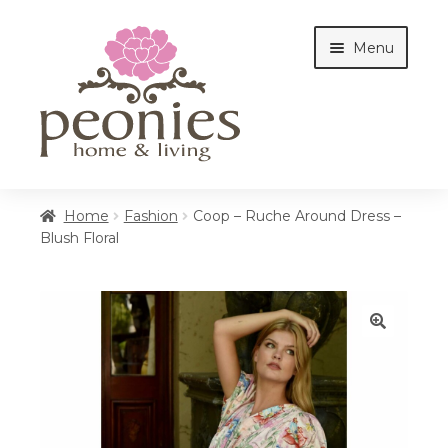
Skip
Skip
Menu
to
to
navigation
content
Home
Home
Fashion
Coop – Ruche Around Dress –
Blush Floral
Shop
Interiors
🔍
Cottages