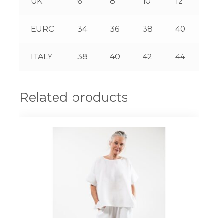
UK
6
8
10
12
14
EURO
34
36
38
40
42
ITALY
38
40
42
44
46
Related products