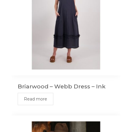
Briarwood – Webb Dress – Ink
Read more