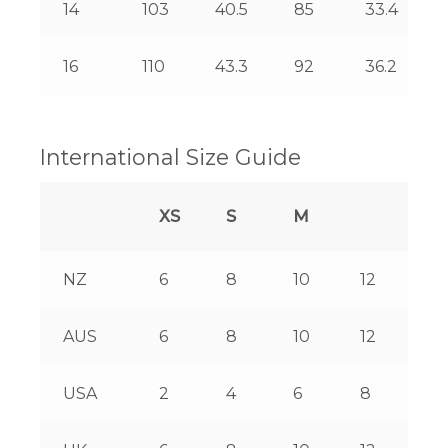
14
103
40.5
85
33.4
16
110
43.3
92
36.2
International Size Guide
XS
S
M
L
NZ
6
8
10
12
14
AUS
6
8
10
12
14
USA
2
4
6
8
10