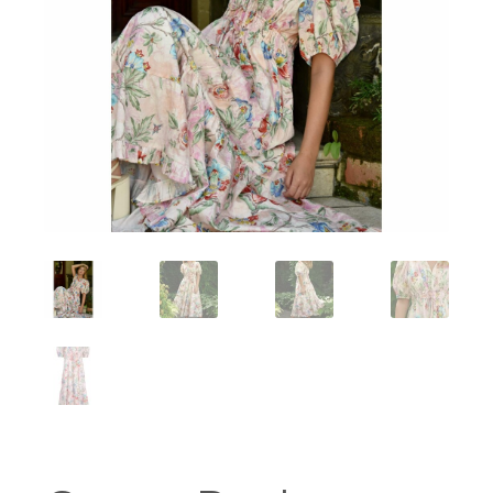
Workshops