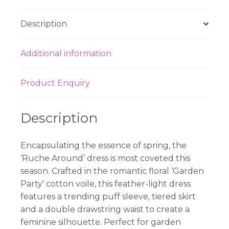
Description
Additional information
Product Enquiry
Description
Encapsulating the essence of spring, the
‘Ruche Around’ dress is most coveted this
season. Crafted in the romantic floral ‘Garden
Party’ cotton voile, this feather-light dress
features a trending puff sleeve, tiered skirt
and a double drawstring waist to create a
feminine silhouette. Perfect for garden