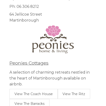
Ph: 06 306 8212
64 Jellicoe Street
Martinborough
Peonies Cottages
A selection of charming retreats nestled in
the heart of Martinborough available on
airbnb.
View The Coach House
View The Ritz
View The Barracks