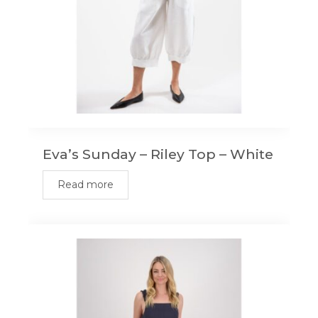
Eva’s Sunday – Riley Top – White
Read more