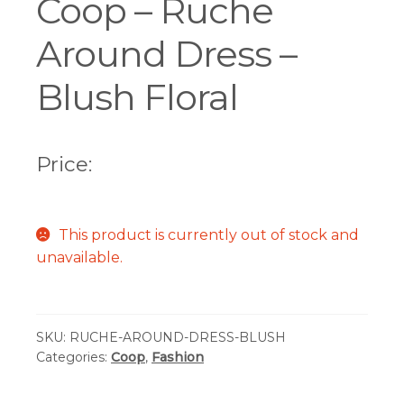
Coop – Ruche
Around Dress –
Blush Floral
Price:
This product is currently out of stock and
unavailable.
SKU:
RUCHE-AROUND-DRESS-BLUSH
Categories:
Coop
,
Fashion