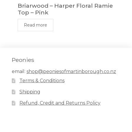
Briarwood – Harper Floral Ramie
Top – Pink
Read more
Peonies
email:
shop@peoniesofmartinborough.co.nz
Terms & Conditions
Shipping
Refund, Credit and Returns Policy
Facebook
Pinterest
Instagram