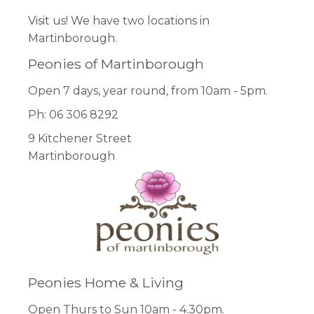
Visit us! We have two locations in
Martinborough.
Peonies of Martinborough
Open 7 days, year round, from 10am - 5pm.
Ph: 06 306 8292
9 Kitchener Street
Martinborough
Peonies Home & Living
Open Thurs to Sun 10am - 4.30pm.