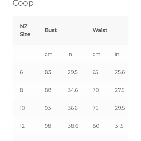
Coop
NZ
Bust
Waist
Size
cm
in
cm
in
6
83
29.5
65
25.6
8
88
34.6
70
27.5
10
93
36.6
75
29.5
12
98
38.6
80
31.5