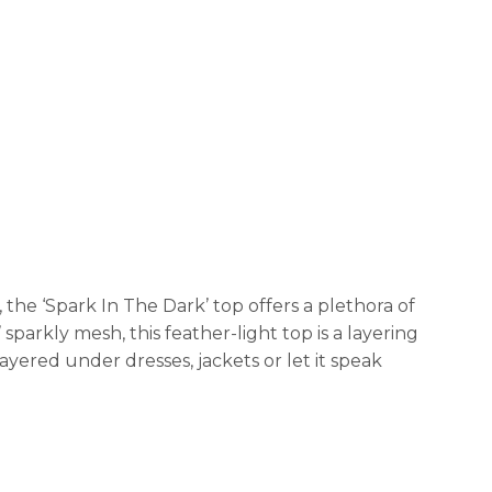
 the ‘Spark In The Dark’ top offers a plethora of
sparkly mesh, this feather-light top is a layering
ayered under dresses, jackets or let it speak