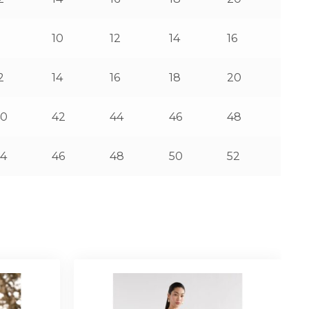
8
10
12
14
16
2
14
16
18
20
40
42
44
46
48
4
46
48
50
52