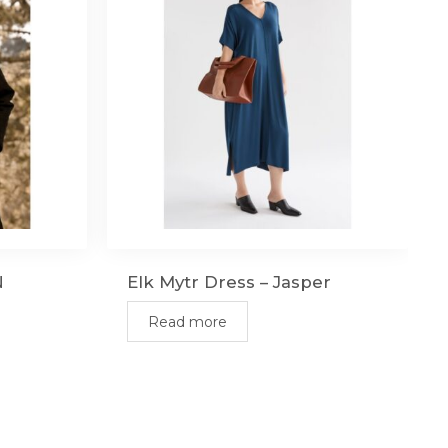
N
Elk Mytr Dress – Jasper
Read more