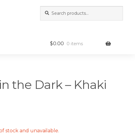
Search
Search
for:
$
0.00
0 items
in the Dark – Khaki
of stock and unavailable.