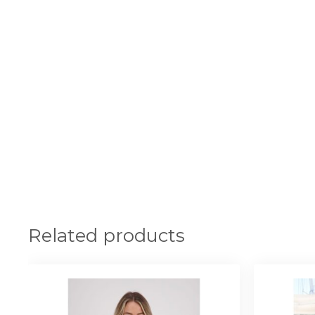
Related products