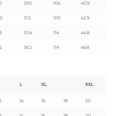
5
29.5
104
40.9
0
31.5
109
42.9
5
33.4
114
44.8
2
36.2
119
46.8
L
XL
XXL
2
14
16
18
20
2
14
16
18
20