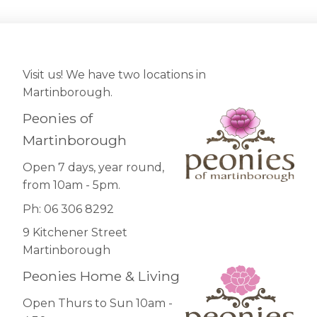
Visit us! We have two locations in
Martinborough.
Peonies of
Martinborough
Open 7 days, year round,
from 10am - 5pm.
Ph: 06 306 8292
9 Kitchener Street
Martinborough
Peonies Home & Living
Open Thurs to Sun 10am -