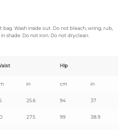
bag. Wash inside out. Do not bleach, wring, rub,
 in shade. Do not iron. Do not dryclean.
aist
Hip
cm
in
cm
in
5
25.6
94
37
0
27.5
99
38.9