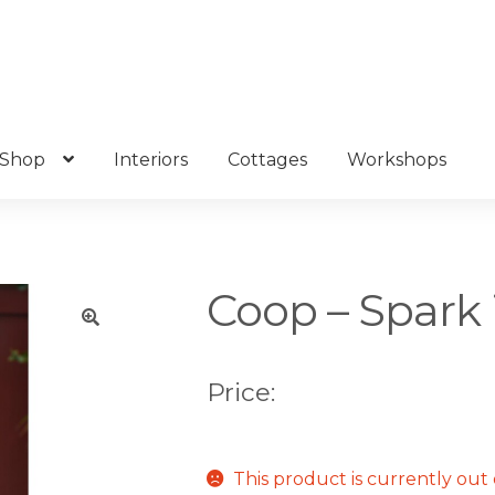
Shop
Interiors
Cottages
Workshops
Coop – Spark 
🔍
Price:
This product is currently out 