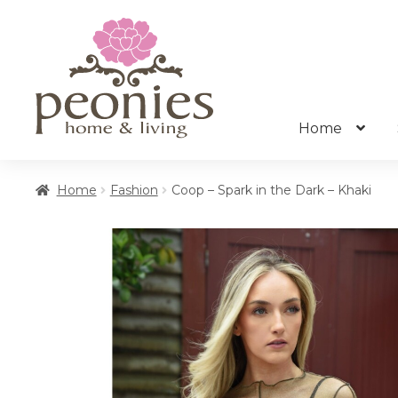
Skip
Skip
to
to
navigation
content
Home
Home
Fashion
Coop – Spark in the Dark – Khaki