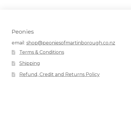
Peonies
email:
shop@peoniesofmartinborough.co.nz
Terms & Conditions
Shipping
Refund, Credit and Returns Policy
Facebook
Pinterest
Instagram