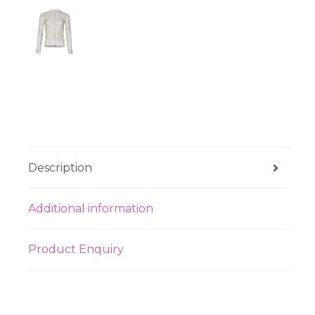
Description
Additional information
Product Enquiry