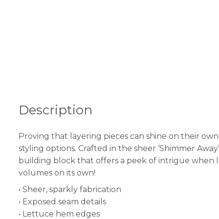
Description
Proving that layering pieces can shine on their own,
styling options. Crafted in the sheer ‘Shimmer Away’ 
building block that offers a peek of intrigue when l
volumes on its own!
• Sheer, sparkly fabrication
• Exposed seam details
• Lettuce hem edges