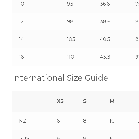
10
93
36.6
7
12
98
38.6
8
14
103
40.5
8
16
110
43.3
9
International Size Guide
XS
S
M
NZ
6
8
10
1
AUS
6
8
10
1