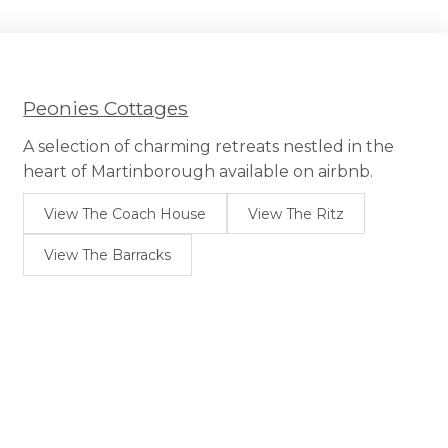
Peonies Cottages
A selection of charming retreats nestled in the
heart of Martinborough available on airbnb.
View The Coach House
View The Ritz
View The Barracks