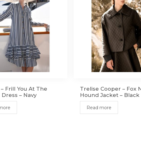
– Frill You At The
Trelise Cooper – Fox 
 Dress – Navy
Hound Jacket – Black
more
Read more