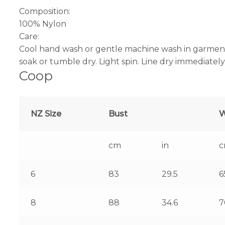
Composition:
100% Nylon
Care:
Cool hand wash or gentle machine wash in garment 
soak or tumble dry. Light spin. Line dry immediately
Coop
NZ Size
Bust
W
cm
in
6
83
29.5
6
8
88
34.6
7