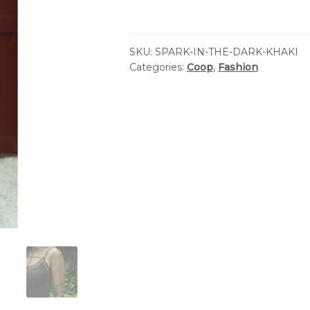
SKU:
SPARK-IN-THE-DARK-KHAKI
Categories:
Coop
,
Fashion