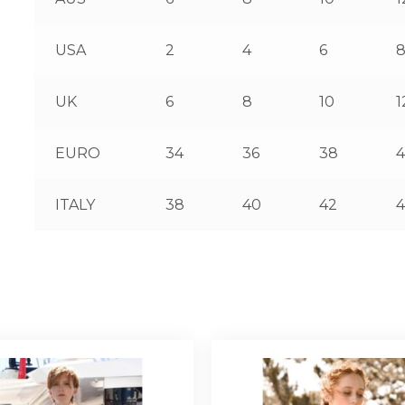
USA
2
4
6
UK
6
8
10
1
EURO
34
36
38
ITALY
38
40
42
4