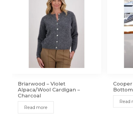
Briarwood – Violet
Cooper 
Alpaca/Wool Cardigan –
Bottom
Charcoal
Read 
Read more