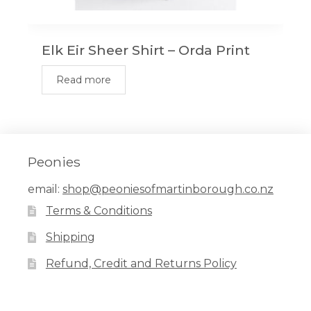
Elk Eir Sheer Shirt – Orda Print
Read more
Peonies
email:
shop@peoniesofmartinborough.co.nz
Terms & Conditions
Shipping
Refund, Credit and Returns Policy
Facebook
Pinterest
Instagram