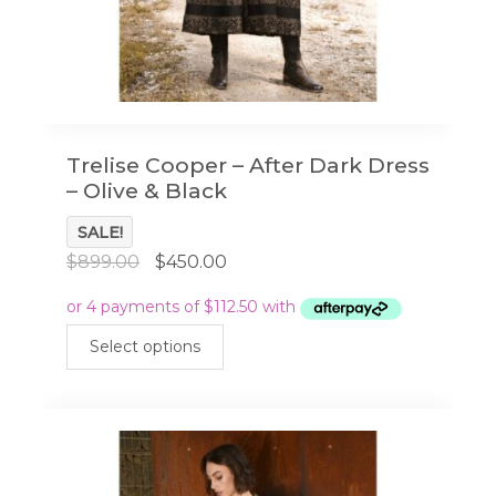
Trelise Cooper – After Dark Dress
– Olive & Black
SALE!
Original
Current
$
899.00
$
450.00
price
price
was:
is:
This
$899.00.
$450.00.
Select options
product
has
multiple
variants.
The