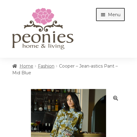
Skip
Skip
Menu
to
to
navigation
content
Home
Home
Fashion
Cooper – Jean-astics Pant –
Mid Blue
Shop
Interiors
🔍
Cottages