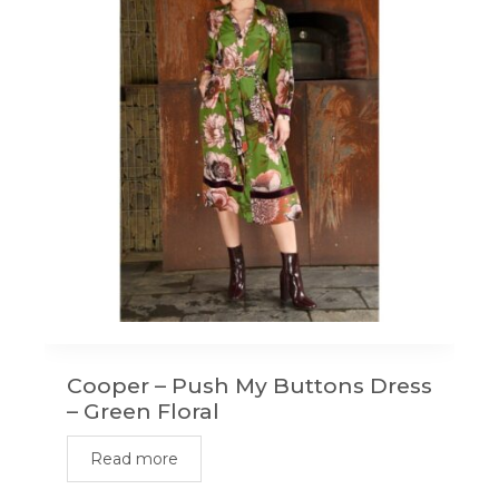
options
may
be
chosen
on
the
product
page
Cooper – Push My Buttons Dress
– Green Floral
Read more