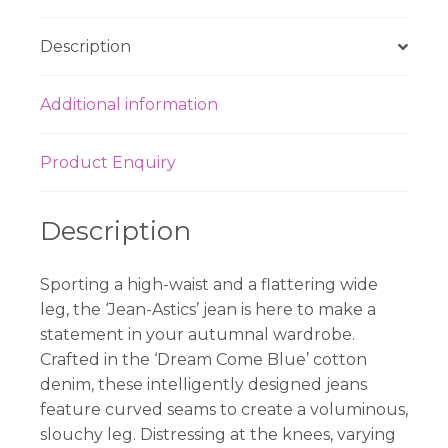
Description
Additional information
Product Enquiry
Description
Sporting a high-waist and a flattering wide
leg, the ‘Jean-Astics’ jean is here to make a
statement in your autumnal wardrobe.
Crafted in the ‘Dream Come Blue’ cotton
denim, these intelligently designed jeans
feature curved seams to create a voluminous,
slouchy leg. Distressing at the knees, varying