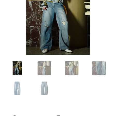
Workshops