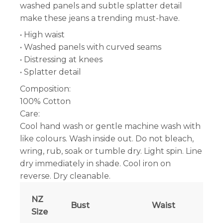
washed panels and subtle splatter detail
make these jeans a trending must-have.
• High waist
• Washed panels with curved seams
• Distressing at knees
• Splatter detail
Composition:
100% Cotton
Care:
Cool hand wash or gentle machine wash with
like colours. Wash inside out. Do not bleach,
wring, rub, soak or tumble dry. Light spin. Line
dry immediately in shade. Cool iron on
reverse. Dry cleanable.
NZ
Bust
Waist
Size