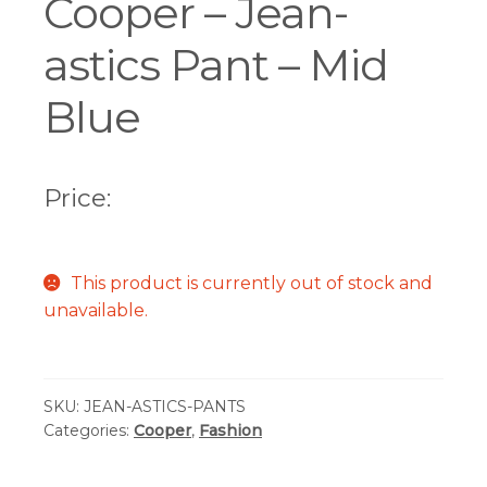
Cooper – Jean-
astics Pant – Mid
Blue
Price:
This product is currently out of stock and
unavailable.
SKU:
JEAN-ASTICS-PANTS
Categories:
Cooper
,
Fashion