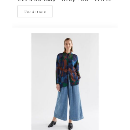
Read more