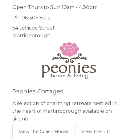
Open Thurs to Sun 10am - 4.30pm.
Ph: 06 306 8212
64 Jellicoe Street
Martinborough
Peonies Cottages
A selection of charming retreats nestled in
the heart of Martinborough available on
airbnb.
View The Coach House
View The Ritz