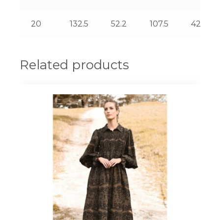
20
132.5
52.2
107.5
42.3
Related products