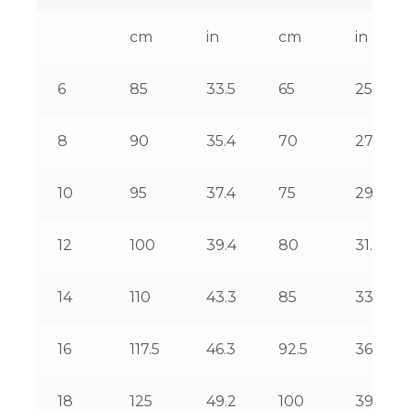
cm
in
cm
in
6
85
33.5
65
25.6
8
90
35.4
70
27.6
10
95
37.4
75
29.5
12
100
39.4
80
31.5
14
110
43.3
85
33.5
16
117.5
46.3
92.5
36.4
18
125
49.2
100
39.4