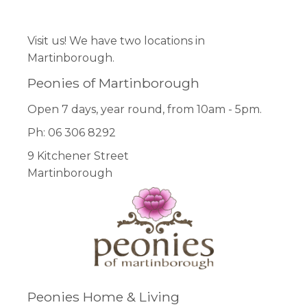
Visit us! We have two locations in
Martinborough.
Peonies of Martinborough
Open 7 days, year round, from 10am - 5pm.
Ph: 06 306 8292
9 Kitchener Street
Martinborough
Peonies Home & Living