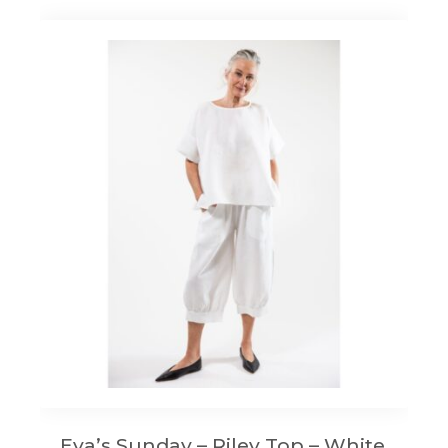
Eva’s Sunday – Riley Top – White