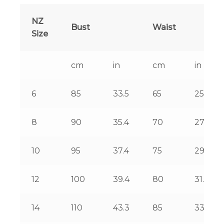
NZ
Bust
Waist
Size
cm
in
cm
in
6
85
33.5
65
25.6
8
90
35.4
70
27.6
10
95
37.4
75
29.5
12
100
39.4
80
31.5
14
110
43.3
85
33.5