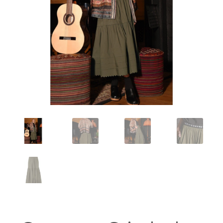
Workshops