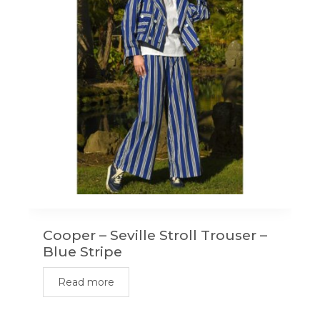
Cooper – Seville Stroll Trouser –
Blue Stripe
Read more