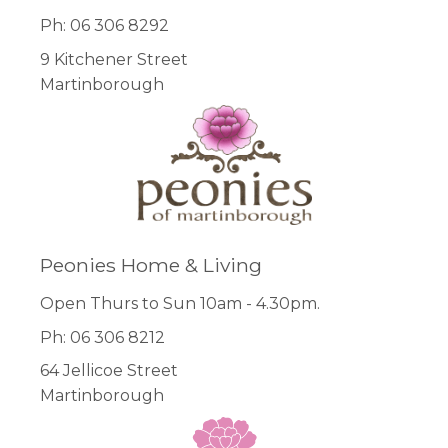
Ph: 06 306 8292
9 Kitchener Street
Martinborough
Peonies Home & Living
Open Thurs to Sun 10am - 4.30pm.
Ph: 06 306 8212
64 Jellicoe Street
Martinborough