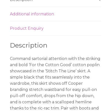
Additional information
Product Enquiry
Description
Command sartorial attention with the striking
and bold ‘For the Cotton Good’ cotton poplin
showcased in the ‘Stitch The Line’ skirt. A
simple black that fits seamlessly into the
wardrobe, this skirt shows off Cooper
branding stretch waistband for easy pull-on
pull-off comfort, drops from the hip down,
and is complete with a scalloped hemline
thanks to the ric-rac trim. Pair with boots and