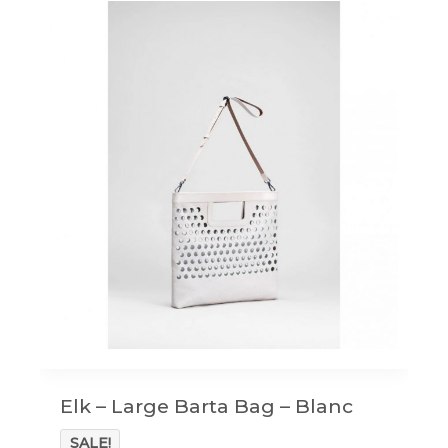
Elk – Large Barta Bag – Blanc
SALE!