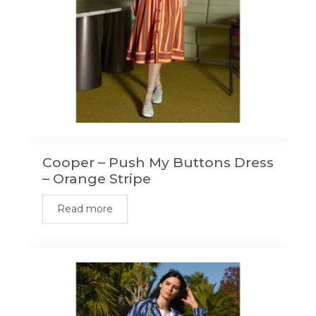
Cooper – Push My Buttons Dress
– Orange Stripe
Read more