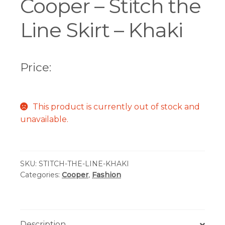
Cooper – Stitch the
Line Skirt – Khaki
Price:
This product is currently out of stock and
unavailable.
SKU:
STITCH-THE-LINE-KHAKI
Categories:
Cooper
,
Fashion
Description