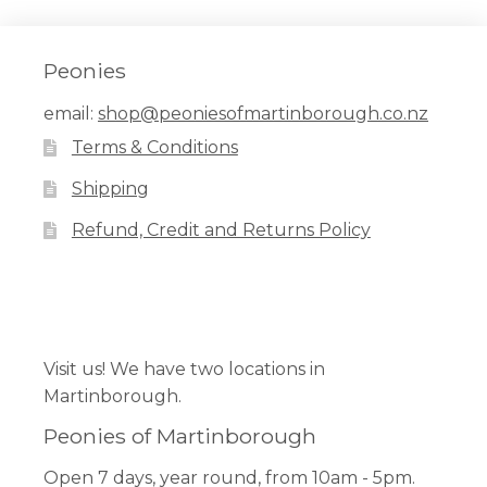
Peonies
email:
shop@peoniesofmartinborough.co.nz
Terms & Conditions
Shipping
Refund, Credit and Returns Policy
Facebook
Pinterest
Instagram
Visit us! We have two locations in
Martinborough.
Peonies of Martinborough
Open 7 days, year round, from 10am - 5pm.