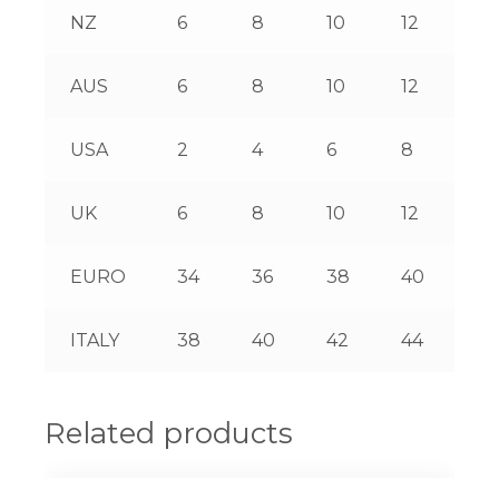
NZ
6
8
10
12
14
AUS
6
8
10
12
14
USA
2
4
6
8
10
UK
6
8
10
12
14
EURO
34
36
38
40
42
ITALY
38
40
42
44
46
Related products