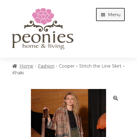
Skip
Skip
Menu
to
to
navigation
content
Home
Home
Fashion
Cooper – Stitch the Line Skirt –
Khaki
Shop
Interiors
🔍
Cottages