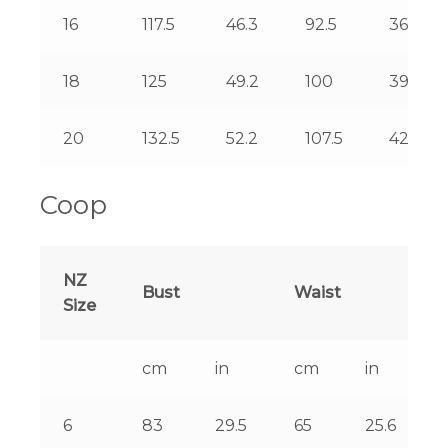
16
117.5
46.3
92.5
36.4
18
125
49.2
100
39.4
20
132.5
52.2
107.5
42.3
Coop
NZ
Bust
Waist
Size
cm
in
cm
in
6
83
29.5
65
25.6