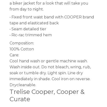
a biker jacket for a look that will take you
from day to night.
• Fixed front waist band with COOPER brand
tape and elasticated back
• Seam detailed tier
• Ric-rac trimmed hem
Composition:
100% Cotton
Care:
Cool hand wash or gentle machine wash.
Wash inside out. Do not bleach, wring, rub,
soak or tumble dry. Light spin. Line dry
immediately in shade. Cool iron on reverse.
Drycleanable.
Trelise Cooper, Cooper &
Curate