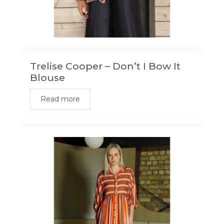
Trelise Cooper – Don’t I Bow It
Blouse
Read more