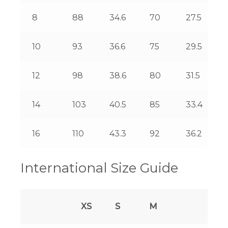
8
88
34.6
70
27.5
10
93
36.6
75
29.5
12
98
38.6
80
31.5
14
103
40.5
85
33.4
16
110
43.3
92
36.2
International Size Guide
XS
S
M
L