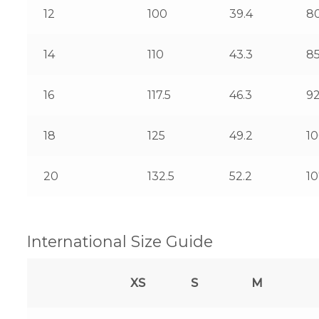
12
100
39.4
8
14
110
43.3
8
16
117.5
46.3
92
18
125
49.2
1
20
132.5
52.2
10
International Size Guide
XS
S
M