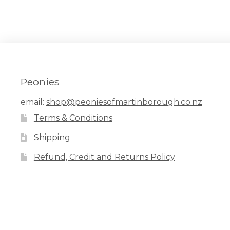
Peonies
email:
shop@peoniesofmartinborough.co.nz
Terms & Conditions
Shipping
Refund, Credit and Returns Policy
Facebook
Pinterest
Instagram