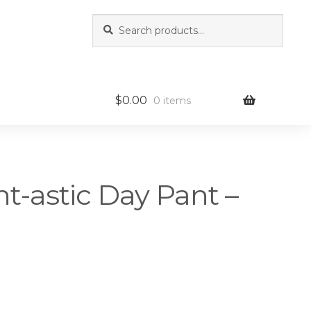
Search
Search
for:
$
0.00
0 items
nt-astic Day Pant –