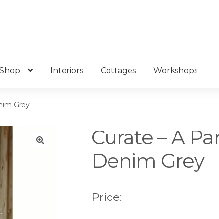
Shop
Interiors
Cottages
Workshops
enim Grey
Curate – A Pa
Denim Grey
🔍
Price: