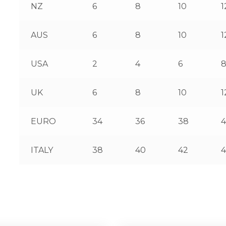
NZ
6
8
10
1
AUS
6
8
10
1
USA
2
4
6
UK
6
8
10
1
EURO
34
36
38
ITALY
38
40
42
4