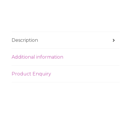
Description
Additional information
Product Enquiry