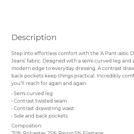
Description
Step into effortless comfort with the ‘A Pant-astic D
Jeans’ fabric. Designed with a semi-curved leg and a 
modern edge to everyday dressing. A contrast drawstr
back pockets keep things practical. Incredibly com
you’ll reach for again and again.
• Semi curved leg
• Contrast twisted seam
• Contrast drawstring waist
• Side and back pockets
Composition:
70% Polyester 25% Rayon 5% Elastane