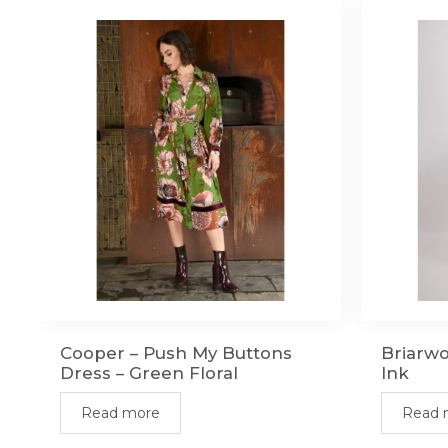
Cooper – Push My Buttons
Briarw
Dress – Green Floral
Ink
Read more
Read 