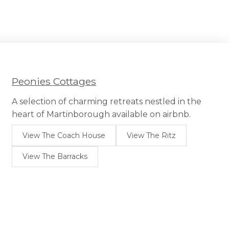
Peonies Cottages
A selection of charming retreats nestled in the
heart of Martinborough available on airbnb.
View The Coach House
View The Ritz
View The Barracks