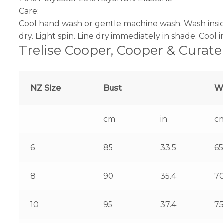
Care:
Cool hand wash or gentle machine wash. Wash insid
dry. Light spin. Line dry immediately in shade. Cool 
Trelise Cooper, Cooper & Curate
NZ Size
Bust
W
cm
in
c
6
85
33.5
65
8
90
35.4
7
10
95
37.4
7