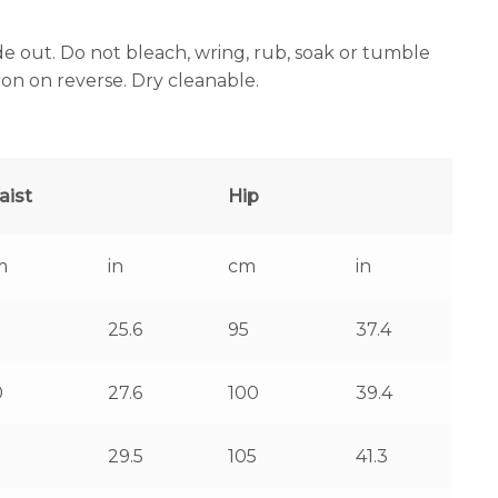
e out. Do not bleach, wring, rub, soak or tumble
iron on reverse. Dry cleanable.
aist
Hip
m
in
cm
in
25.6
95
37.4
0
27.6
100
39.4
5
29.5
105
41.3