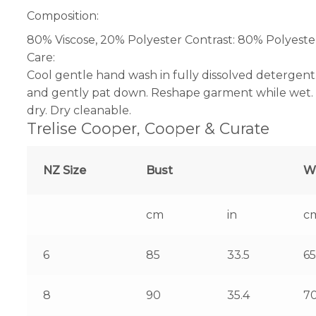
Composition:
80% Viscose, 20% Polyester Contrast: 80% Polyeste
Care:
Cool gentle hand wash in fully dissolved detergent
and gently pat down. Reshape garment while wet. L
dry. Dry cleanable.
Trelise Cooper, Cooper & Curate
NZ Size
Bust
W
cm
in
c
6
85
33.5
65
8
90
35.4
7