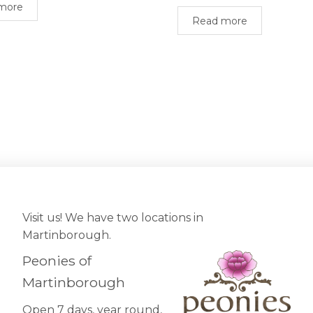
more
Read more
Visit us! We have two locations in
Martinborough.
Peonies of
Martinborough
Open 7 days, year round,