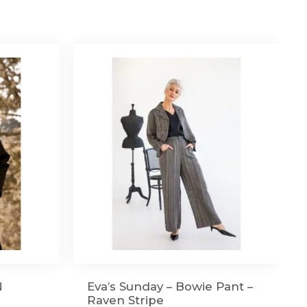
N
Eva’s Sunday – Bowie Pant –
Raven Stripe