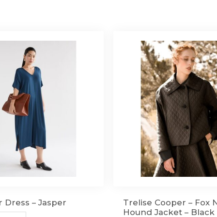
r Dress – Jasper
Trelise Cooper – Fox 
Hound Jacket – Black