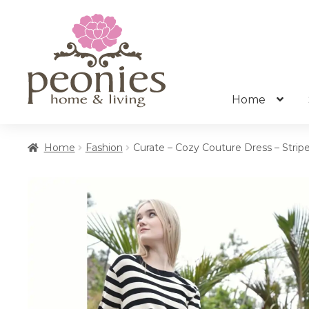
Skip
Skip
to
to
navigation
content
Home
Home
Fashion
Curate – Cozy Couture Dress – Strip