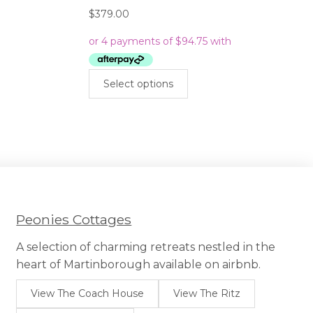
$
379.00
This
Select options
product
has
multiple
variants.
The
options
may
be
chosen
Peonies Cottages
on
the
A selection of charming retreats nestled in the
product
heart of Martinborough available on airbnb.
page
View The Coach House
View The Ritz