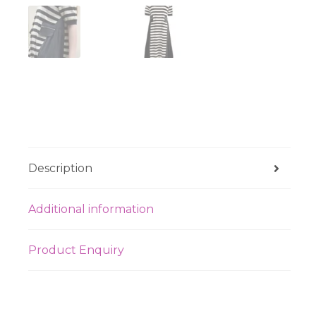
Description
Additional information
Product Enquiry