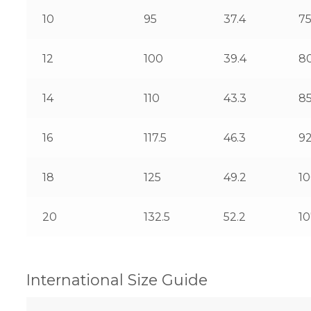
10
95
37.4
7
12
100
39.4
8
14
110
43.3
8
16
117.5
46.3
92
18
125
49.2
1
20
132.5
52.2
10
International Size Guide