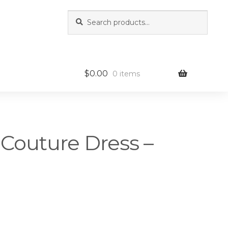
Search
Search
for:
$
0.00
0 items
 Couture Dress –