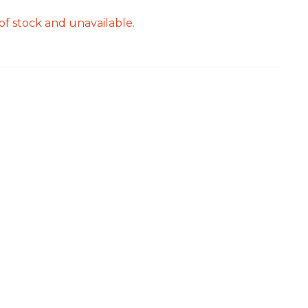
of stock and unavailable.