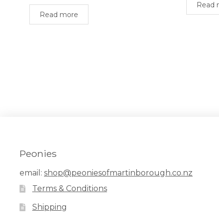
Read 
Read more
Peonies
email:
shop@peoniesofmartinborough.co.nz
Terms & Conditions
Shipping