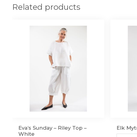
Related products
Eva’s Sunday – Riley Top –
Elk Myt
White