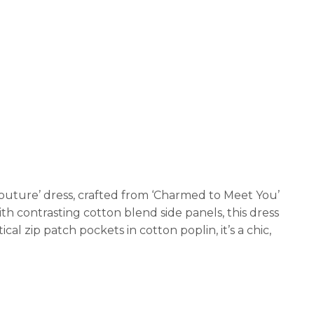
outure’ dress, crafted from ‘Charmed to Meet You’
ith contrasting cotton blend side panels, this dress
cal zip patch pockets in cotton poplin, it’s a chic,