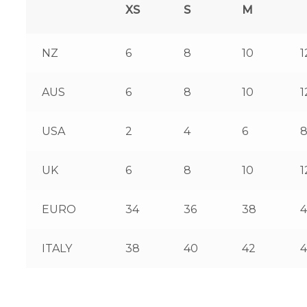
XS
S
M
NZ
6
8
10
1
AUS
6
8
10
1
USA
2
4
6
UK
6
8
10
1
EURO
34
36
38
ITALY
38
40
42
4