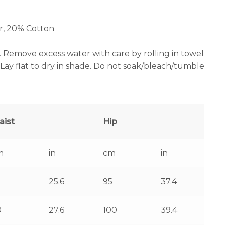
r, 20% Cotton
. Remove excess water with care by rolling in towel
ay flat to dry in shade. Do not soak/bleach/tumble
aist
Hip
m
in
cm
in
25.6
95
37.4
0
27.6
100
39.4