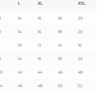
L
XL
XXL
2
14
16
18
20
2
14
16
18
20
8
10
12
14
16
2
14
16
18
20
40
42
44
46
48
4
46
48
50
52