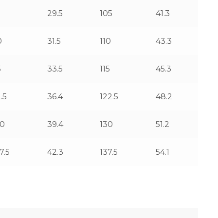
5
29.5
105
41.3
0
31.5
110
43.3
5
33.5
115
45.3
.5
36.4
122.5
48.2
00
39.4
130
51.2
7.5
42.3
137.5
54.1