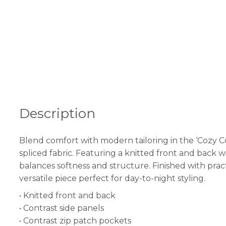
Description
Blend comfort with modern tailoring in the ‘Cozy C
spliced fabric. Featuring a knitted front and back w
balances softness and structure. Finished with practi
versatile piece perfect for day-to-night styling.
• Knitted front and back
• Contrast side panels
• Contrast zip patch pockets