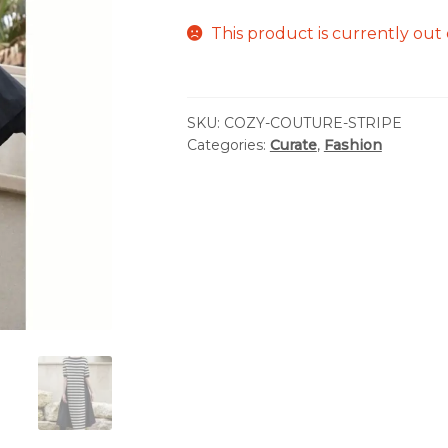
This product is currently out 
SKU:
COZY-COUTURE-STRIPE
Categories:
Curate
,
Fashion