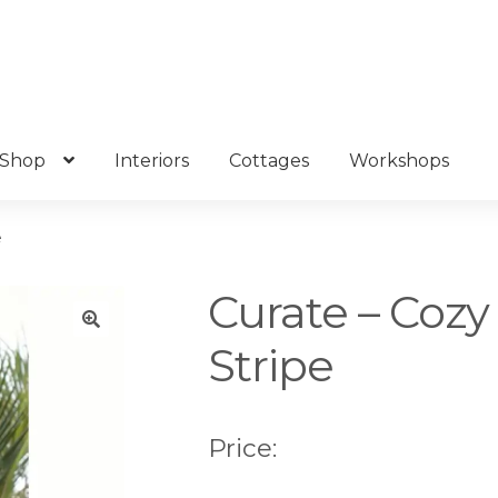
Shop
Interiors
Cottages
Workshops
e
Curate – Cozy
Stripe
🔍
Price: