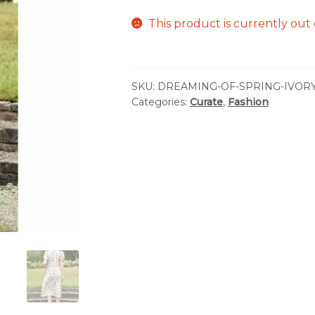
This product is currently out 
SKU:
DREAMING-OF-SPRING-IVOR
Categories:
Curate
,
Fashion