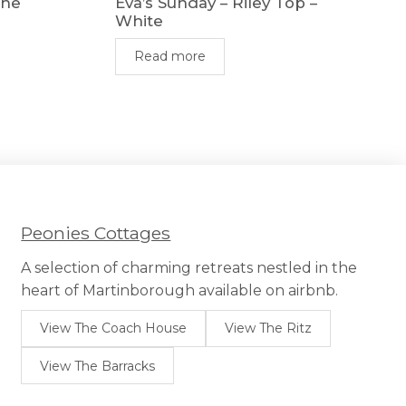
The
Eva’s Sunday – Riley Top –
White
Read more
Peonies Cottages
A selection of charming retreats nestled in the
heart of Martinborough available on airbnb.
View The Coach House
View The Ritz
View The Barracks