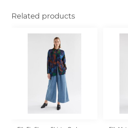
Related products