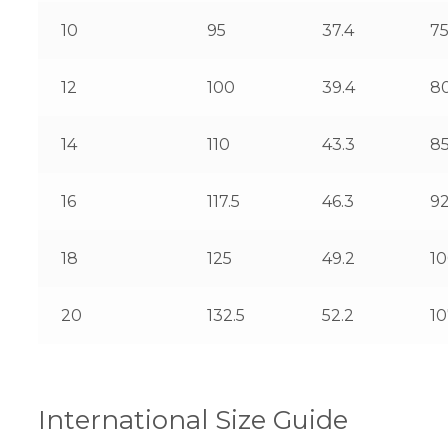
10
95
37.4
7
12
100
39.4
8
14
110
43.3
8
16
117.5
46.3
92
18
125
49.2
1
20
132.5
52.2
10
International Size Guide