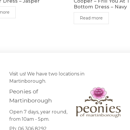
r Dress – Jasper
Cooper – Frill You At 
Bottom Dress – Navy
more
Read more
Visit us! We have two locations in
Martinborough.
Peonies of
Martinborough
Open 7 days, year round,
from 10am - 5pm.
Ph: 06 306 8292