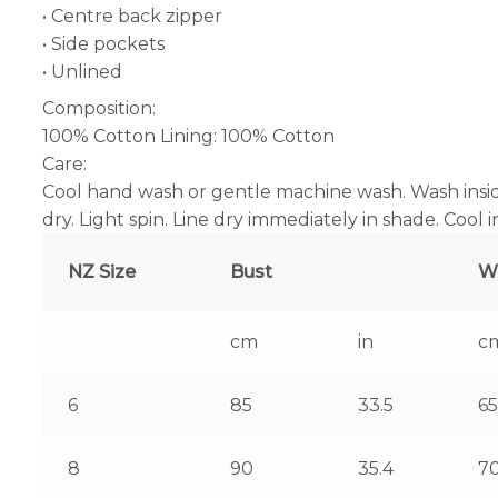
• Centre back zipper
• Side pockets
• Unlined
Composition:
100% Cotton Lining: 100% Cotton
Care:
Cool hand wash or gentle machine wash. Wash insid
dry. Light spin. Line dry immediately in shade. Cool 
NZ Size
Bust
W
cm
in
c
6
85
33.5
65
8
90
35.4
7