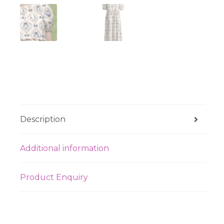
Description
Additional information
Product Enquiry