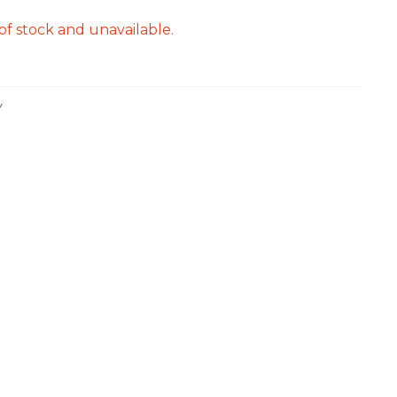
of stock and unavailable.
Y