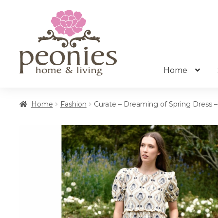
Skip
Skip
to
to
navigation
content
Home
Home
Fashion
Curate – Dreaming of Spring Dress –