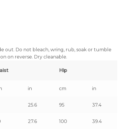
e out. Do not bleach, wring, rub, soak or tumble
iron on reverse. Dry cleanable.
aist
Hip
m
in
cm
in
25.6
95
37.4
0
27.6
100
39.4