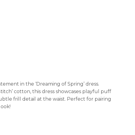
tement in the ‘Dreaming of Spring’ dress.
titch’ cotton, this dress showcases playful puff
le frill detail at the waist. Perfect for pairing
look!