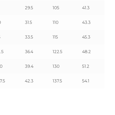
5
29.5
105
41.3
0
31.5
110
43.3
5
33.5
115
45.3
.5
36.4
122.5
48.2
00
39.4
130
51.2
7.5
42.3
137.5
54.1