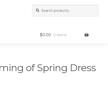
Search
Search
for:
$
0.00
0 items
ming of Spring Dress