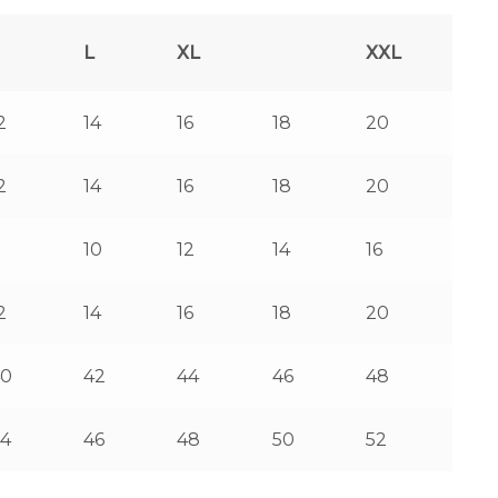
L
XL
XXL
2
14
16
18
20
2
14
16
18
20
8
10
12
14
16
2
14
16
18
20
40
42
44
46
48
4
46
48
50
52