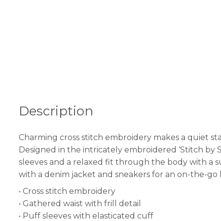
Description
Charming cross stitch embroidery makes a quiet sta
Designed in the intricately embroidered ‘Stitch by S
sleeves and a relaxed fit through the body with a subt
with a denim jacket and sneakers for an on-the-go 
• Cross stitch embroidery
• Gathered waist with frill detail
• Puff sleeves with elasticated cuff