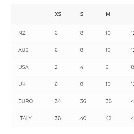
XS
S
M
NZ
6
8
10
1
AUS
6
8
10
1
USA
2
4
6
UK
6
8
10
1
EURO
34
36
38
ITALY
38
40
42
4