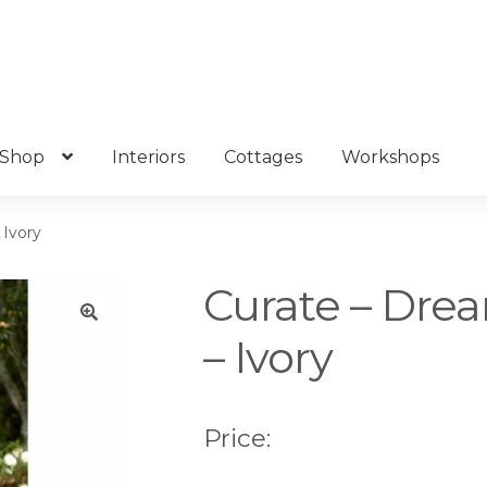
Shop
Interiors
Cottages
Workshops
 Ivory
Curate – Drea
– Ivory
🔍
Price: