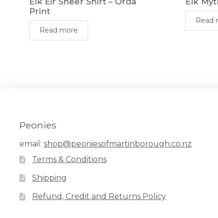
Elk Eir Sheer Shirt – Orda
Elk Myt
Print
Read 
Read more
Peonies
email:
shop@peoniesofmartinborough.co.nz
Terms & Conditions
Shipping
Refund, Credit and Returns Policy