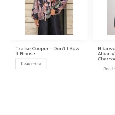
Trelise Cooper – Don’t I Bow
Briarwo
It Blouse
Alpaca/
Charco
Read more
Read 