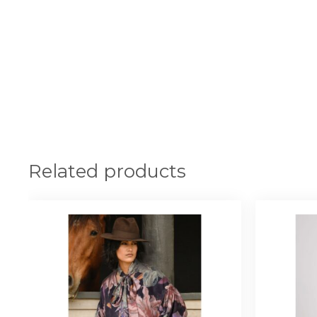
Related products