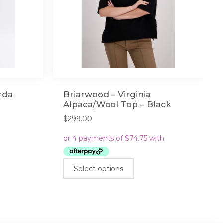
Orda
Briarwood – Virginia
Alpaca/Wool Top – Black
$
299.00
This
Select options
product
has
multiple
variants.
The