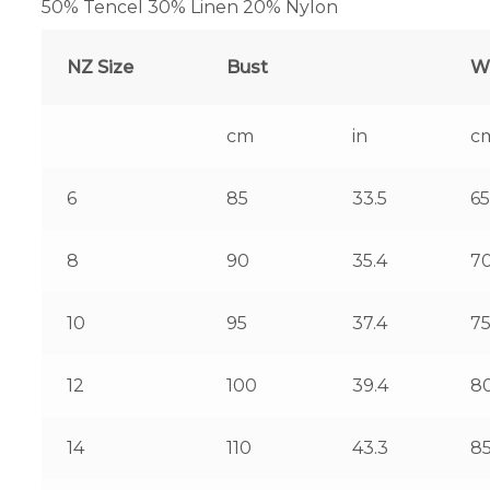
50% Tencel 30% Linen 20% Nylon
NZ Size
Bust
W
cm
in
c
6
85
33.5
65
8
90
35.4
7
10
95
37.4
7
12
100
39.4
8
14
110
43.3
8