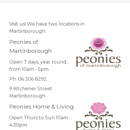
Visit us! We have two locations in
Martinborough.
Peonies of
Martinborough
Open 7 days, year round,
from 10am - 5pm.
Ph: 06 306 8292
9 Kitchener Street
Martinborough
Peonies Home & Living
Open Thurs to Sun 10am -
4.30pm.