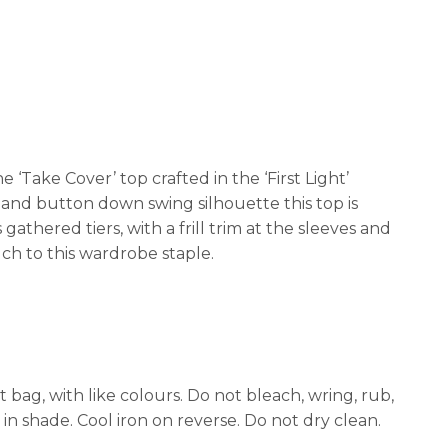
Take Cover’ top crafted in the ‘First Light’
nt and button down swing silhouette this top is
gathered tiers, with a frill trim at the sleeves and
ch to this wardrobe staple.
ag, with like colours. Do not bleach, wring, rub,
 in shade. Cool iron on reverse. Do not dry clean.