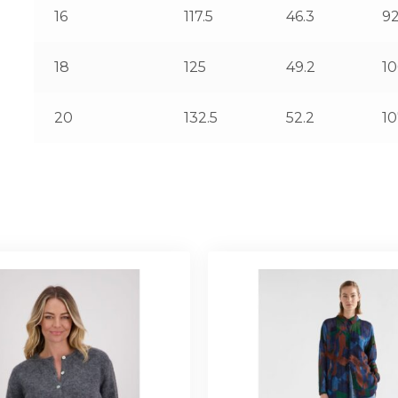
16
117.5
46.3
92
18
125
49.2
1
20
132.5
52.2
10