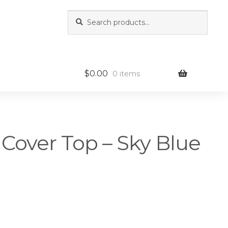
Search
Search
for:
$
0.00
0 items
 Cover Top – Sky Blue