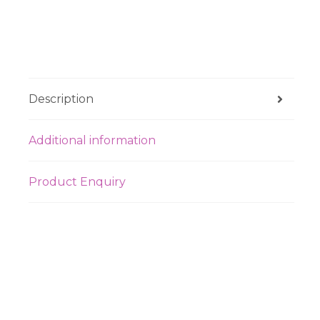
Description
Additional information
Product Enquiry