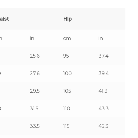
aist
Hip
m
in
cm
in
25.6
95
37.4
0
27.6
100
39.4
5
29.5
105
41.3
0
31.5
110
43.3
5
33.5
115
45.3