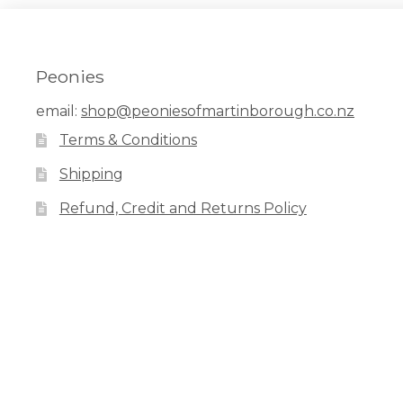
Peonies
email:
shop@peoniesofmartinborough.co.nz
Terms & Conditions
Shipping
Refund, Credit and Returns Policy
Facebook
Pinterest
Instagram