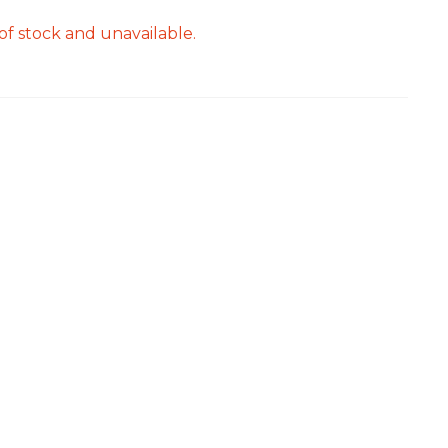
of stock and unavailable.