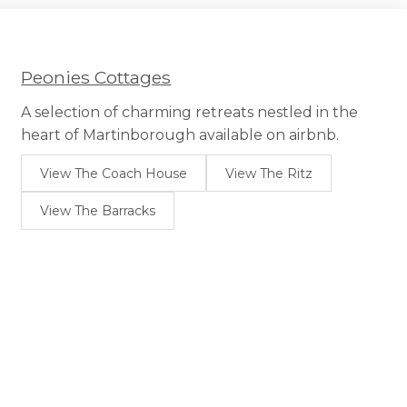
options
may
be
chosen
Peonies Cottages
on
the
A selection of charming retreats nestled in the
product
heart of Martinborough available on airbnb.
page
View The Coach House
View The Ritz
View The Barracks