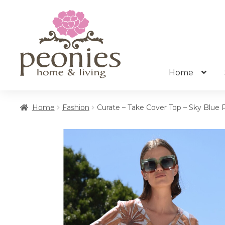
Skip
Skip
to
to
navigation
content
Home
Home
Fashion
Curate – Take Cover Top – Sky Blue