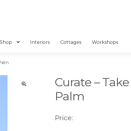
Shop
Interiors
Cottages
Workshops
 Palm
Curate – Take
Palm
🔍
Price: