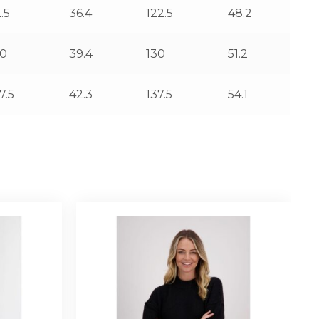
.5
36.4
122.5
48.2
00
39.4
130
51.2
7.5
42.3
137.5
54.1