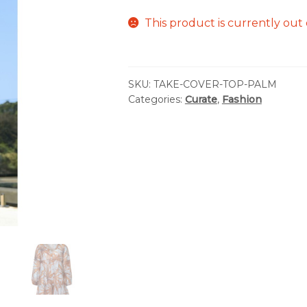
This product is currently out 
SKU:
TAKE-COVER-TOP-PALM
Categories:
Curate
,
Fashion