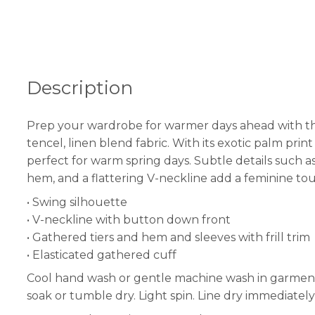
Description
Prep your wardrobe for warmer days ahead with the ‘
tencel, linen blend fabric. With its exotic palm pri
perfect for warm spring days. Subtle details such as 
hem, and a flattering V-neckline add a feminine tou
• Swing silhouette
• V-neckline with button down front
• Gathered tiers and hem and sleeves with frill trim
• Elasticated gathered cuff
Cool hand wash or gentle machine wash in garment b
soak or tumble dry. Light spin. Line dry immediately