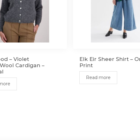
od – Violet
Elk Eir Sheer Shirt – 
Wool Cardigan –
Print
al
Read more
more