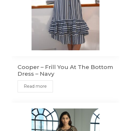
Cooper – Frill You At The Bottom
Dress – Navy
Read more