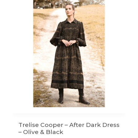
Trelise Cooper – After Dark Dress
– Olive & Black