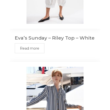
Eva’s Sunday – Riley Top – White
Read more