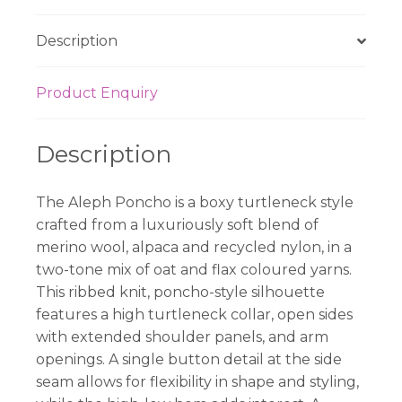
Description
Product Enquiry
Description
The Aleph Poncho is a boxy turtleneck style
crafted from a luxuriously soft blend of
merino wool, alpaca and recycled nylon, in a
two-tone mix of oat and flax coloured yarns.
This ribbed knit, poncho-style silhouette
features a high turtleneck collar, open sides
with extended shoulder panels, and arm
openings. A single button detail at the side
seam allows for flexibility in shape and styling,