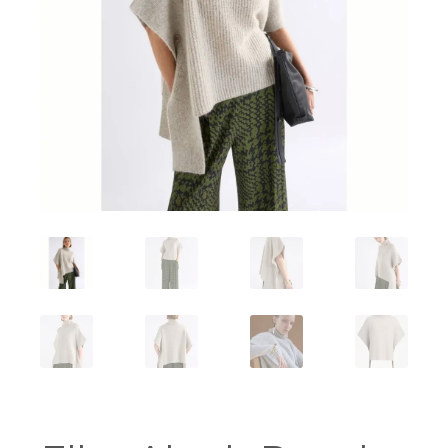
Workshops