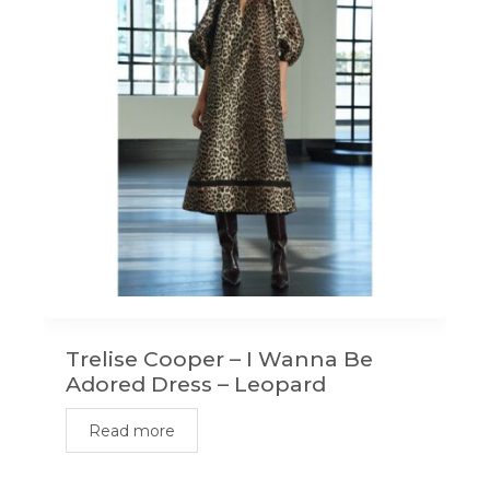
Trelise Cooper – I Wanna Be
Adored Dress – Leopard
Read more