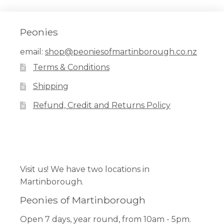
Peonies
email:
shop@peoniesofmartinborough.co.nz
Terms & Conditions
Shipping
Refund, Credit and Returns Policy
Facebook
Pinterest
Instagram
Visit us! We have two locations in
Martinborough.
Peonies of Martinborough
Open 7 days, year round, from 10am - 5pm.