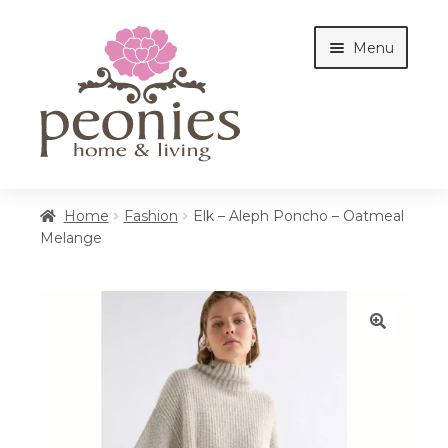
Skip
Skip
Menu
to
to
navigation
content
Home
Home
Fashion
Elk – Aleph Poncho – Oatmeal
Melange
Shop
Interiors
🔍
Cottages