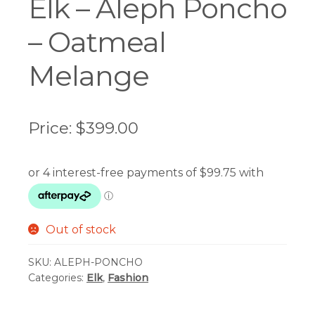
Elk – Aleph Poncho
– Oatmeal
Melange
Price:
$
399.00
Out of stock
SKU:
ALEPH-PONCHO
Categories:
Elk
,
Fashion