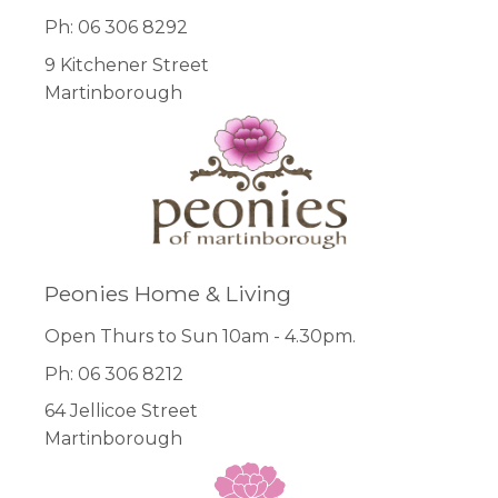
Ph: 06 306 8292
9 Kitchener Street
Martinborough
Peonies Home & Living
Open Thurs to Sun 10am - 4.30pm.
Ph: 06 306 8212
64 Jellicoe Street
Martinborough