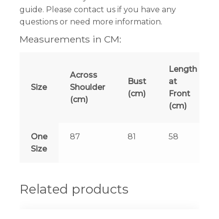
guide. Please contact us if you have any
questions or need more information.
Measurements in CM:
Length
Across
Bust
at
Size
Shoulder
(cm)
Front
(cm)
(cm)
One
87
81
58
Size
Related products