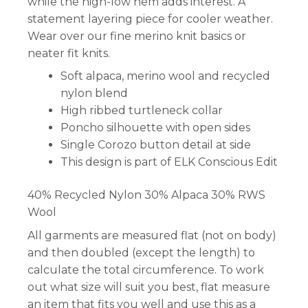
while the high-low hem adds interest. A
statement layering piece for cooler weather.
Wear over our fine merino knit basics or
neater fit knits.
Soft alpaca, merino wool and recycled
nylon blend
High ribbed turtleneck collar
Poncho silhouette with open sides
Single Corozo button detail at side
This design is part of ELK Conscious Edit
40% Recycled Nylon 30% Alpaca 30% RWS
Wool
All garments are measured flat (not on body)
and then doubled (except the length) to
calculate the total circumference. To work
out what size will suit you best, flat measure
an item that fits you well and use this as a