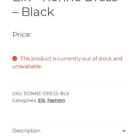
– Black
Price:
This product is currently out of stock and
unavailable.
SKU:
RONNE-DRESS-BLK
Categories:
Elk
,
Fashion
Description