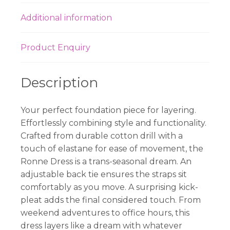
Additional information
Product Enquiry
Description
Your perfect foundation piece for layering.
Effortlessly combining style and functionality.
Crafted from durable cotton drill with a
touch of elastane for ease of movement, the
Ronne Dress is a trans-seasonal dream. An
adjustable back tie ensures the straps sit
comfortably as you move. A surprising kick-
pleat adds the final considered touch. From
weekend adventures to office hours, this
dress layers like a dream with whatever