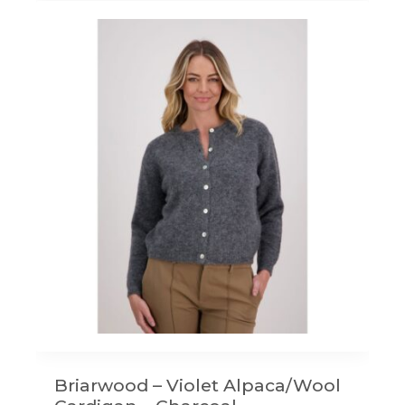
Briarwood – Violet Alpaca/Wool