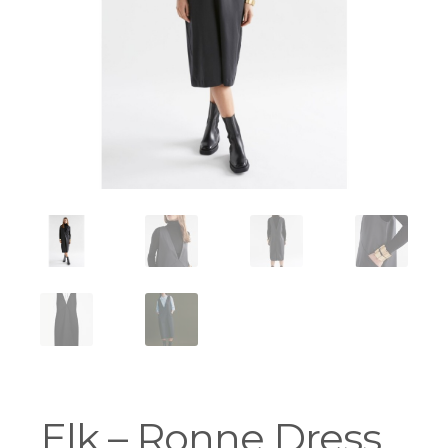
Workshops
Elk – Ronne Dress