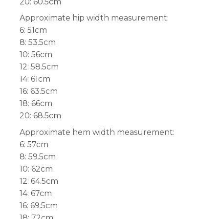
20: 60.5cm
Approximate hip width measurement:
6: 51cm
8: 53.5cm
10: 56cm
12: 58.5cm
14: 61cm
16: 63.5cm
18: 66cm
20: 68.5cm
Approximate hem width measurement:
6: 57cm
8: 59.5cm
10: 62cm
12: 64.5cm
14: 67cm
16: 69.5cm
18: 72cm