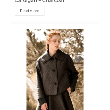
Cardigan – Charcoal
Read more