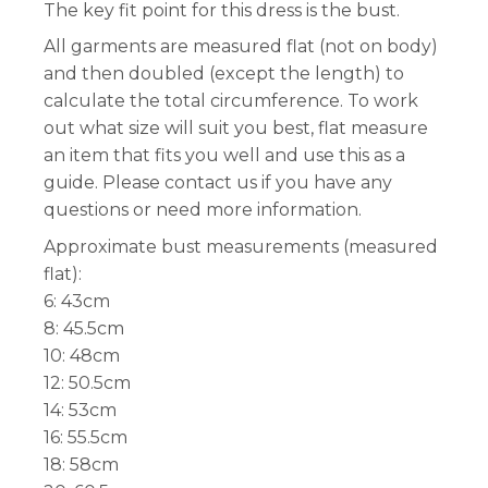
The key fit point for this dress is the bust.
All garments are measured flat (not on body)
and then doubled (except the length) to
calculate the total circumference. To work
out what size will suit you best, flat measure
an item that fits you well and use this as a
guide. Please contact us if you have any
questions or need more information.
Approximate bust measurements (measured
flat):
6: 43cm
8: 45.5cm
10: 48cm
12: 50.5cm
14: 53cm
16: 55.5cm
18: 58cm