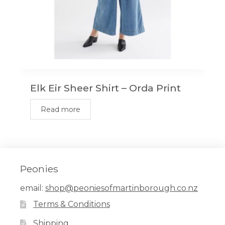
Elk Eir Sheer Shirt – Orda Print
Read more
Peonies
email:
shop@peoniesofmartinborough.co.nz
Terms & Conditions
Shipping