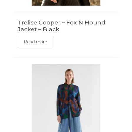
Trelise Cooper – Fox N Hound
Jacket – Black
Read more