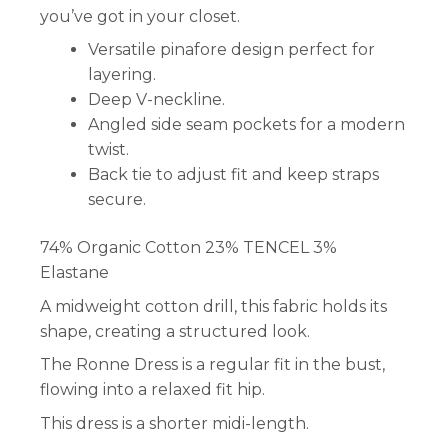
you’ve got in your closet.
Versatile pinafore design perfect for
layering.
Deep V-neckline.
Angled side seam pockets for a modern
twist.
Back tie to adjust fit and keep straps
secure.
74% Organic Cotton 23% TENCEL 3%
Elastane
A midweight cotton drill, this fabric holds its
shape, creating a structured look.
The Ronne Dress is a regular fit in the bust,
flowing into a relaxed fit hip.
This dress is a shorter midi-length.