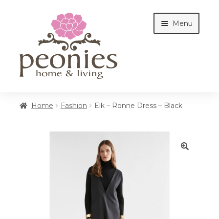
Skip
Skip
Menu
to
to
navigation
content
Home
Home
Fashion
Elk – Ronne Dress – Black
Shop
🔍
Interiors
Cottages