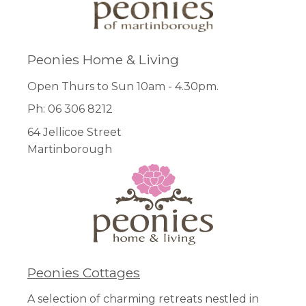
Peonies Home & Living
Open Thurs to Sun 10am - 4.30pm.
Ph: 06 306 8212
64 Jellicoe Street
Martinborough
Peonies Cottages
A selection of charming retreats nestled in