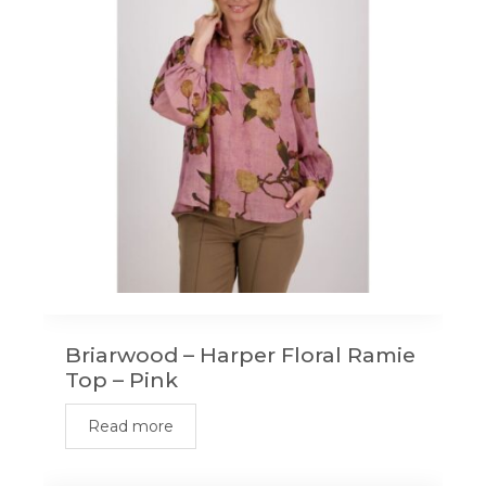
Briarwood – Harper Floral Ramie
Top – Pink
Read more