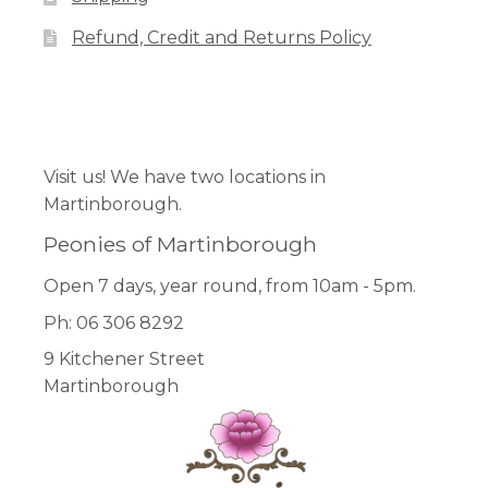
Refund, Credit and Returns Policy
Facebook
Pinterest
Instagram
Visit us! We have two locations in
Martinborough.
Peonies of Martinborough
Open 7 days, year round, from 10am - 5pm.
Ph: 06 306 8292
9 Kitchener Street
Martinborough