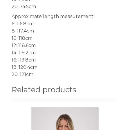
20: 74.5cm
Approximate length measurement:
6: 116.8cm
8: 117.4cm
10: 118cm
12: 118.6cm
14: 119.2cm
16: 119.8cm
18: 120.4cm
20: 121cm
Related products