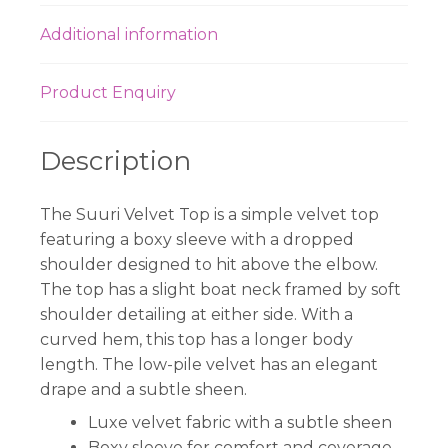
Additional information
Product Enquiry
Description
The Suuri Velvet Top is a simple velvet top
featuring a boxy sleeve with a dropped
shoulder designed to hit above the elbow.
The top has a slight boat neck framed by soft
shoulder detailing at either side. With a
curved hem, this top has a longer body
length. The low-pile velvet has an elegant
drape and a subtle sheen.
Luxe velvet fabric with a subtle sheen
Boxy sleeve for comfort and coverage