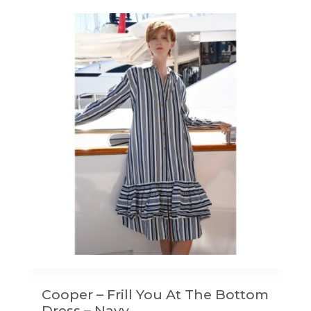
Cooper – Frill You At The Bottom
Dress – Navy