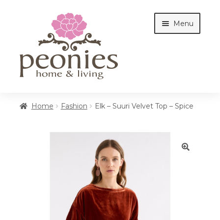
Skip
Skip
Menu
to
to
navigation
content
Home
Home
Fashion
Elk – Suuri Velvet Top – Spice
Shop
🔍
Interiors
Cottages