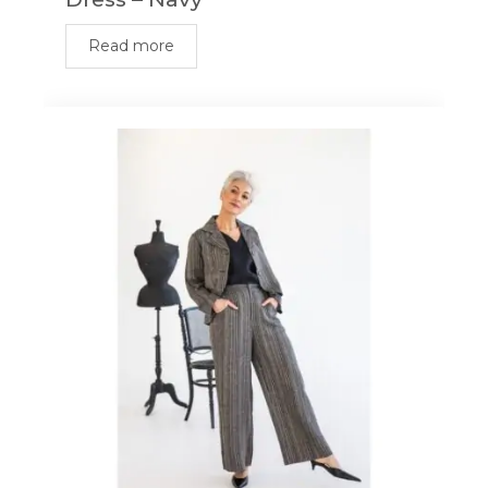
Read more