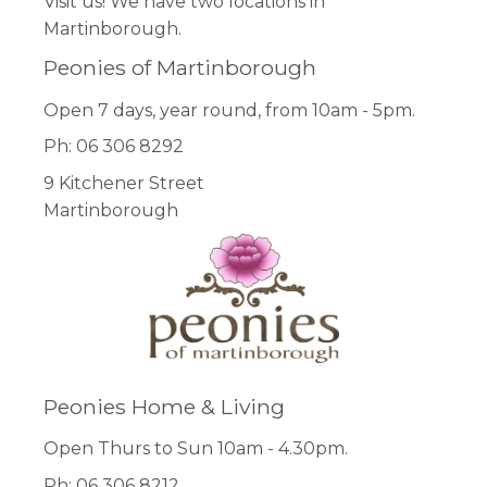
Visit us! We have two locations in
Martinborough.
Peonies of Martinborough
Open 7 days, year round, from 10am - 5pm.
Ph: 06 306 8292
9 Kitchener Street
Martinborough
Peonies Home & Living
Open Thurs to Sun 10am - 4.30pm.
Ph: 06 306 8212