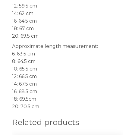
12: 59.5 cm
14: 62 cm
16: 64.5 cm
18: 67 cm
20: 69.5 cm
Approximate length measurement:
6: 63.5 cm
8: 64.5 cm
10: 65.5 cm
12: 66.5 cm
14: 67.5 cm
16: 68.5 cm
18: 69.5cm
20: 70.5 cm
Related products