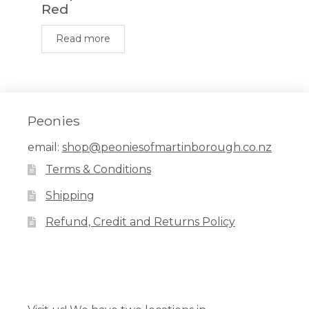
Red
Read more
Peonies
email:
shop@peoniesofmartinborough.co.nz
Terms & Conditions
Shipping
Refund, Credit and Returns Policy
Facebook
Pinterest
Instagram