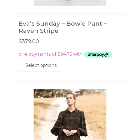
Eva’s Sunday – Bowie Pant –
Raven Stripe
$
379.00
This
Select options
product
has
multiple
variants.
The
options
may
be
chosen