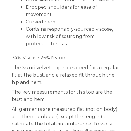
Dropped shoulders for ease of
movement
Curved hem
Contains responsibly-sourced viscose,
with low risk of sourcing from
protected forests.
74% Viscose 26% Nylon
The Suuri Velvet Top is designed for a regular
fit at the bust, and a relaxed fit through the
hip and hem.
The key measurements for this top are the
bust and hem.
All garments are measured flat (not on body)
and then doubled (except the length) to
calculate the total circumference. To work