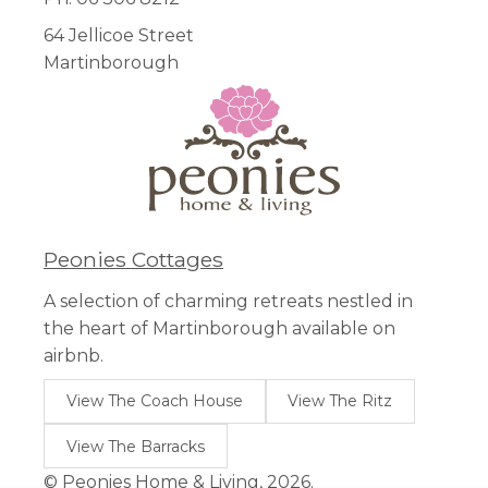
64 Jellicoe Street
Martinborough
Peonies Cottages
A selection of charming retreats nestled in
the heart of Martinborough available on
airbnb.
View The Coach House
View The Ritz
View The Barracks
© Peonies Home & Living, 2026.