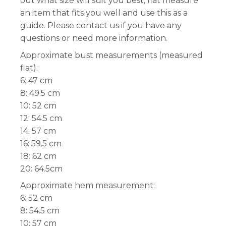
out what size will suit you best, flat measure
an item that fits you well and use this as a
guide. Please contact us if you have any
questions or need more information.
Approximate bust measurements (measured
flat):
6: 47 cm
8: 49.5 cm
10: 52 cm
12: 54.5 cm
14: 57 cm
16: 59.5 cm
18: 62 cm
20: 64.5cm
Approximate hem measurement:
6: 52 cm
8: 54.5 cm
10: 57 cm