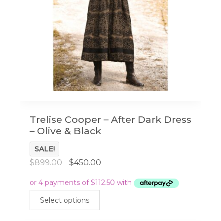
on
the
product
page
Trelise Cooper – After Dark Dress
– Olive & Black
SALE!
Original
Current
$
899.00
$
450.00
price
price
was:
is:
This
$899.00.
$450.00.
Select options
product
has