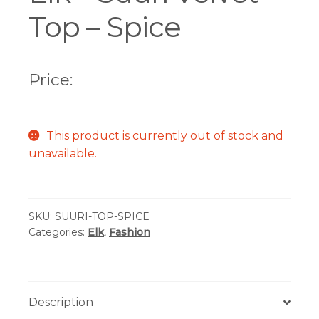
Top – Spice
Price:
This product is currently out of stock and
unavailable.
SKU:
SUURI-TOP-SPICE
Categories:
Elk
,
Fashion
Description