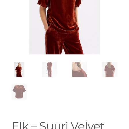
Workshops
Elk – Suuri Velvet