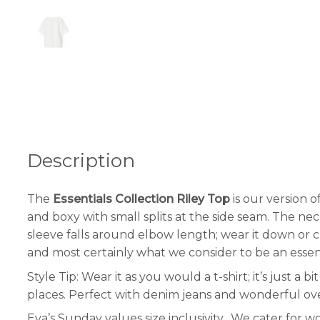
Description
The
Essentials Collection Riley Top
is our version o
and boxy with small splits at the side seam. The ne
sleeve falls around elbow length; wear it down or c
and most certainly what we consider to be an essen
Style Tip: Wear it as you would a t-shirt; it’s just a
places. Perfect with denim jeans and wonderful over
Eva’s Sunday values size inclusivity. We cater for 