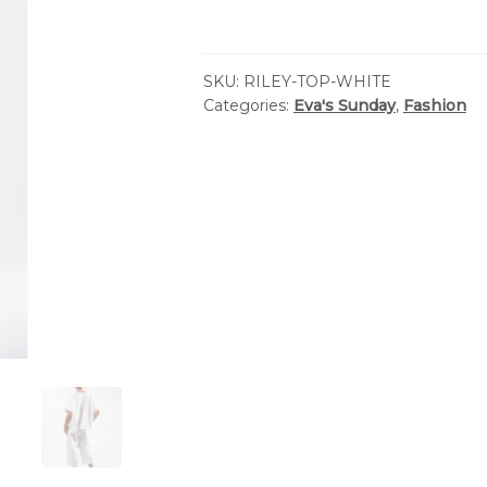
SKU:
RILEY-TOP-WHITE
Categories:
Eva's Sunday
,
Fashion