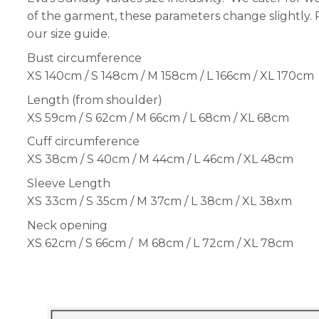
of the garment, these parameters change slightly.
our size guide.
Bust circumference
XS 140cm / S 148cm / M 158cm / L 166cm / XL 170cm
Length (from shoulder)
XS 59cm / S 62cm / M 66cm / L 68cm / XL 68cm
Cuff circumference
XS 38cm / S 40cm / M 44cm / L 46cm / XL 48cm
Sleeve Length
XS 33cm / S 35cm / M 37cm / L 38cm / XL 38xm
Neck opening
XS 62cm / S 66cm / M 68cm / L 72cm / XL 78cm