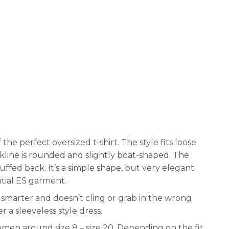
f the perfect oversized t-shirt. The style fits loose
ckline is rounded and slightly boat-shaped. The
uffed back. It’s a simple shape, but very elegant
tial ES garment.
 bit smarter and doesn’t cling or grab in the wrong
 a sleeveless style dress.
women around size 8 – size 20. Depending on the fit