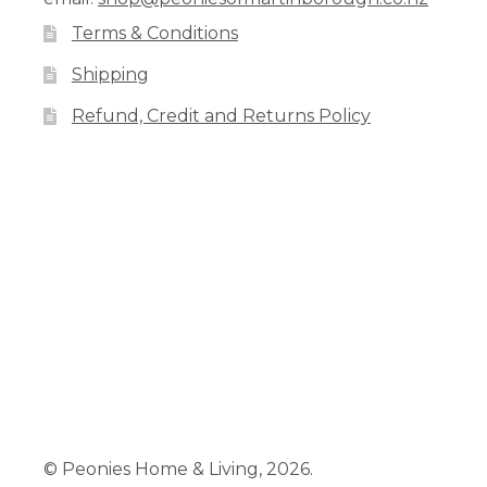
Terms & Conditions
Shipping
Refund, Credit and Returns Policy
Facebook
Pinterest
Instagram
© Peonies Home & Living, 2026.