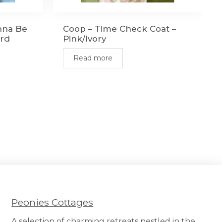
nna Be
Coop – Time Check Coat –
ard
Pink/Ivory
Read more
Peonies Cottages
A selection of charming retreats nestled in the