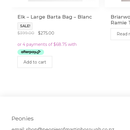
Elk – Large Barta Bag – Blanc
Briarwo
Ramie T
SALE!
Original
Current
$
399.00
$
275.00
Read 
price
price
was:
is:
$399.00.
$275.00.
Add to cart
Peonies
email:
shop@peoniesofmartinborough.co.nz