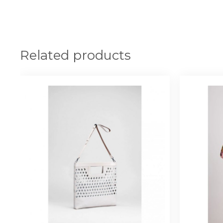
Related products