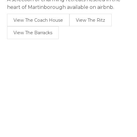
heart of Martinborough available on airbnb.
View The Coach House
View The Ritz
View The Barracks