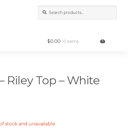
Search
Search
for:
$
0.00
0 items
– Riley Top – White
of stock and unavailable.