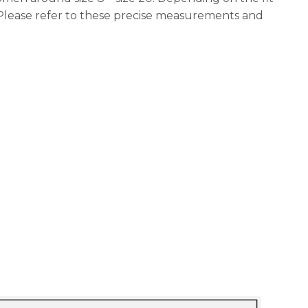
 Please refer to these precise measurements and