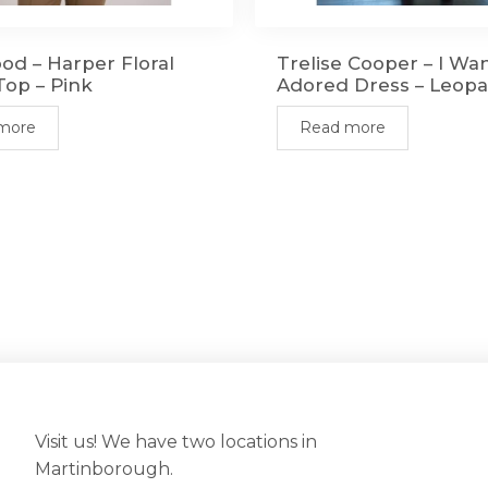
od – Harper Floral
Trelise Cooper – I Wa
op – Pink
Adored Dress – Leop
more
Read more
Visit us! We have two locations in
Martinborough.