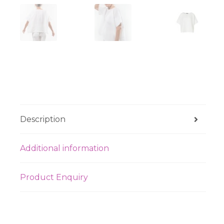
Description
Additional information
Product Enquiry