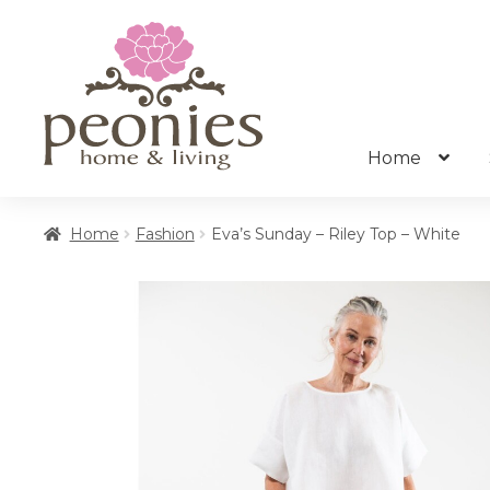
Skip
Skip
to
to
navigation
content
Home
Home
Fashion
Eva’s Sunday – Riley Top – White