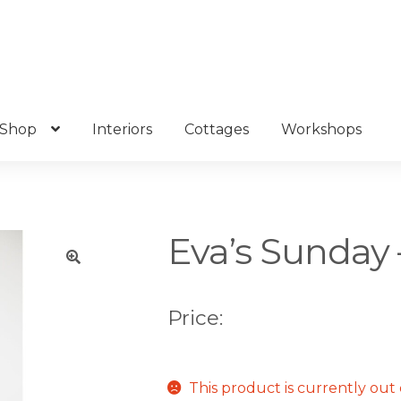
Shop
Interiors
Cottages
Workshops
Eva’s Sunday 
🔍
Price:
This product is currently out 