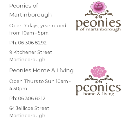
Peonies of
Martinborough
Open 7 days, year round,
from 10am - 5pm.
Ph: 06 306 8292
9 Kitchener Street
Martinborough
Peonies Home & Living
Open Thurs to Sun 10am -
4.30pm.
Ph: 06 306 8212
64 Jellicoe Street
Martinborough