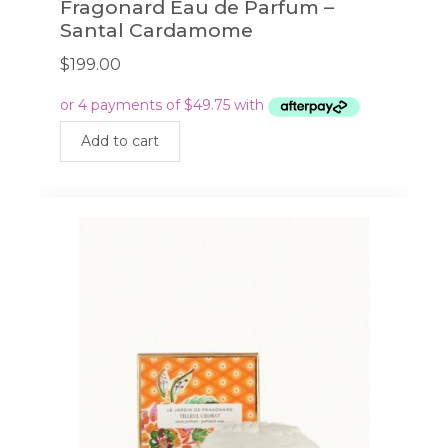
Fragonard Eau de Parfum –
Santal Cardamome
$
199.00
Add to cart