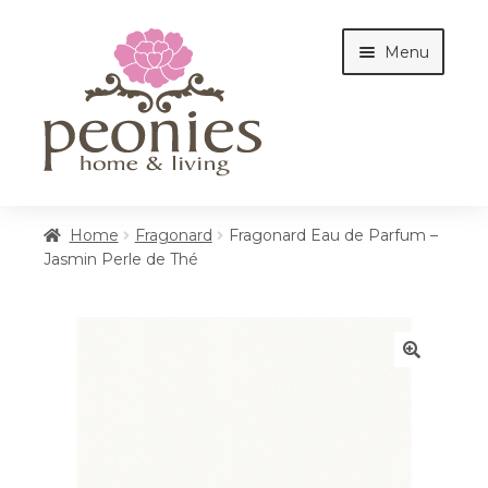
Skip
Skip
Menu
to
to
navigation
content
Home
Home
Fragonard
Fragonard Eau de Parfum –
Jasmin Perle de Thé
Shop
Interiors
🔍
Cottages