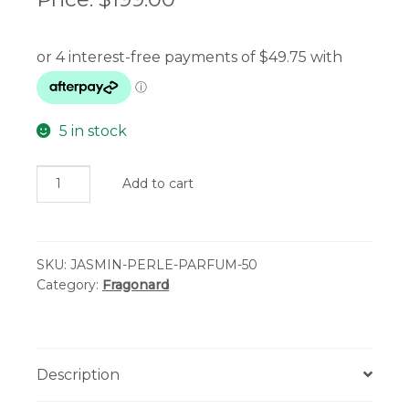
5 in stock
Fragonard
Add to cart
Eau
de
Parfum
SKU:
JASMIN-PERLE-PARFUM-50
-
Category:
Fragonard
Jasmin
Perle
de
Thé
Description
quantity