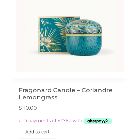
Fragonard Candle – Coriandre
Lemongrass
$
110.00
Add to cart