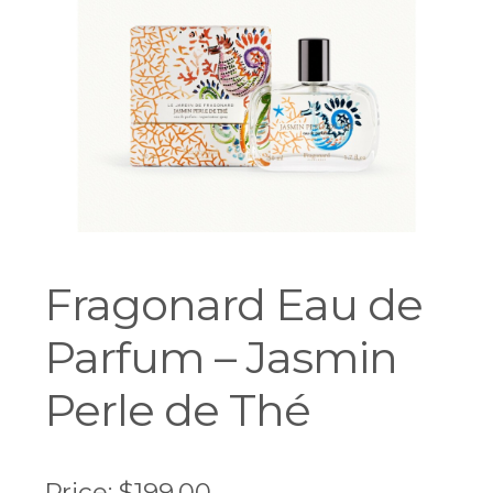
Workshops
Fragonard Eau de
Parfum – Jasmin
Perle de Thé
Price:
$
199.00