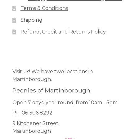
Terms & Conditions
Shipping
Refund, Credit and Returns Policy
Facebook
Pinterest
Instagram
Visit us! We have two locations in
Martinborough.
Peonies of Martinborough
Open 7 days, year round, from 10am - 5pm.
Ph: 06 306 8292
9 Kitchener Street
Martinborough