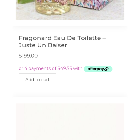
Fragonard Eau De Toilette –
Juste Un Baiser
$
199.00
Add to cart