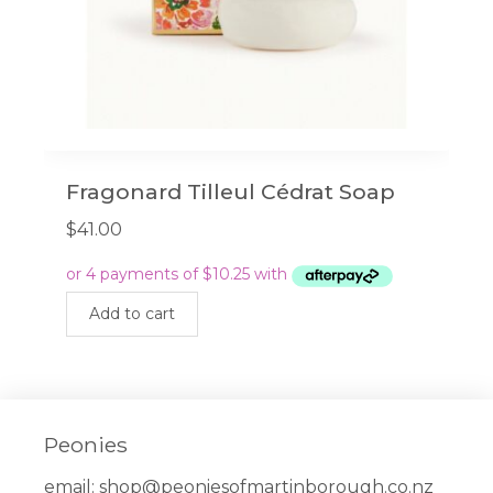
Fragonard Tilleul Cédrat Soap
$
41.00
Add to cart
Peonies
email:
shop@peoniesofmartinborough.co.nz