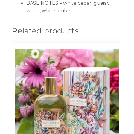
BASE NOTES –
white cedar, guaiac
wood, white amber
Related products