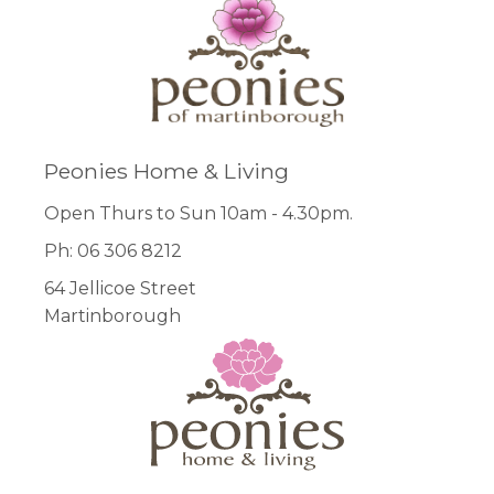
Peonies Home & Living
Open Thurs to Sun 10am - 4.30pm.
Ph: 06 306 8212
64 Jellicoe Street
Martinborough