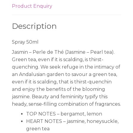
Product Enquiry
Description
Spray 50ml
Jasmin – Perle de Thé (Jasmine – Pearl tea).
Green tea, even if it is scalding, is thirst-
quenching. We seek refuge in the intimacy of
an Andalusian garden to savour a green tea,
even if it is scalding, that is thirst-quenchin
and enjoy the benefits of the blooming
jasmine. Beauty and femininity typify this
heady, sense-filling combination of fragrances.
TOP NOTES –
bergamot, lemon
HEART NOTES –
jasmine, honeysuckle,
green tea